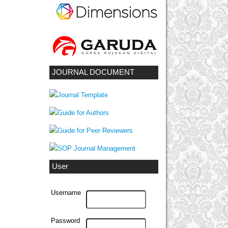
JOURNAL DOCUMENT
User
Username
Password