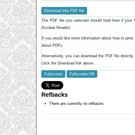
Download this PDF file
The PDF file you selected should load here if your 
).
Acrobat Reader
If you would like more information about how to prin
.
about PDFs
Alternatively, you can download the PDF file directl
click the Download link above.
Fullscreen
Fullscreen Off
Refbacks
There are currently no refbacks.