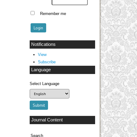
Remember me
Notifications
View
Subscribe
Language
Select Language
Journal Content
Search