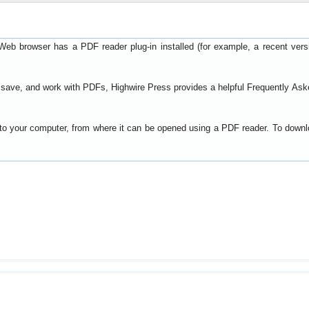
Web browser has a PDF reader plug-in installed (for example, a recent ver
t, save, and work with PDFs, Highwire Press provides a helpful
Frequently Ask
y to your computer, from where it can be opened using a PDF reader. To down