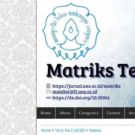
Home
About
Categories
Current
Arc
Home
>
Vol 6, No 2 (2018)
>
Yuliana