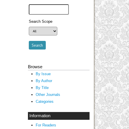
Search Scope
Browse
By Issue
By Author
By Title
Other Journals
Categories
Information
For Readers