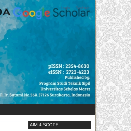
Login
Register
AIM & SCOPE