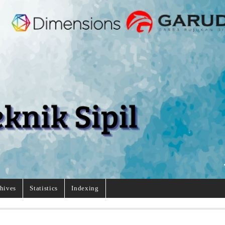
hives
Statistics
Indexing