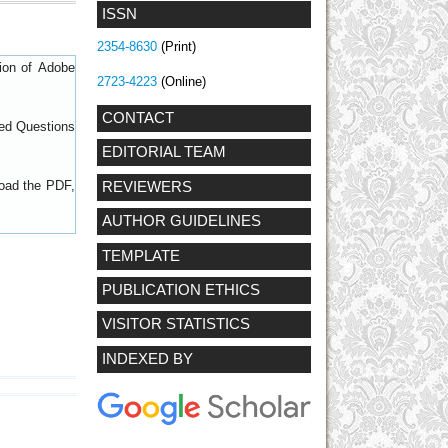
ISSN
2354-8630
(Print)
sion of
Adobe
2723-4223
(Online)
CONTACT
ed Questions
EDITORIAL TEAM
load the PDF,
REVIEWERS
AUTHOR GUIDELINES
TEMPLATE
PUBLICATION ETHICS
VISITOR STATISTICS
INDEXED BY