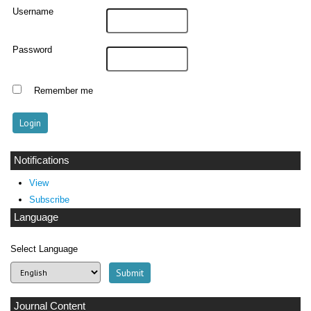
Username
Password
Remember me
Notifications
View
Subscribe
Language
Select Language
Journal Content