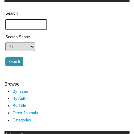
Search
Search Scope
Browse
By Issue
By Author
By Title
Other Journals
Categories