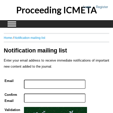
Proceeding ICMETA
Login
Register
Home
/
Notification mailing list
Notification mailing list
Enter your email address to receive immediate notifications of important
new content added to the journal.
Email
Confirm
Email
Validation