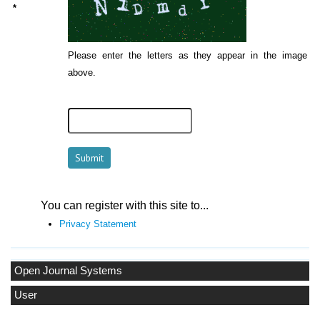
*
Please enter the letters as they appear in the image
above.
You can register with this site to...
Privacy Statement
Open Journal Systems
User