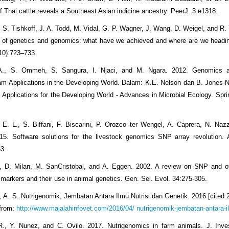
f Thai cattle reveals a Southeast Asian indicine ancestry. PeerJ. 3:e1318.
, S. Tishkoff, J. A. Todd, M. Vidal, G. P. Wagner, J. Wang, D. Weigel, and R.
 of genetics and genomics: what have we achieved and where are we headi
10):723–733.
 A., S. Ommeh, S. Sangura, I. Njaci, and M. Ngara. 2012. Genomics a
m Applications in the Developing World. Dalam: K.E. Nelson dan B. Jones-Ne
Applications for the Developing World - Advances in Microbial Ecology. Spri
, E. L., S. Biffani, F. Biscarini, P. Orozco ter Wengel, A. Caprera, N. Nazz
015. Software solutions for the livestock genomics SNP array revolution.
3.
., D. Milan, M. SanCristobal, and A. Eggen. 2002. A review on SNP and o
 markers and their use in animal genetics. Gen. Sel. Evol. 34:275-305.
, A. S. Nutrigenomik, Jembatan Antara Ilmu Nutrisi dan Genetik. 2016 [cited 
 from:
http://www.majalahinfovet.com/2016/04/ nutrigenomik-jembatan-antara-i
R., Y. Nunez, and C. Ovilo. 2017. Nutrigenomics in farm animals. J. Inv