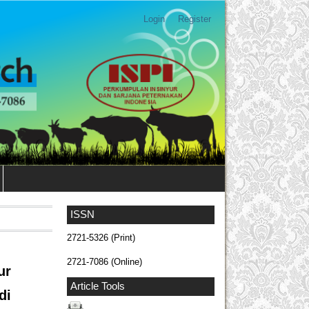
Login
Register
ISSN
2721-5326 (Print)
2721-7086 (Online)
ur
Article Tools
di