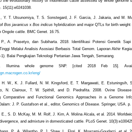
nto the evolutionary history of Indonesian cattle assessed by whole genome d
 15(11):e0241038.
H., Y. T. Utsunomiya, T. S. Sonstegard, J. F. Garcia, J. Jakaria, and M. M
 of
Bos javanicus
x
Bos indicus
hybridization and major QTLs for birth weight 
 Ongole cattle. BMC Genet. 16:75.
 P., A. Prasetyo, dan Subiharta. 2018. Identifikasi Potensi Genetik Sapi 
inggi Melalui Analisis Asosiasi Berbasis Total Genom. Laporan Akhir Keg
-1). Balai Pengkajian Teknologi Pertanian Jawa Tengah, Semarang.
n. Illumina whole genome SNP. [cited 2018 Feb 15]. Avail
eign.macrogen.co.kr/eng/
H. W., K. J. Fullard, N. M. Kingsford, E. T. Margawati, E. Estuningsih, S
o, N. Clairoux, T. W. Spithill, and D. Piedrafita. 2008. Ovine Disease
ing Comparative and Functional Genomics Approaches in a Genome Info
alam: J. P. Gustafson et al., editor, Genomics of Disease. Springer, USA. p.
 E., S. D. McKay, M. M. Rolf, J. Kim, A. Molina Alcala, et al. 2014. Worldwid
 divergence, and admixture in domesticated cattle. PLoS Genet. 10(3):e10042
ng, P., A. Wilantho, P. J. Shaw, L. Flori, K. Moazami-Goudarzi, et al. 