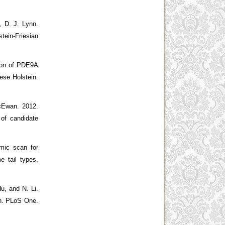
, D. J. Lynn.
tein-Friesian
tion of PDE9A
ese Holstein.
McEwan. 2012.
 of candidate
mic scan for
e tail types.
u, and N. Li.
on. PLoS One.