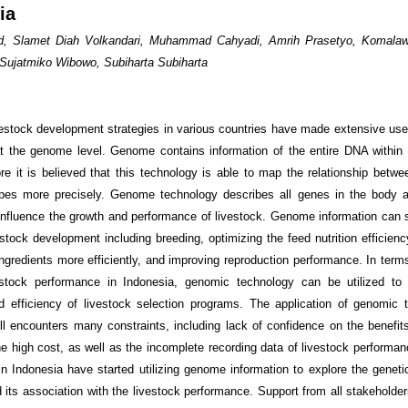
ia
ad, Slamet Diah Volkandari, Muhammad Cahyadi, Amrih Prasetyo, Komalaw
Sujatmiko Wibowo, Subiharta Subiharta
ivestock development strategies in various countries have made extensive use
t the genome level. Genome contains information of the entire DNA within 
fore it is believed that this technology is able to map the relationship betw
pes more precisely. Genome technology describes all genes in the body 
 influence the growth and performance of livestock. Genome information can 
vestock development including breeding, optimizing the feed nutrition efficien
ngredients more efficiently, and improving reproduction performance. In terms
estock performance in Indonesia, genomic technology can be utilized to 
 efficiency of livestock selection programs. The application of genomic 
ill encounters many constraints, including lack of confidence on the benefit
he high cost, as well as the incomplete recording data of livestock performanc
in Indonesia have started utilizing genome information to explore the genetic
d its association with the livestock performance. Support from all stakeholde