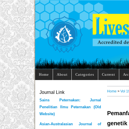
Home
About
Categories
Current
Arc
Home
>
Vol 1
Journal Link
Sains Peternakan: Jurnal
Penelitian Ilmu Peternakan (Old
Pemanfa
Website)
genetik
Asian-Australasian Journal of