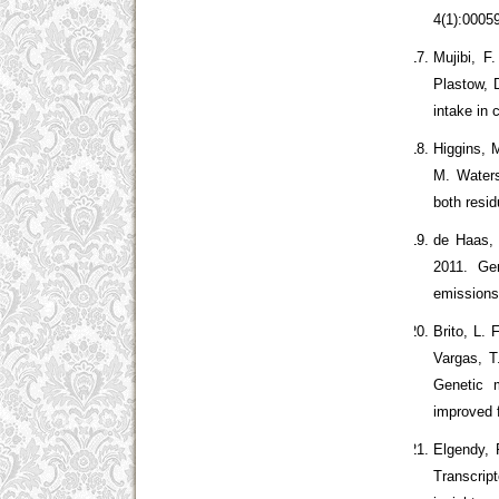
4(1):0005
Mujibi, F
Plastow, 
intake in 
Higgins, 
M. Waters
both resi
de Haas, 
2011. Gen
emissions
Brito, L.
Vargas, T
Genetic m
improved f
Elgendy, 
Transcrip