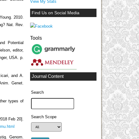
View My Stats
Find Us on Social Media
 Young. 2010.
ng? Nat. Rev.
Tools
nd Potential
lson, editor,
nger, USA. p.
icari, and A.
Journal Content
 Anim. Genet.
Search
ther types of
Search Scope
2018 Feb 20].
lmu.html
estig. Genom.