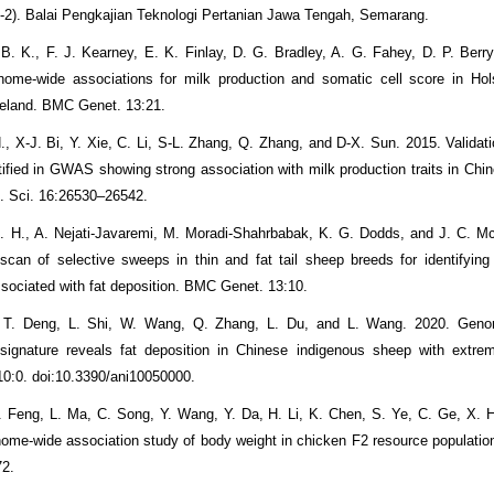
-2). Balai Pengkajian Teknologi Pertanian Jawa Tengah, Semarang.
 B. K., F. J. Kearney, E. K. Finlay, D. G. Bradley, A. G. Fahey, D. P. Berry
ome-wide associations for milk production and somatic cell score in Hols
Ireland. BMC Genet. 13:21.
., X-J. Bi, Y. Xie, C. Li, S-L. Zhang, Q. Zhang, and D-X. Sun. 2015. Valida
tified in GWAS showing strong association with milk production traits in Chin
l. Sci. 16:26530–26542.
. H., A. Nejati-Javaremi, M. Moradi-Shahrbabak, K. G. Dodds, and J. C. 
can of selective sweeps in thin and fat tail sheep breeds for identifying
ssociated with fat deposition. BMC Genet. 13:10.
, T. Deng, L. Shi, W. Wang, Q. Zhang, L. Du, and L. Wang. 2020. Geno
 signature reveals fat deposition in Chinese indigenous sheep with extrem
10:0. doi:10.3390/ani10050000.
. Feng, L. Ma, C. Song, Y. Wang, Y. Da, H. Li, K. Chen, S. Ye, C. Ge, X. H
ome-wide association study of body weight in chicken F2 resource populati
72.