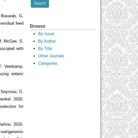
 Basarab, G.
residual feed
Browse
By Issue
 M. McGee, S.
By Author
ociated with
By Title
Other Journals
Categories
 F. Veerkamp.
cing enteric
. Seymour, G.
henkel. 2020.
election for
artino. 2016.
 nutrigenomic