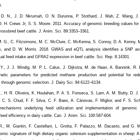
9.
. D. N., J. D. Nkrumah, O. N. Durunna, P. Stothard, J. Mah, Z. Wang, J.
D. H. Crews Jr, S. S. Moore. 2011. Accuracy of genomic breeding values for 
crossbred beef cattle. J. Anim. Sci. 89:3353–3361.
M. G., C. Fitzsimons, M. C. McClure, C. McKenna, S. Conroy, D. A. Kenny,
, and D. W. Morris. 2018. GWAS and eQTL analysis identifies a SNP ass
dual feed intake and GFRA2 expression in beef cattle. Sci. Rep. 8:14301.
Y., J. J. Windig, M. P. L. Calus, J. Dijkstra, M. de Haan, A. Bannink, R.
etic parameters for predicted methane production and potential for redu
 through genomic selection. J. Dairy Sci. 94:6122–6134.
 F., H. R. Oliveira, K. Houlahan, P. A. S. Fonseca, S. Lam, A. M. Butty, D. J
. C. S. Chud, F. F. Silva, C. F. Baes, A. Cánovas, F. Miglior, and F. S. Sc
echanisms underlying feed utilization and implementation of genomic s
eed efficiency in dairy cattle. Can. J. Anim. Sci. 100:587-604.
R., M. Giantin, F. Castellani, L. Grotta, F. Palazzo, M. Dacasto, and G. M
tomic signature of high dietary organic selenium supplementation in sheep: A