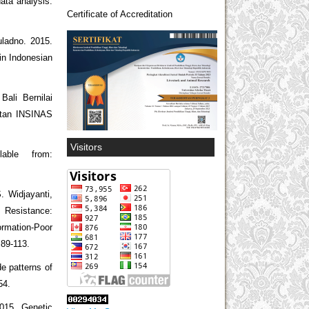
ata analysis.
Certificate of Accreditation
uladno. 2015.
in Indonesian
Bali Bernilai
iatan INSINAS
Visitors
able from:
. Widjayanti,
 Resistance:
rmation-Poor
 89-113.
e patterns of
54.
2015. Genetic