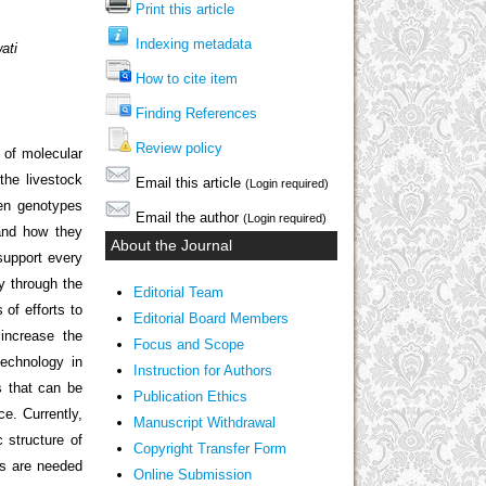
Print this article
Indexing metadata
ati
How to cite item
Finding References
Review policy
 of molecular
the livestock
Email this article
(Login required)
een genotypes
Email the author
(Login required)
and how they
About the Journal
support every
cy through the
Editorial Team
 of efforts to
Editorial Board Members
increase the
Focus and Scope
technology in
Instruction for Authors
s that can be
Publication Ethics
e. Currently,
Manuscript Withdrawal
 structure of
Copyright Transfer Form
rs are needed
Online Submission