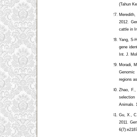
(Tahun Ke
Meredith,
2012. Gen
cattle in 
Yang, S-H
gene iden
Int. J. Mo
Moradi, M
Genomic s
regions a
Zhao, F.
selection
Animals. 
Gu, X., C
2011. Gen
6(7):e218