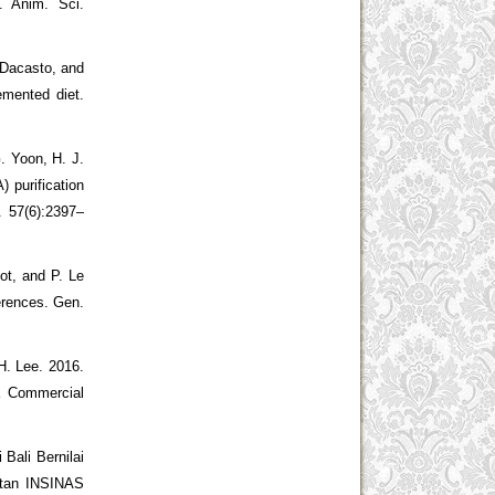
. Anim. Sci.
 Dacasto, and
emented diet.
. Yoon, H. J.
) purification
. 57(6):2397–
ot, and P. Le
erences. Gen.
H. Lee. 2016.
a Commercial
 Bali Bernilai
iatan INSINAS