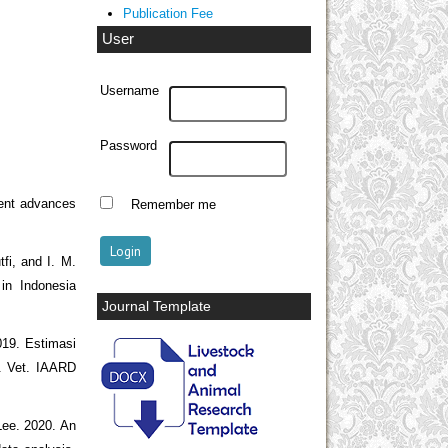
Publication Fee
User
Username
Password
cent advances
Remember me
fi, and I. M.
in Indonesia
Journal Template
019. Estimasi
t. Vet. IAARD
 Lee. 2020. An