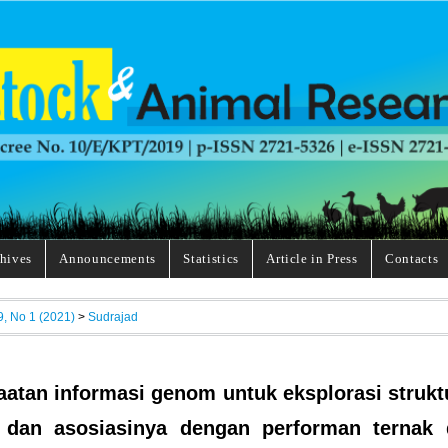
hives
Announcements
Statistics
Article in Press
Contacts
9, No 1 (2021)
>
Sudrajad
atan informasi genom untuk eksplorasi strukt
 dan asosiasinya dengan performan ternak 