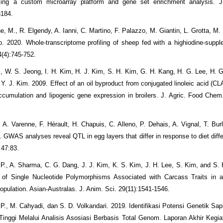
sing a custom microarray platform and gene set enrichment analysis. J
3184.
, M., R. Elgendy, A. Ianni, C. Martino, F. Palazzo, M. Giantin, L. Grotta, M.
o. 2020. Whole-transcriptome profiling of sheep fed with a highiodine-suppl
4(4):745-752.
., W. S. Jeong, I. H. Kim, H. J. Kim, S. H. Kim, G. H. Kang, H. G. Lee, H. G
. J. Kim. 2009. Effect of an oil byproduct from conjugated linoleic acid (CLA
cumulation and lipogenic gene expression in broilers. J. Agric. Food Chem
 A. Varenne, F. Hérault, H. Chapuis, C. Alleno, P. Dehais, A. Vignal, T. Burl
. GWAS analyses reveal QTL in egg layers that differ in response to diet diff
 47:83.
 P., A. Sharma, C. G. Dang, J. J. Kim, K. S. Kim, J. H. Lee, S. Kim, and S. 
n of Single Nucleotide Polymorphisms Associated with Carcass Traits in 
pulation. Asian-Australas. J. Anim. Sci. 29(11):1541-1546.
P., M. Cahyadi, dan S. D. Volkandari. 2019. Identifikasi Potensi Genetik Sapi
inggi Melalui Analisis Asosiasi Berbasis Total Genom. Laporan Akhir Keg