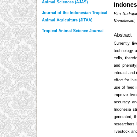
Animal Sciences (AJAS)
Indones
Journal of the Indonesian Tropical
Pita Sudraj
Animal Agriculture (JITAA)
Komalawati, 
Tropical Animal Science Journal
Abstract
Currently, l
technology a
cells, there
and phenoty
interact and
effort for li
use of feed i
improve liv
accuracy and
Indonesia st
generated, t
researchers 
livestock an