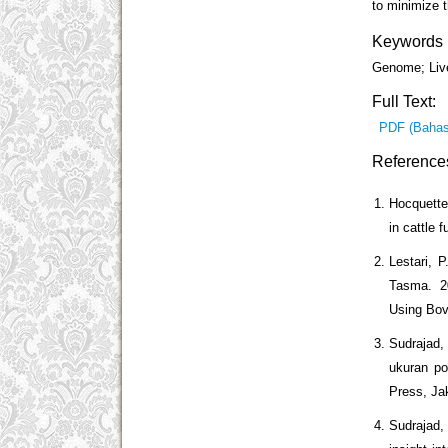
to minimize t
Keywords
Genome; Liv
Full Text:
PDF (Bahas
Reference
Hocquette
in cattle 
Lestari, P
Tasma. 20
Using Bovi
Sudrajad,
ukuran po
Press, Jak
Sudrajad, 