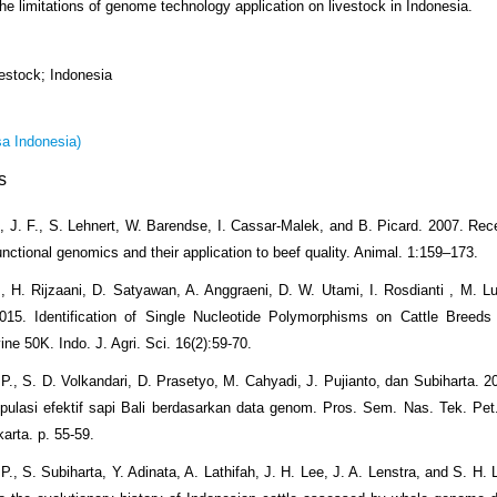
he limitations of genome technology application on livestock in Indonesia.
estock; Indonesia
a Indonesia)
s
, J. F., S. Lehnert, W. Barendse, I. Cassar-Malek, and B. Picard. 2007. Re
functional genomics and their application to beef quality. Animal. 1:159–173.
., H. Rijzaani, D. Satyawan, A. Anggraeni, D. W. Utami, I. Rosdianti , M. Lut
15. Identification of Single Nucleotide Polymorphisms on Cattle Breeds 
ne 50K. Indo. J. Agri. Sci. 16(2):59-70.
 P., S. D. Volkandari, D. Prasetyo, M. Cahyadi, J. Pujianto, dan Subiharta. 2
pulasi efektif sapi Bali berdasarkan data genom. Pros. Sem. Nas. Tek. Pe
arta. p. 55-59.
P., S. Subiharta, Y. Adinata, A. Lathifah, J. H. Lee, J. A. Lenstra, and S. H.