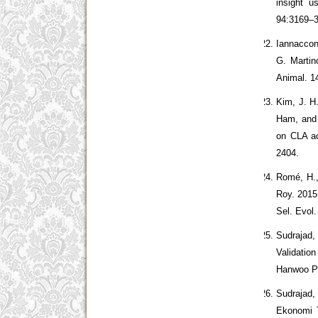
insight u
94:3169–
Iannaccone
G. Martin
Animal. 1
Kim, J. H
Ham, and Y
on CLA ac
2404.
Romé, H.,
Roy. 2015
Sel. Evol.
Sudrajad,
Validatio
Hanwoo Po
Sudrajad, 
Ekonomi T