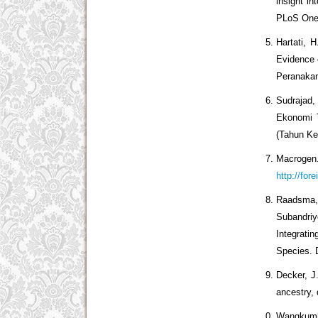
insight i
PLoS One.
Hartati, 
Evidence
Peranakan
Sudrajad,
Ekonomi T
(Tahun Ke
Macroge
http://for
Raadsma, 
Subandriy
Integrat
Species. D
Decker, J.
ancestry,
Wangkumha