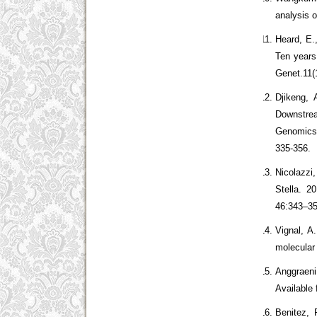
analysis o
Heard, E.
Ten years
Genet.11(
Djikeng,
Downstrea
Genomics 
335-356.
Nicolazzi
Stella. 2
46:343–35
Vignal, A
molecular
Anggraeni
Available
Benitez, 