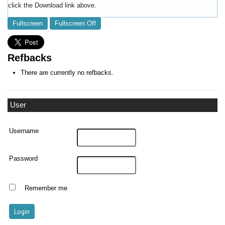
click the Download link above.
Fullscreen
Fullscreen Off
Refbacks
There are currently no refbacks.
User
Username
Password
Remember me