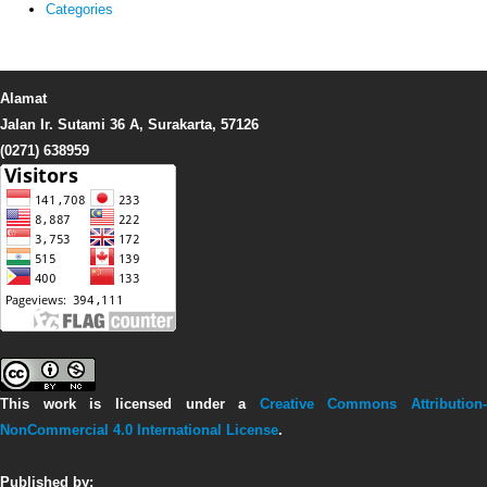
Categories
Alamat
Jalan Ir. Sutami 36 A, Surakarta, 57126
(0271) 638959
This work is licensed under a
Creative Commons Attribution-
NonCommercial 4.0 International License
.
Published by: