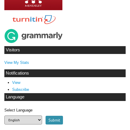
Visitors
View My Stats
Notifications
View
Subscribe
Language
Select Language