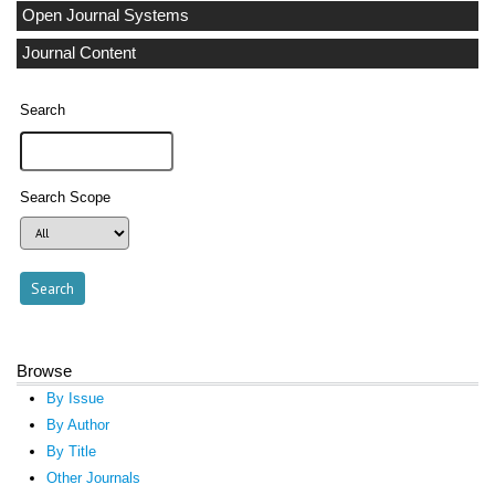
Open Journal Systems
Journal Content
Search
Search Scope
Browse
By Issue
By Author
By Title
Other Journals