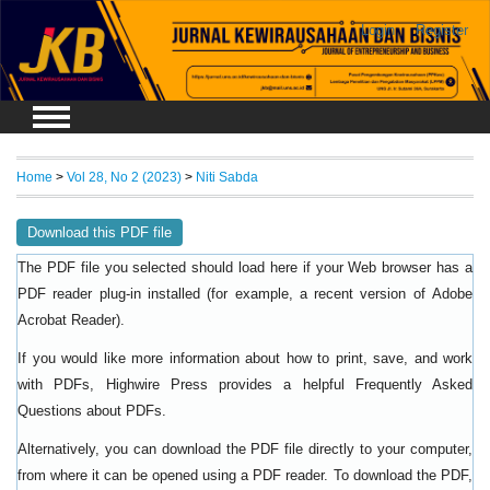
Login
Register
Home
>
Vol 28, No 2 (2023)
>
Niti Sabda
Download this PDF file
The PDF file you selected should load here if your Web browser has a
PDF reader plug-in installed (for example, a recent version of
Adobe
).
Acrobat Reader
If you would like more information about how to print, save, and work
with PDFs, Highwire Press provides a helpful
Frequently Asked
.
Questions about PDFs
Alternatively, you can download the PDF file directly to your computer,
from where it can be opened using a PDF reader. To download the PDF,