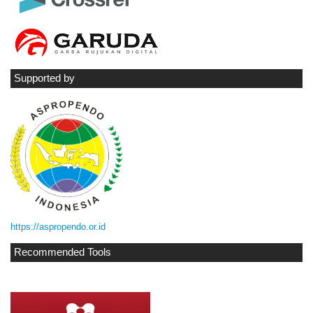
Supported by
https://aspropendo.or.id
Recommended Tools