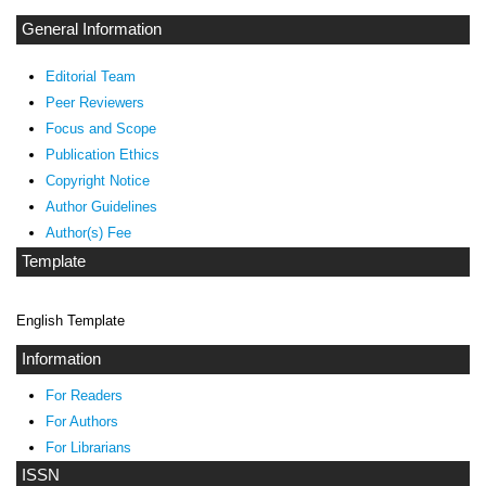
General Information
Editorial Team
Peer Reviewers
Focus and Scope
Publication Ethics
Copyright Notice
Author Guidelines
Author(s) Fee
Template
English Template
Information
For Readers
For Authors
For Librarians
ISSN