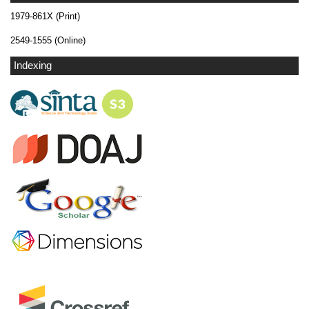
1979-861X (Print)
2549-1555 (Online)
Indexing