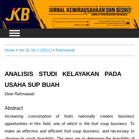
Login
Register
Home
>
Vol 26, No 2 (2021)
>
Rahmawati
ANALISIS STUDI KELAYAKAN PADA
USAHA SUP BUAH
Dewi Rahmawati
Abstract
Increasing consumption of fruits nationally creates business
opportunities in this field, one of which is the fruit soup business. To
make an effective and efficient fruit soup business, and necessary to
observe its study feasibility. The aims are to determine the feasibility of