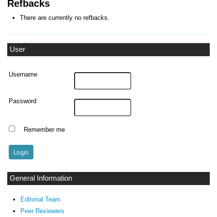
Refbacks
There are currently no refbacks.
User
Username
Password
Remember me
General Information
Editorial Team
Peer Reviewers