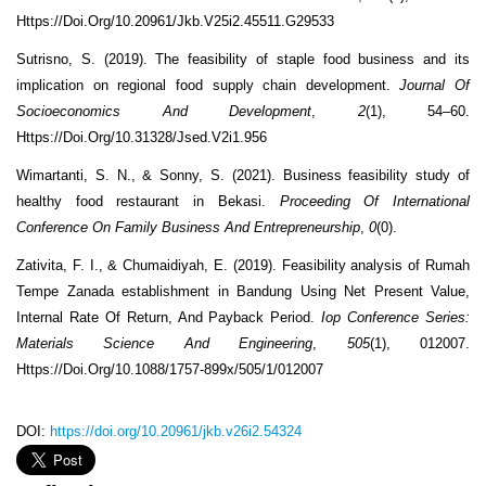
Https://Doi.Org/10.20961/Jkb.V25i2.45511.G29533
Sutrisno, S. (2019). The feasibility of staple food business and its
implication on regional food supply chain development.
Journal Of
Socioeconomics And Development
,
2
(1), 54–60.
Https://Doi.Org/10.31328/Jsed.V2i1.956
Wimartanti, S. N., & Sonny, S. (2021). Business feasibility study of
healthy food restaurant in Bekasi.
Proceeding Of International
Conference On Family Business And Entrepreneurship
,
0
(0).
Zativita, F. I., & Chumaidiyah, E. (2019). Feasibility analysis of Rumah
Tempe Zanada establishment in Bandung Using Net Present Value,
Internal Rate Of Return, And Payback Period.
Iop Conference Series:
Materials Science And Engineering
,
505
(1), 012007.
Https://Doi.Org/10.1088/1757-899x/505/1/012007
DOI:
https://doi.org/10.20961/jkb.v26i2.54324