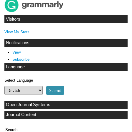
Visitors
View My Stats
Notifications
View
Subscribe
Language
Select Language
Open Journal Systems
Journal Content
Search