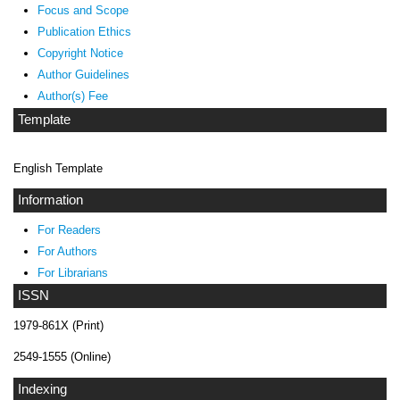
Focus and Scope
Publication Ethics
Copyright Notice
Author Guidelines
Author(s) Fee
Template
English Template
Information
For Readers
For Authors
For Librarians
ISSN
1979-861X (Print)
2549-1555 (Online)
Indexing