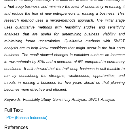
a fruit soup business and minimize the level of uncertainty in running it
and reduce the fear of new entrepreneurs in running a business. This
research method uses a mixed-methods approach. The initial stage
uses quantitative methods with feasibility studies and sensitivity
analyses that are useful for determining business viability and
minimizing future uncertainties. Qualitative methods with SWOT
analysis are to help know conditions that might occur in the fruit soup
business. The result showed changes in variables such as an increase
in raw materials by 30% and a decrease of 5% compared to customary
conditions. It still showed that the fruit soup business is still feasible to
run by considering the strengths, weaknesses, opportunities, and
threats in running a business for five years ahead so that planning
becomes more effective and efficient.
Keywords: Feasibility Study, Sensitivity Analysis, SWOT Analysis
Full Text:
PDF (Bahasa Indonesia)
References