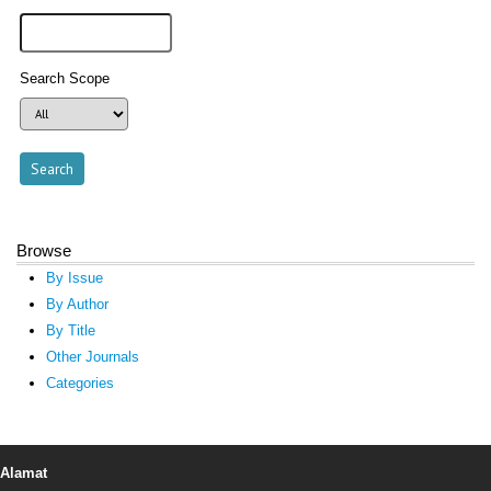
Search Scope
Browse
By Issue
By Author
By Title
Other Journals
Categories
Alamat