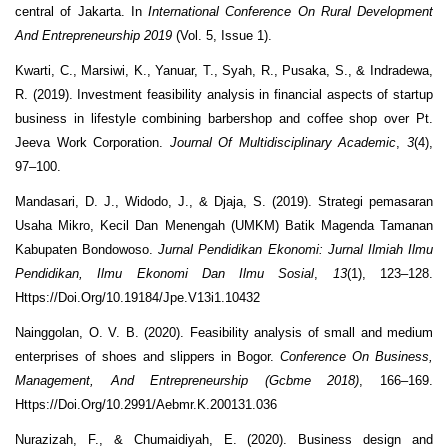
central of Jakarta. In
International Conference On Rural Development
And Entrepreneurship 2019
(Vol. 5, Issue 1).
Kwarti, C., Marsiwi, K., Yanuar, T., Syah, R., Pusaka, S., & Indradewa,
R. (2019). Investment feasibility analysis in financial aspects of startup
business in lifestyle combining barbershop and coffee shop over Pt.
Jeeva Work Corporation.
Journal Of Multidisciplinary Academic
,
3
(4),
97–100.
Mandasari, D. J., Widodo, J., & Djaja, S. (2019). Strategi pemasaran
Usaha Mikro, Kecil Dan Menengah (UMKM) Batik Magenda Tamanan
Kabupaten Bondowoso.
Jurnal Pendidikan Ekonomi: Jurnal Ilmiah Ilmu
Pendidikan, Ilmu Ekonomi Dan Ilmu Sosial
,
13
(1), 123–128.
Https://Doi.Org/10.19184/Jpe.V13i1.10432
Nainggolan, O. V. B. (2020). Feasibility analysis of small and medium
enterprises of shoes and slippers in Bogor.
Conference On Business,
Management, And Entrepreneurship (Gcbme 2018)
, 166–169.
Https://Doi.Org/10.2991/Aebmr.K.200131.036
Nurazizah, F., & Chumaidiyah, E. (2020). Business design and