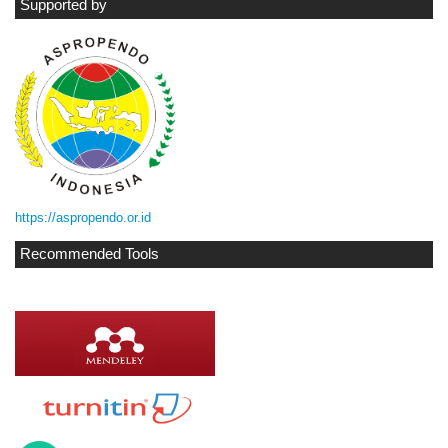
Supported by
https://aspropendo.or.id
Recommended Tools