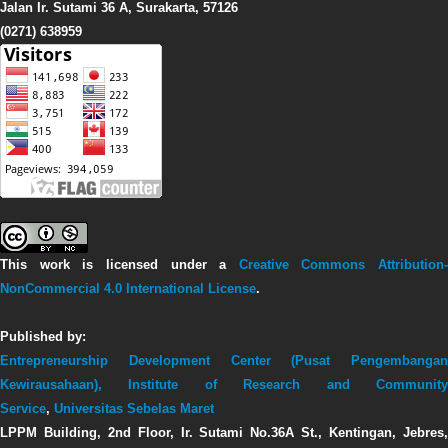
Jalan Ir. Sutami 36 A, Surakarta, 57126
(0271) 638959
This work is licensed under a
Creative Commons Attribution-
NonCommercial 4.0 International License
.
Published by:
Entrepreneurship Development Center (Pusat Pengembangan
Kewirausahaan),
Institute of Research and Communit
Service
,
Universitas Sebelas Maret
LPPM Building, 2nd Floor, Ir. Sutami No.36A St., Kentingan, Jebres,