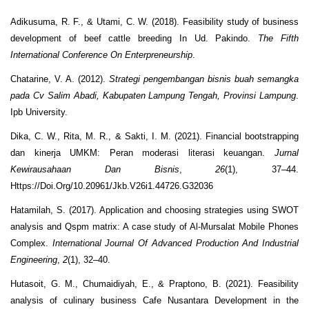
Adikusuma, R. F., & Utami, C. W. (2018). Feasibility study of business
development of beef cattle breeding In Ud. Pakindo.
The Fifth
International Conference On Enterpreneurship
.
Chatarine, V. A. (2012).
Strategi pengembangan bisnis buah semangka
pada Cv Salim Abadi, Kabupaten Lampung Tengah, Provinsi Lampung
.
Ipb University.
Dika, C. W., Rita, M. R., & Sakti, I. M. (2021). Financial bootstrapping
dan kinerja UMKM: Peran moderasi literasi keuangan.
Jurnal
Kewirausahaan Dan Bisnis
,
26
(1), 37–44.
Https://Doi.Org/10.20961/Jkb.V26i1.44726.G32036
Hatamilah, S. (2017). Application and choosing strategies using SWOT
analysis and Qspm matrix: A case study of Al-Mursalat Mobile Phones
Complex.
International Journal Of Advanced Production And Industrial
Engineering
,
2
(1), 32–40.
Hutasoit, G. M., Chumaidiyah, E., & Praptono, B. (2021). Feasibility
analysis of culinary business Cafe Nusantara Development in the