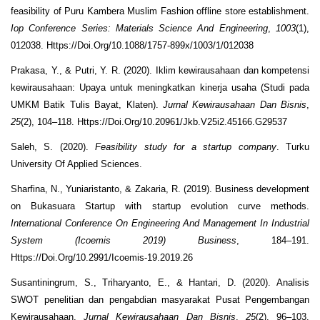
feasibility of Puru Kambera Muslim Fashion offline store establishment.
Iop Conference Series: Materials Science And Engineering
,
1003
(1),
012038. Https://Doi.Org/10.1088/1757-899x/1003/1/012038
Prakasa, Y., & Putri, Y. R. (2020). Iklim kewirausahaan dan kompetensi
kewirausahaan: Upaya untuk meningkatkan kinerja usaha (Studi pada
UMKM Batik Tulis Bayat, Klaten).
Jurnal Kewirausahaan Dan Bisnis
,
25
(2), 104–118. Https://Doi.Org/10.20961/Jkb.V25i2.45166.G29537
Saleh, S. (2020).
Feasibility study for a startup company
. Turku
University Of Applied Sciences.
Sharfina, N., Yuniaristanto, & Zakaria, R. (2019). Business development
on Bukasuara Startup with startup evolution curve methods.
International Conference On Engineering And Management In Industrial
System (Icoemis 2019) Business
, 184–191.
Https://Doi.Org/10.2991/Icoemis-19.2019.26
Susantiningrum, S., Triharyanto, E., & Hantari, D. (2020). Analisis
SWOT penelitian dan pengabdian masyarakat Pusat Pengembangan
Kewirausahaan.
Jurnal Kewirausahaan Dan Bisnis
,
25
(2), 96–103.