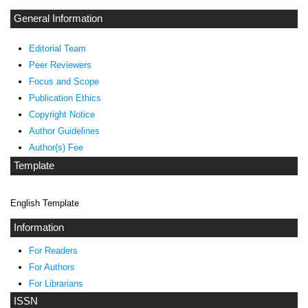
General Information
Editorial Team
Peer Reviewers
Focus and Scope
Publication Ethics
Copyright Notice
Author Guidelines
Author(s) Fee
Template
English Template
Information
For Readers
For Authors
For Librarians
ISSN