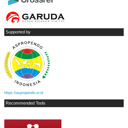
Supported by
https://aspropendo.or.id
Recommended Tools