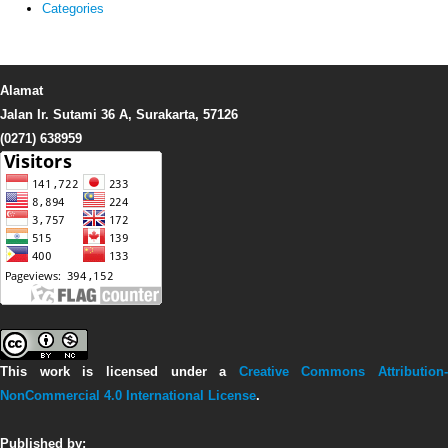
Categories
Alamat
Jalan Ir. Sutami 36 A, Surakarta, 57126
(0271) 638959
This work is licensed under a
Creative Commons Attribution-
NonCommercial 4.0 International License
.
Published by: