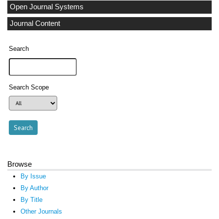
Open Journal Systems
Journal Content
Search
Search Scope
Browse
By Issue
By Author
By Title
Other Journals