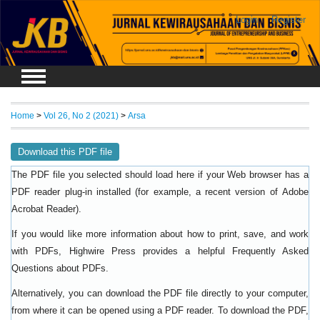
Login
Register
Home
>
Vol 26, No 2 (2021)
>
Arsa
Download this PDF file
The PDF file you selected should load here if your Web browser has a
PDF reader plug-in installed (for example, a recent version of
Adobe
).
Acrobat Reader
If you would like more information about how to print, save, and work
with PDFs, Highwire Press provides a helpful
Frequently Asked
.
Questions about PDFs
Alternatively, you can download the PDF file directly to your computer,
from where it can be opened using a PDF reader. To download the PDF,