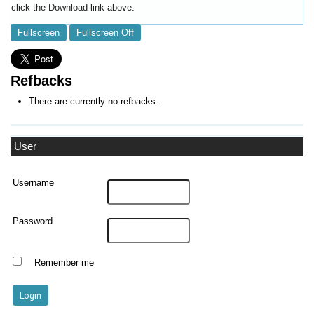
click the Download link above.
Fullscreen
Fullscreen Off
Refbacks
There are currently no refbacks.
User
Username
Password
Remember me