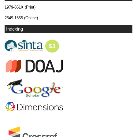
1979-861X (Print)
2549-1555 (Online)
Indexing