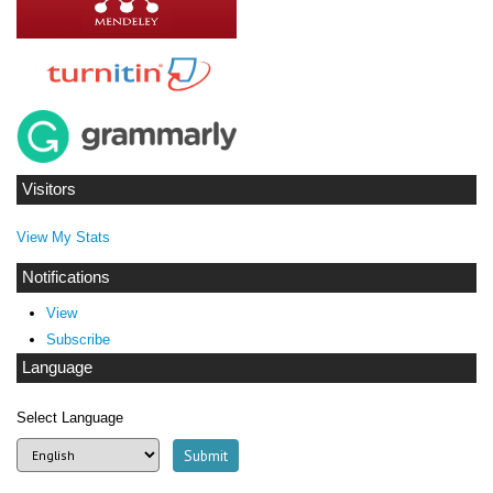
Visitors
View My Stats
Notifications
View
Subscribe
Language
Select Language