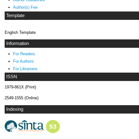
Author(s) Fee
Template
English Template
Information
For Readers
For Authors
For Librarians
ISSN
1979-861X (Print)
2549-1555 (Online)
Indexing