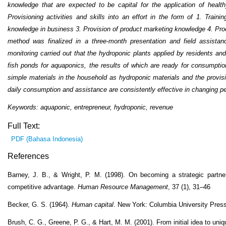
knowledge that are expected to be capital for the application of health
Provisioning activities and skills into an effort in the form of 1. Traini
knowledge in business 3. Provision of product marketing knowledge 4. Proc
method was finalized in a three-month presentation and field assist
monitoring carried out that the hydroponic plants applied by residents an
fish ponds for aquaponics, the results of which are ready for consumption
simple materials in the household as hydroponic materials and the provisio
daily consumption and assistance are consistently effective in changing peo
Keywords: aquaponic, entrepreneur, hydroponic, revenue
Full Text:
PDF (Bahasa Indonesia)
References
Barney, J. B., & Wright, P. M. (1998). On becoming a strategic partne
competitive advantage.
Human Resource Management
, 37 (1), 31–46
Becker, G. S. (1964).
Human capital
. New York: Columbia University Press
Brush, C. G., Greene, P. G., & Hart, M. M. (2001). From initial idea to uni