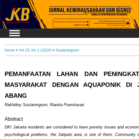
Login
Register
Home
>
Vol 25, No 1 (2020)
>
Sustaningrum
PEMANFAATAN LAHAN DAN PENINGKAT
MASYARAKAT DENGAN AQUAPONIK DI J
ABANG
Rakhdiny Sustaningrum, Rianita Pramitasari
Abstract
DKI Jakarta residents are considered to have poverty issues and economic 
psychological problems, the Jatipulo area, is one of them. Community tra