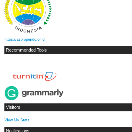
https://aspropendo.or.id
Recommended Tools
Visitors
View My Stats
Notifications