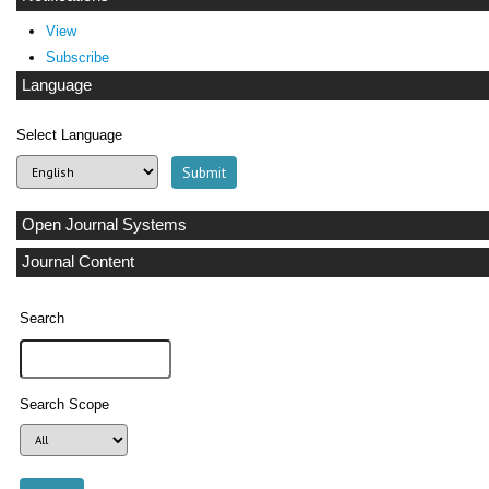
View
Subscribe
Language
Select Language
Open Journal Systems
Journal Content
Search
Search Scope