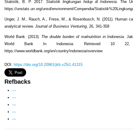
Statistik, B. P. 2017.
Statistik lingkungan hidup di Indonesia
. The Un
https://unstats.un.org/unsd/environment/Compendia/Statistik%20Lingk
Unger, J. M., Rauch, A., Frese, M., & Rosenbusch, N. (2011). Human cap
analytical review.
Journal of Business Venturing
, 26, 341-358
World Bank. (2013).
The double burden of malnutrition in Indonesia
. Ja
World Bank In Indonesia. Retrieved 10 22
https://www.worldbank.org/en/country/indonesia/overview
DOI:
https://doi.org/10.20961/jkb.v25i1.41315
Refbacks
—
—
—
—
—