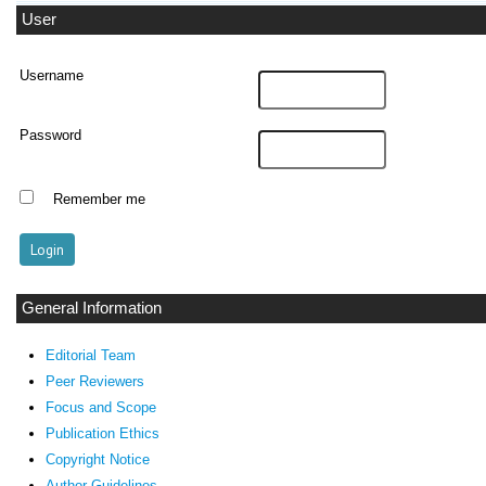
User
Username
Password
Remember me
General Information
Editorial Team
Peer Reviewers
Focus and Scope
Publication Ethics
Copyright Notice
Author Guidelines