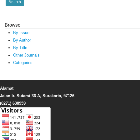
Browse
By Issue
By Author
By Title
Other Journals
Categories
Alamat
Jalan Ir. Sutami 36 A, Surakarta, 57126
(0271) 638959