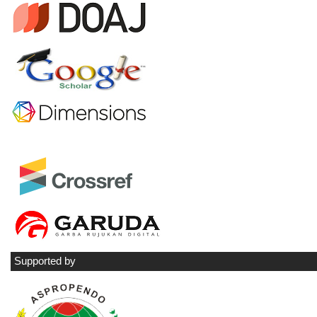
Supported by