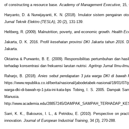
of constructing a resource base.
Academy of Management Executive
, 15,
Haryanto, D. & Nurwijayanti, K. N. (2018). Imulator sistem pengairan ot
Jurnal Teknik Elektro
(TESLA)
, 20 (2), 131-139.
Heltberg, R. (2009). Malnutrition, poverty, and economic growth.
Health Ec
Jakarta, D. K. 2016. P
rofil kesehatan provinsi DKI Jakarta tahun 2016
. 
Jakarta.
Oktarina & Purwanto, B. E. (2009). Responsibilitas pertumbuhan dan hasil
terhadap konsentrasi dan frekuensi larutan nutrisi.
Agritrop Jurnal Ilmu-ilm
Raharjo, B. (2018).
Anies sebut pendapatan 3 juta warga DKI di bawah R
https://www.republika.co.id/berita/nasional/jabodetabek-nasional/18/01/07
warga-dki-di-bawah-rp-1-juta-ini-kata-bps Tobing, I. S. 2005. Dampak 
Manusia.
http://www.academia.edu/28857245/DAMPAK_SAMPAH_TERHADAP
Sarri, K. K., Bakouros, I. L., & Petridou, E. (2010). Perspective on practi
innovation.
Journal of European Industrial Training
, 34 (3), 270-288.