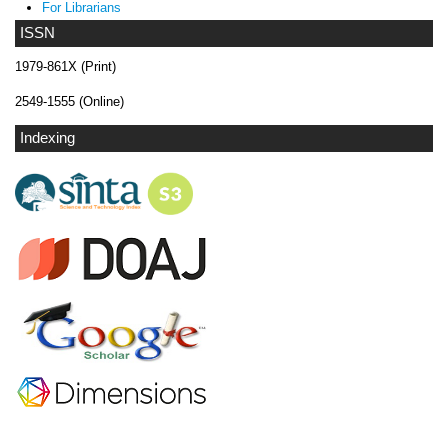
For Librarians
ISSN
1979-861X (Print)
2549-1555 (Online)
Indexing