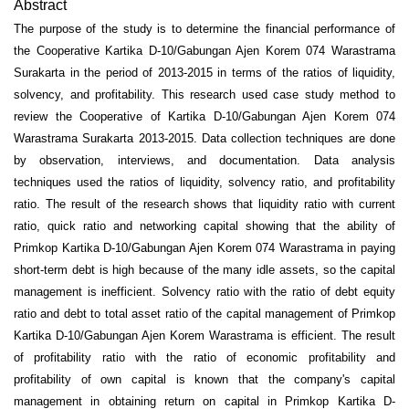
Abstract
The purpose of the study is to determine the financial performance of
the Cooperative Kartika D-10/Gabungan Ajen Korem 074 Warastrama
Surakarta in the period of 2013-2015 in terms of the ratios of liquidity,
solvency, and profitability. This research used case study method to
review the Cooperative of Kartika D-10/Gabungan Ajen Korem 074
Warastrama Surakarta 2013-2015. Data collection techniques are done
by observation, interviews, and documentation. Data analysis
techniques used the ratios of liquidity, solvency ratio, and profitability
ratio. The result of the research shows that liquidity ratio with current
ratio, quick ratio and networking capital showing that the ability of
Primkop Kartika D-10/Gabungan Ajen Korem 074 Warastrama in paying
short-term debt is high because of the many idle assets, so the capital
management is inefficient. Solvency ratio with the ratio of debt equity
ratio and debt to total asset ratio of the capital management of Primkop
Kartika D-10/Gabungan Ajen Korem Warastrama is efficient. The result
of profitability ratio with the ratio of economic profitability and
profitability of own capital is known that the company's capital
management in obtaining return on capital in Primkop Kartika D-