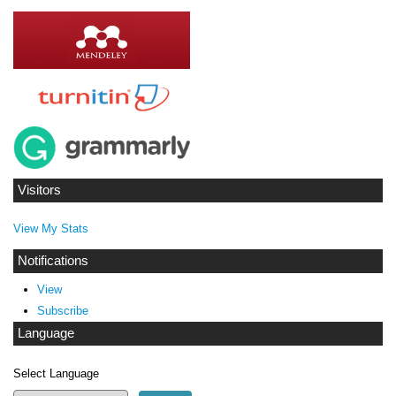
Visitors
View My Stats
Notifications
View
Subscribe
Language
Select Language