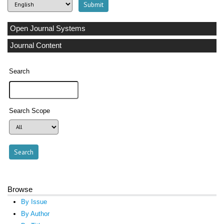
Open Journal Systems
Journal Content
Search
Search Scope
Browse
By Issue
By Author