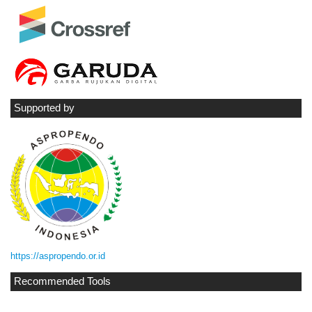
Supported by
https://aspropendo.or.id
Recommended Tools