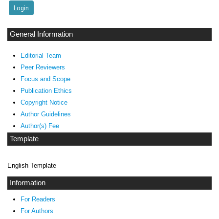
General Information
Editorial Team
Peer Reviewers
Focus and Scope
Publication Ethics
Copyright Notice
Author Guidelines
Author(s) Fee
Template
English Template
Information
For Readers
For Authors