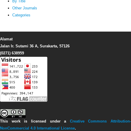
By Title
Other Journals
Categories
Alamat
Jalan Ir. Sutami 36 A, Surakarta, 57126
(0271) 638959
This work is licensed under a
Creative Commons Attribution-
NonCommercial 4.0 International License
.