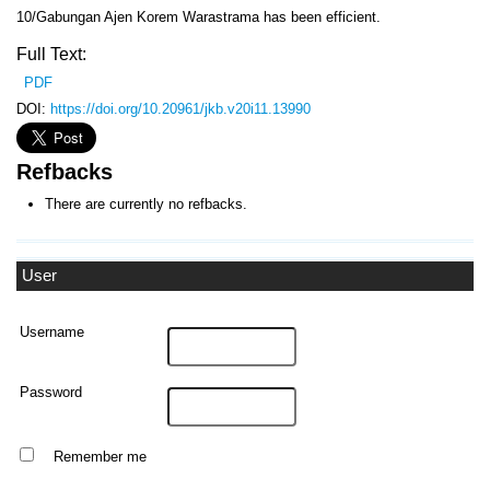
10/Gabungan Ajen Korem Warastrama has been efficient.
Full Text:
PDF
DOI:
https://doi.org/10.20961/jkb.v20i11.13990
Refbacks
There are currently no refbacks.
User
Username
Password
Remember me