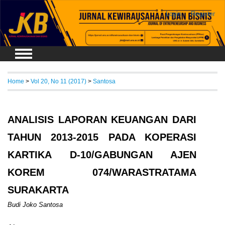
Login
Register
Home
>
Vol 20, No 11 (2017)
>
Santosa
ANALISIS LAPORAN KEUANGAN DARI
TAHUN 2013-2015 PADA KOPERASI
KARTIKA D-10/GABUNGAN AJEN
KOREM 074/WARASTRATAMA
SURAKARTA
Budi Joko Santosa