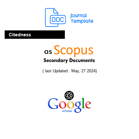
( last Updated : May, 27 2024)