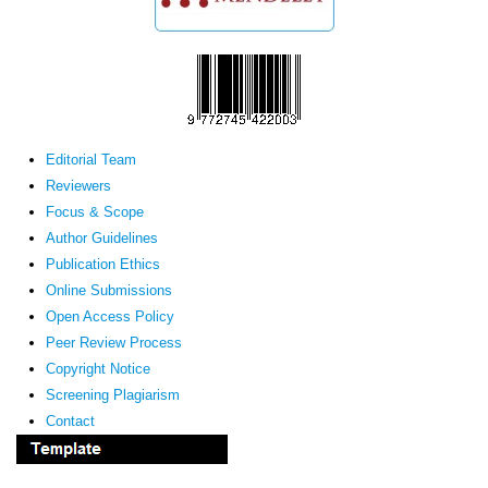
Editorial Team
Reviewers
Focus & Scope
Author Guidelines
Publication Ethics
Online Submissions
Open Access Policy
Peer Review Process
Copyright Notice
Screening Plagiarism
Contact