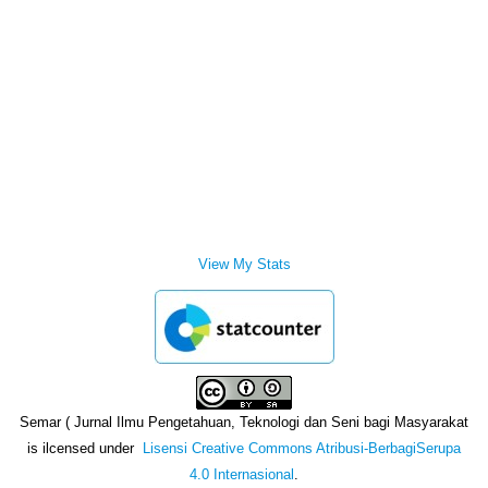
View My Stats
Semar ( Jurnal Ilmu Pengetahuan, Teknologi dan Seni bagi Masyarakat
is ilcensed under
Lisensi Creative Commons Atribusi-BerbagiSerupa
4.0 Internasional
.