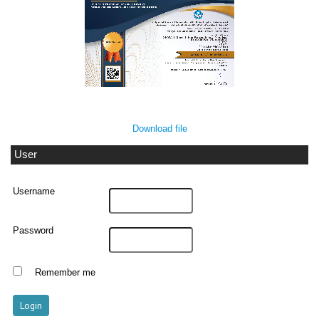
Download file
User
Username
Password
Remember me