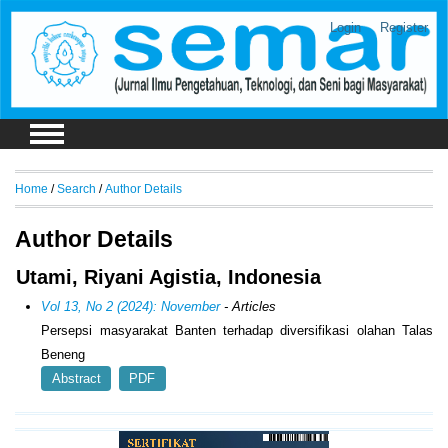
Login
Register
Home
/
Search
/
Author Details
Author Details
Utami, Riyani Agistia, Indonesia
Vol 13, No 2 (2024): November
- Articles
Persepsi masyarakat Banten terhadap diversifikasi olahan Talas
Beneng
Abstract
PDF