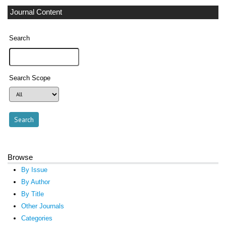
Journal Content
Search
Search Scope
Browse
By Issue
By Author
By Title
Other Journals
Categories