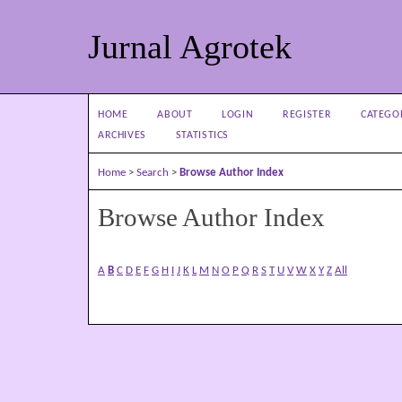
Jurnal Agrotek
HOME
ABOUT
LOGIN
REGISTER
CATEGO
ARCHIVES
STATISTICS
Home
>
Search
>
Browse Author Index
Browse Author Index
A
B
C
D
E
F
G
H
I
J
K
L
M
N
O
P
Q
R
S
T
U
V
W
X
Y
Z
All