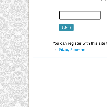
You can register with this site t
Privacy Statement