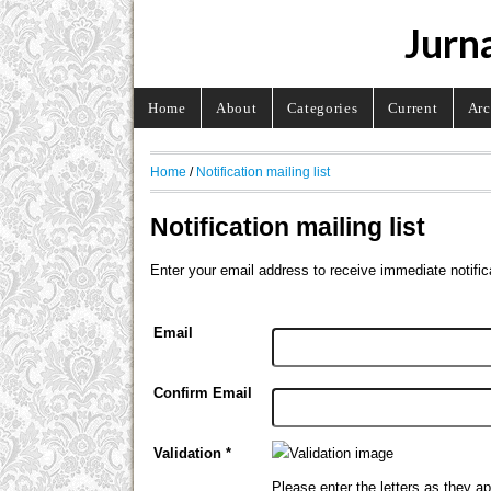
Jurna
Home
About
Categories
Current
Arc
Home
/
Notification mailing list
Notification mailing list
Enter your email address to receive immediate notific
Email
Confirm Email
Validation *
Please enter the letters as they a