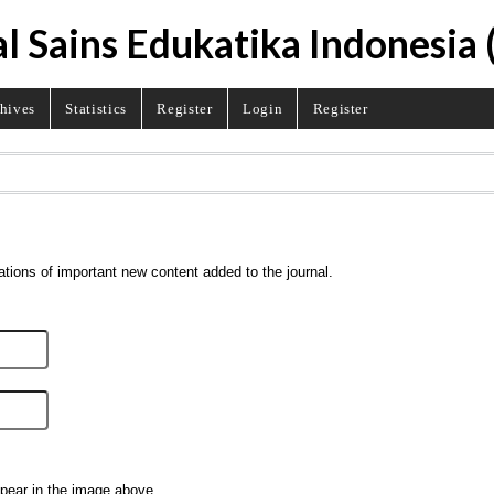
l Sains Edukatika Indonesia 
hives
Statistics
Register
Login
Register
ations of important new content added to the journal.
ppear in the image above.