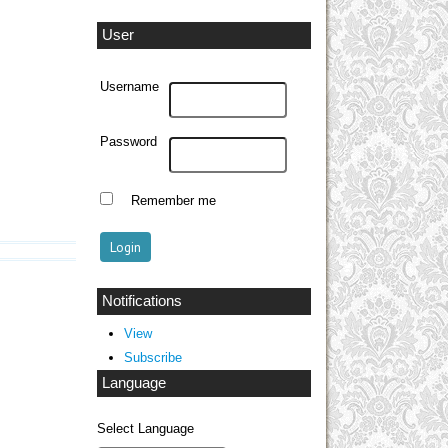
User
Username
Password
Remember me
Notifications
View
Subscribe
Language
Select Language