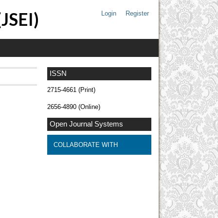
(JSEI)
Login
Register
ISSN
2715-4661 (Print)
2656-4890 (Online)
Open Journal Systems
COLLABORATE WITH