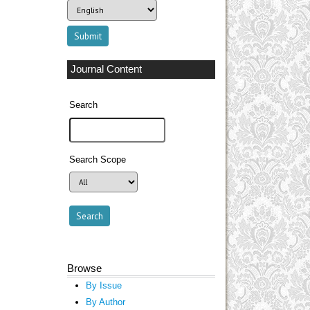
Journal Content
Search
Search Scope
Browse
By Issue
By Author