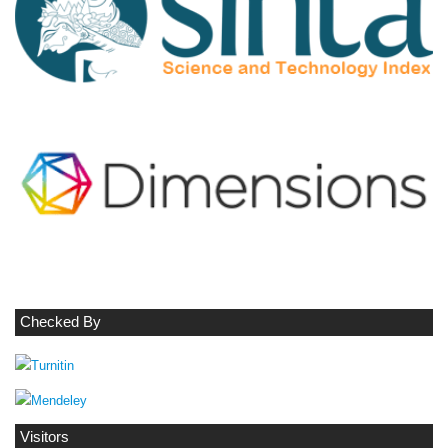
Checked By
Visitors