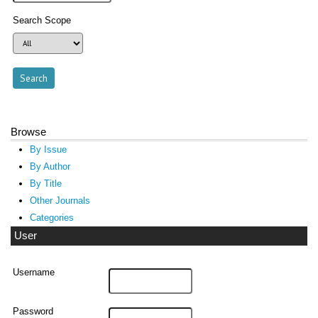
Search Scope
Browse
By Issue
By Author
By Title
Other Journals
Categories
User
Username
Password