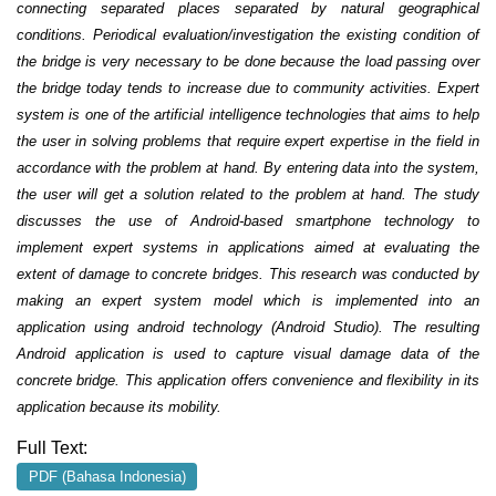
connecting separated places separated by natural geographical
conditions. Periodical evaluation/investigation the existing condition of
the bridge is very necessary to be done because the load passing over
the bridge today tends to increase due to community activities. Expert
system is one of the artificial intelligence technologies that aims to help
the user in solving problems that require expert expertise in the field in
accordance with the problem at hand. By entering data into the system,
the user will get a solution related to the problem at hand. The study
discusses the use of Android-based smartphone technology to
implement expert systems in applications aimed at evaluating the
extent of damage to concrete bridges. This research was conducted by
making an expert system model which is implemented into an
application using android technology (Android Studio). The resulting
Android application is used to capture visual damage data of the
concrete bridge. This application offers convenience and flexibility in its
application because its mobility
.
Full Text:
PDF (Bahasa Indonesia)