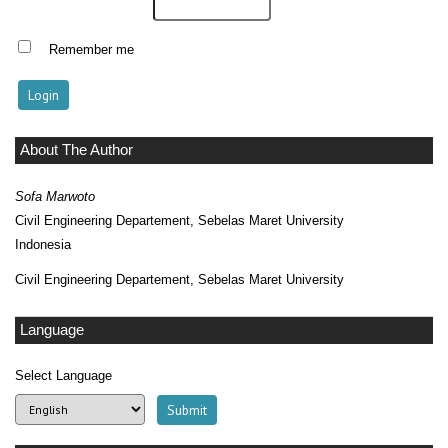
Remember me
About The Author
Sofa Marwoto
Civil Engineering Departement, Sebelas Maret University
Indonesia
Civil Engineering Departement, Sebelas Maret University
Language
Select Language