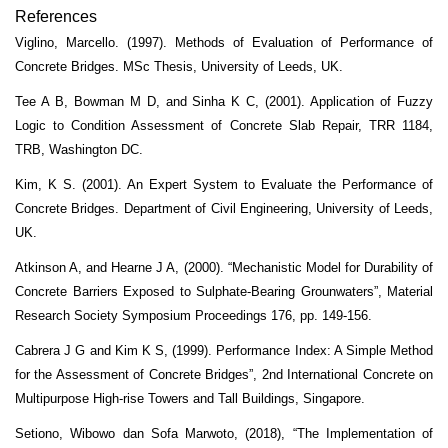
References
Viglino, Marcello. (1997). Methods of Evaluation of Performance of
Concrete Bridges. MSc Thesis, University of Leeds, UK.
Tee A B, Bowman M D, and Sinha K C, (2001). Application of Fuzzy
Logic to Condition Assessment of Concrete Slab Repair, TRR 1184,
TRB, Washington DC.
Kim, K S. (2001). An Expert System to Evaluate the Performance of
Concrete Bridges. Department of Civil Engineering, University of Leeds,
UK.
Atkinson A, and Hearne J A, (2000). “Mechanistic Model for Durability of
Concrete Barriers Exposed to Sulphate-Bearing Grounwaters”, Material
Research Society Symposium Proceedings 176, pp. 149-156.
Cabrera J G and Kim K S, (1999). Performance Index: A Simple Method
for the Assessment of Concrete Bridges”, 2nd International Concrete on
Multipurpose High-rise Towers and Tall Buildings, Singapore.
Setiono, Wibowo dan Sofa Marwoto, (2018), “The Implementation of