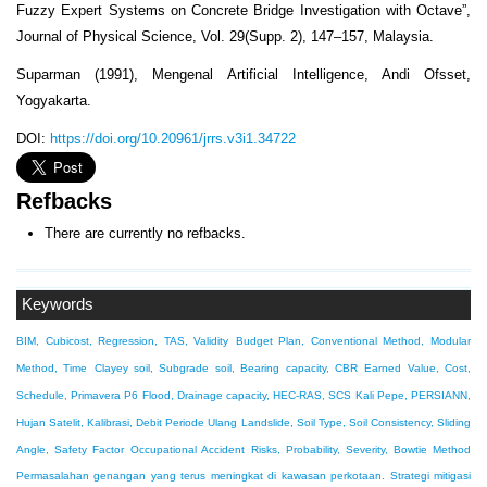
Fuzzy Expert Systems on Concrete Bridge Investigation with Octave”,
Journal of Physical Science, Vol. 29(Supp. 2), 147–157, Malaysia.
Suparman (1991), Mengenal Artificial Intelligence, Andi Ofsset,
Yogyakarta.
DOI:
https://doi.org/10.20961/jrrs.v3i1.34722
Refbacks
There are currently no refbacks.
Keywords
BIM, Cubicost, Regression, TAS, Validity
Budget Plan, Conventional Method, Modular
Method, Time
Clayey soil, Subgrade soil, Bearing capacity, CBR
Earned Value, Cost,
Schedule, Primavera P6
Flood, Drainage capacity, HEC-RAS, SCS
Kali Pepe, PERSIANN,
Hujan Satelit, Kalibrasi, Debit Periode Ulang
Landslide, Soil Type, Soil Consistency, Sliding
Angle, Safety Factor
Occupational Accident Risks, Probability, Severity, Bowtie Method
Permasalahan genangan yang terus meningkat di kawasan perkotaan. Strategi mitigasi