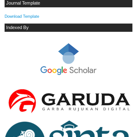
Journal Template
Download Template
Indexed By