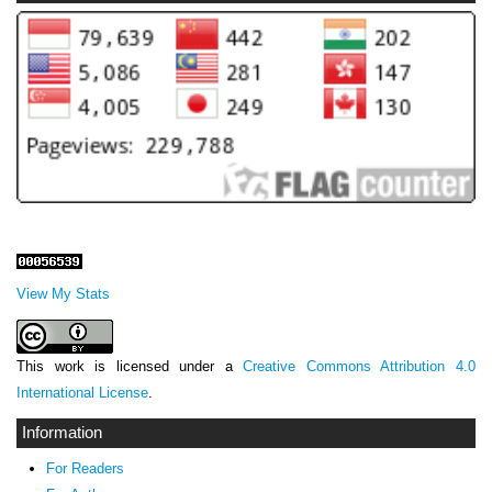
View My Stats
This work is licensed under a
Creative Commons Attribution 4.0
International License
.
Information
For Readers