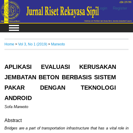
Login
Register
Home
>
Vol 3, No 1 (2019)
>
Marwoto
APLIKASI EVALUASI KERUSAKAN
JEMBATAN BETON BERBASIS SISTEM
PAKAR DENGAN TEKNOLOGI
ANDROID
Sofa Marwoto
Abstract
Bridges are a part of transportation infrastructure that has a vital role in