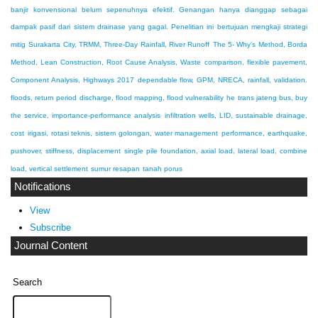
banjir konvensional belum sepenuhnya efektif. Genangan hanya dianggap sebagai
dampak pasif dari sistem drainase yang gagal. Penelitian ini bertujuan mengkaji strategi
mitig
Surakarta City, TRMM, Three-Day Rainfall, River Runoff
The 5- Why’s Method, Borda
Method, Lean Construction, Root Cause Analysis, Waste
comparison, flexible pavement,
Component Analysis, Highways 2017
dependable flow, GPM, NRECA, rainfall, validation.
floods, return period discharge, flood mapping, flood vulnerability
he trans jateng bus, buy
the service, importance-performance analysis
infiltration wells, LID, sustainable drainage,
cost
irigasi, rotasi teknis, sistem golongan, water management
performance, earthquake,
pushover, stiffness, displacement
single pile foundation, axial load, lateral load, combine
load, vertical settlement
sumur resapan
tanah porus
Notifications
View
Subscribe
Journal Content
Search