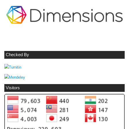
Checked By
Visitors