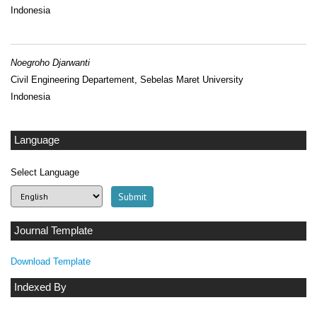
Indonesia
Noegroho Djarwanti
Civil Engineering Departement, Sebelas Maret University
Indonesia
Language
Select Language
Journal Template
Download Template
Indexed By