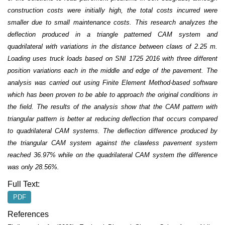
construction costs were initially high, the total costs incurred were
smaller due to small maintenance costs. This research analyzes the
deflection produced in a triangle patterned CAM system and
quadrilateral with variations in the distance between claws of 2.25 m.
Loading uses truck loads based on SNI 1725 2016 with three different
position variations each in the middle and edge of the pavement. The
analysis was carried out using Finite Element Method-based software
which has been proven to be able to approach the original conditions in
the field. The results of the analysis show that the CAM pattern with
triangular pattern is better at reducing deflection that occurs compared
to quadrilateral CAM systems. The deflection difference produced by
the triangular CAM system against the clawless pavement system
reached 36.97% while on the quadrilateral CAM system the difference
was only 28.56%.
Full Text:
PDF
References