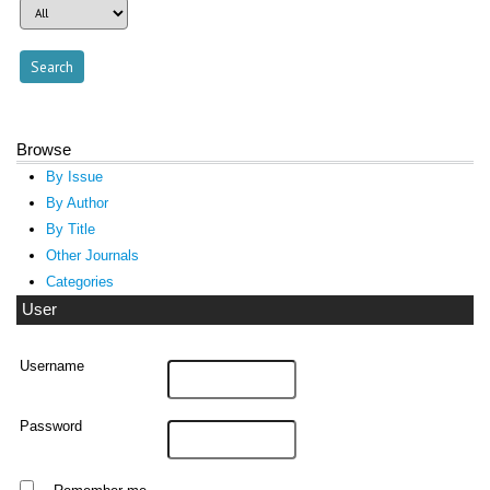
Browse
By Issue
By Author
By Title
Other Journals
Categories
User
Username
Password