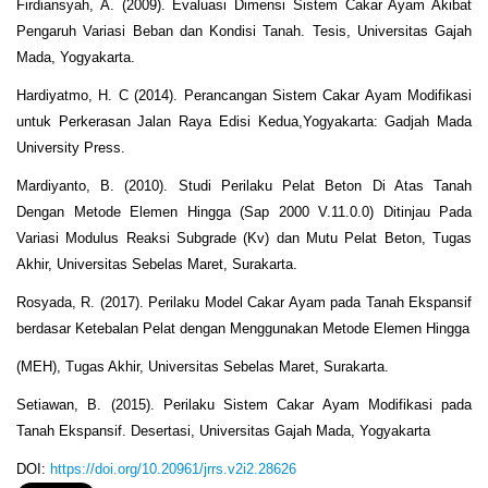
Firdiansyah, A. (2009). Evaluasi Dimensi Sistem Cakar Ayam Akibat
Pengaruh Variasi Beban dan Kondisi Tanah. Tesis, Universitas Gajah
Mada, Yogyakarta.
Hardiyatmo, H. C (2014). Perancangan Sistem Cakar Ayam Modifikasi
untuk Perkerasan Jalan Raya Edisi Kedua,Yogyakarta: Gadjah Mada
University Press.
Mardiyanto, B. (2010). Studi Perilaku Pelat Beton Di Atas Tanah
Dengan Metode Elemen Hingga (Sap 2000 V.11.0.0) Ditinjau Pada
Variasi Modulus Reaksi Subgrade (Kv) dan Mutu Pelat Beton, Tugas
Akhir, Universitas Sebelas Maret, Surakarta.
Rosyada, R. (2017). Perilaku Model Cakar Ayam pada Tanah Ekspansif
berdasar Ketebalan Pelat dengan Menggunakan Metode Elemen Hingga
(MEH), Tugas Akhir, Universitas Sebelas Maret, Surakarta.
Setiawan, B. (2015). Perilaku Sistem Cakar Ayam Modifikasi pada
Tanah Ekspansif. Desertasi, Universitas Gajah Mada, Yogyakarta
DOI:
https://doi.org/10.20961/jrrs.v2i2.28626