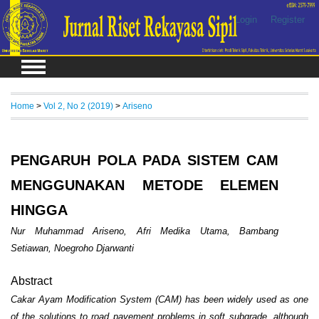
Login
Register
Home
>
Vol 2, No 2 (2019)
>
Ariseno
PENGARUH POLA PADA SISTEM CAM
MENGGUNAKAN METODE ELEMEN
HINGGA
Nur Muhammad Ariseno, Afri Medika Utama, Bambang
Setiawan, Noegroho Djarwanti
Abstract
Cakar Ayam Modification System (CAM) has been widely used as one
of the solutions to road pavement problems in soft subgrade, although