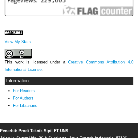
View My Stats
This work is licensed under a
Creative Commons Attribution 4.0
International License
.
Information
For Readers
For Authors
For Librarians
Penerbit: Prodi Teknik Sipil FT UNS