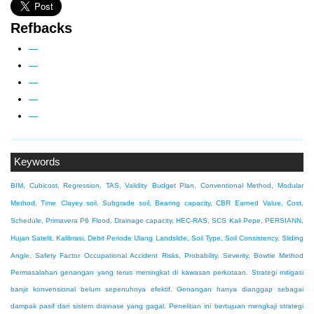
Refbacks
—
—
—
—
—
Keywords
BIM, Cubicost, Regression, TAS, Validity
Budget Plan, Conventional Method, Modular
Method, Time
Clayey soil, Subgrade soil, Bearing capacity, CBR
Earned Value, Cost,
Schedule, Primavera P6
Flood, Drainage capacity, HEC-RAS, SCS
Kali Pepe, PERSIANN,
Hujan Satelit, Kalibrasi, Debit Periode Ulang
Landslide, Soil Type, Soil Consistency, Sliding
Angle, Safety Factor
Occupational Accident Risks, Probability, Severity, Bowtie Method
Permasalahan genangan yang terus meningkat di kawasan perkotaan. Strategi mitigasi
banjir konvensional belum sepenuhnya efektif. Genangan hanya dianggap sebagai
dampak pasif dari sistem drainase yang gagal. Penelitian ini bertujuan mengkaji strategi