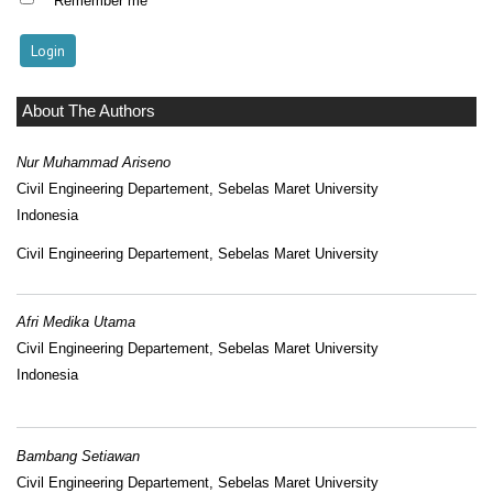
Remember me
About The Authors
Nur Muhammad Ariseno
Civil Engineering Departement, Sebelas Maret University
Indonesia
Civil Engineering Departement, Sebelas Maret University
Afri Medika Utama
Civil Engineering Departement, Sebelas Maret University
Indonesia
Bambang Setiawan
Civil Engineering Departement, Sebelas Maret University