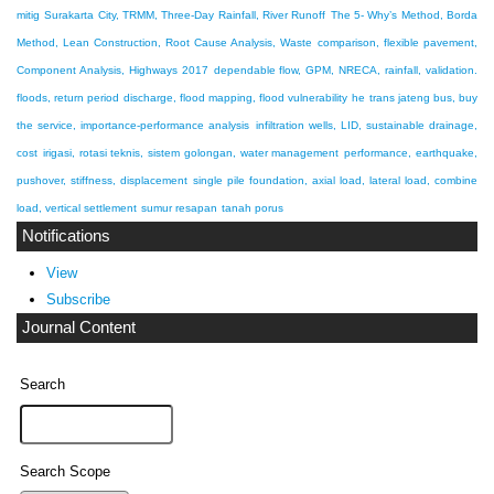
mitig
Surakarta City, TRMM, Three-Day Rainfall, River Runoff
The 5- Why’s Method, Borda
Method, Lean Construction, Root Cause Analysis, Waste
comparison, flexible pavement,
Component Analysis, Highways 2017
dependable flow, GPM, NRECA, rainfall, validation.
floods, return period discharge, flood mapping, flood vulnerability
he trans jateng bus, buy
the service, importance-performance analysis
infiltration wells, LID, sustainable drainage,
cost
irigasi, rotasi teknis, sistem golongan, water management
performance, earthquake,
pushover, stiffness, displacement
single pile foundation, axial load, lateral load, combine
load, vertical settlement
sumur resapan
tanah porus
Notifications
View
Subscribe
Journal Content
Search
Search Scope