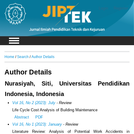
Login
Register
Home
/
Search
/
Author Details
Author Details
Nurasiyah, Siti, Universitas Pendidikan
Indonesia, Indonesia
Vol 16, No 2 (2023): July
- Review
Life Cycle Cost Analysis of Building Maintenance
Abstract
PDF
Vol 16, No 1 (2023): January
- Review
Literature Review: Analysis of Potential Work Accidents in