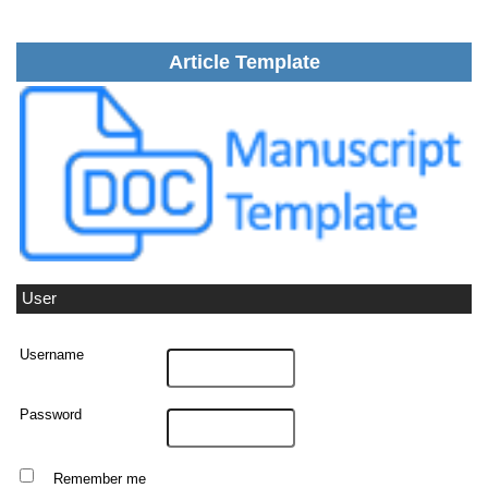
Article Template
User
Username
Password
Remember me