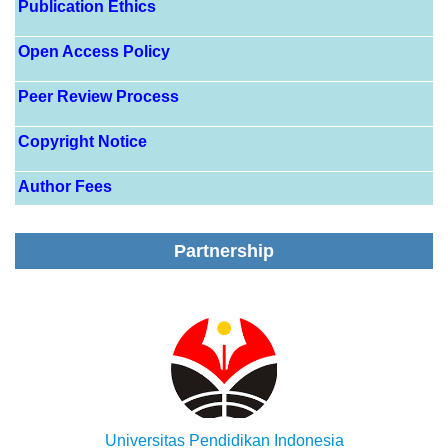
Publication Ethics
Open Access Policy
Peer Review Process
Copyright Notice
Author Fees
Partnership
Universitas Pendidikan Indonesia