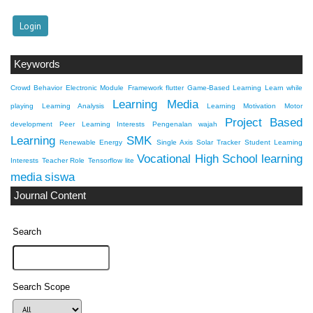
Keywords
Crowd Behavior
Electronic Module
Framework flutter
Game-Based Learning
Learn while
Learning Media
playing
Learning Analysis
Learning Motivation
Motor
Project Based
development
Peer Learning Interests
Pengenalan wajah
Learning
SMK
Renewable Energy
Single Axis Solar Tracker
Student Learning
Vocational High School
learning
Interests
Teacher Role
Tensorflow lite
media
siswa
Journal Content
Search
Search Scope