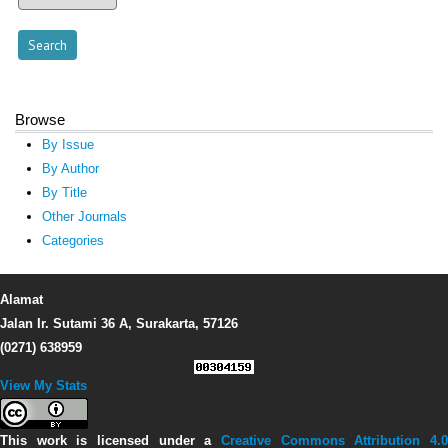
Browse
By Issue
By Author
By Title
Other Journals
Categories
Alamat
Jalan Ir. Sutami 36 A, Surakarta, 57126
(0271) 638959
View My Stats
This work is licensed under a
Creative Commons Attribution 4.0