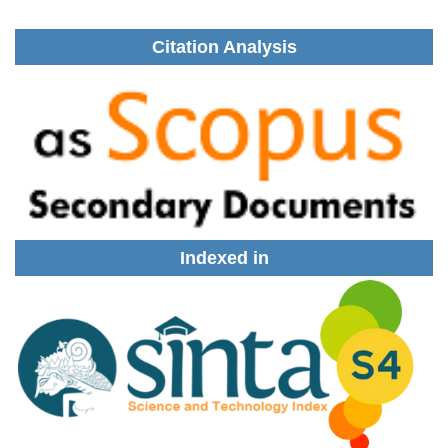
Citation Analysis
Indexed in