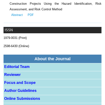
Construction Projects Using the Hazard Identification, Risk
Assessment, and Risk Control Method
Abstract
PDF
ISSN
1979-0031 (Print)
2598-6430 (Online)
About the Journal
Editorial Team
Reviewer
Focus and Scope
Author Guidelines
Online Submissions