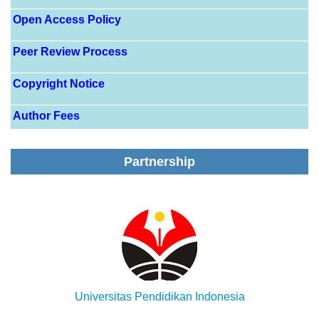
Open Access Policy
Peer Review Process
Copyright Notice
Author Fees
Partnership
Universitas Pendidikan Indonesia