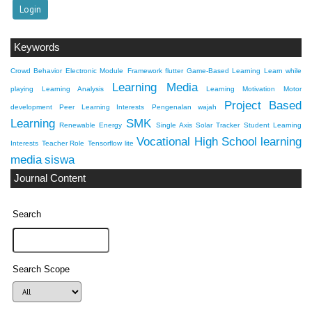
Keywords
Crowd Behavior
Electronic Module
Framework flutter
Game-Based Learning
Learn while
Learning Media
playing
Learning Analysis
Learning Motivation
Motor
Project Based
development
Peer Learning Interests
Pengenalan wajah
Learning
SMK
Renewable Energy
Single Axis Solar Tracker
Student Learning
Vocational High School
learning
Interests
Teacher Role
Tensorflow lite
media
siswa
Journal Content
Search
Search Scope