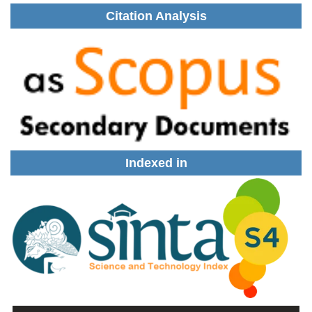
Citation Analysis
Indexed in