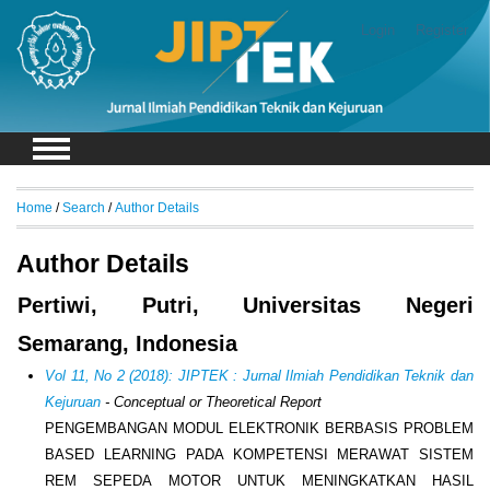
Login
Register
Home
/
Search
/
Author Details
Author Details
Pertiwi, Putri, Universitas Negeri
Semarang, Indonesia
Vol 11, No 2 (2018): JIPTEK : Jurnal Ilmiah Pendidikan Teknik dan
Kejuruan
- Conceptual or Theoretical Report
PENGEMBANGAN MODUL ELEKTRONIK BERBASIS PROBLEM
BASED LEARNING PADA KOMPETENSI MERAWAT SISTEM
REM SEPEDA MOTOR UNTUK MENINGKATKAN HASIL