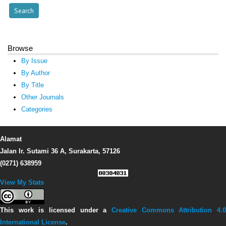
Browse
By Issue
By Author
By Title
Other Journals
Categories
Alamat
Jalan Ir. Sutami 36 A, Surakarta, 57126
(0271) 638959
View My Stats
This work is licensed under a
Creative Commons Attribution 4.0
International License
.