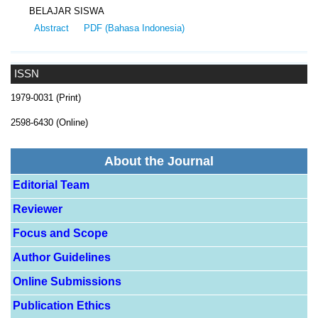
BELAJAR SISWA
Abstract
PDF (Bahasa Indonesia)
ISSN
1979-0031 (Print)
2598-6430 (Online)
About the Journal
Editorial Team
Reviewer
Focus and Scope
Author Guidelines
Online Submissions
Publication Ethics