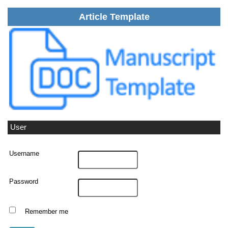
Article Template
User
Username
Password
Remember me