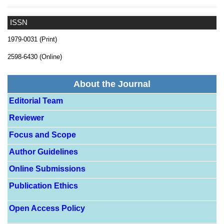
ISSN
1979-0031 (Print)
2598-6430 (Online)
About the Journal
Editorial Team
Reviewer
Focus and Scope
Author Guidelines
Online Submissions
Publication Ethics
Open Access Policy