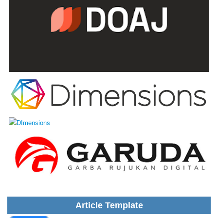
Article Template