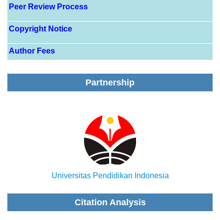
Peer Review Process
Copyright Notice
Author Fees
Partnership
Universitas Pendidikan Indonesia
Citation Analysis