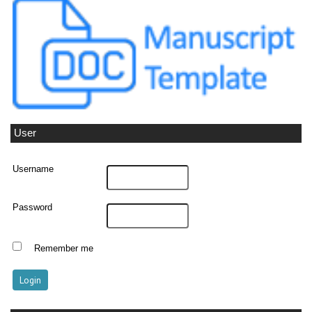
User
Username
Password
Remember me