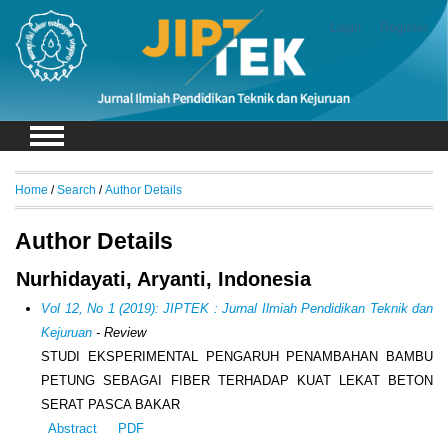
Login
Register
Home
/
Search
/
Author Details
Author Details
Nurhidayati, Aryanti, Indonesia
Vol 12, No 1 (2019): JIPTEK : Jurnal Ilmiah Pendidikan Teknik dan
Kejuruan
- Review
STUDI EKSPERIMENTAL PENGARUH PENAMBAHAN BAMBU
PETUNG SEBAGAI FIBER TERHADAP KUAT LEKAT BETON
SERAT PASCA BAKAR
Abstract
PDF