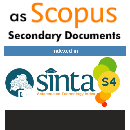
Indexed in