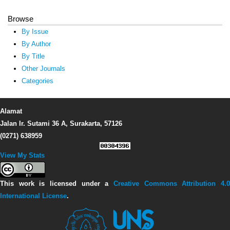
Browse
By Issue
By Author
By Title
Other Journals
Categories
Alamat
Jalan Ir. Sutami 36 A, Surakarta, 57126
(0271) 638959
View My Stats
This work is licensed under a
Creative Commons Attribution 4.0
International License
.