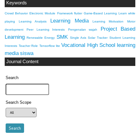
Keywords
Crowd Behavior
Electronic Module
Framework flutter
Game-Based Learning
Learn while
Learning Media
playing
Learning Analysis
Learning Motivation
Motor
Project Based
development
Peer Learning Interests
Pengenalan wajah
Learning
SMK
Renewable Energy
Single Axis Solar Tracker
Student Learning
Vocational High School
learning
Interests
Teacher Role
Tensorflow lite
media
siswa
Journal Content
Search
Search Scope