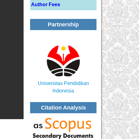
Author Fees
Partnership
Universitas Pendidikan
Indonesia
Citation Analysis