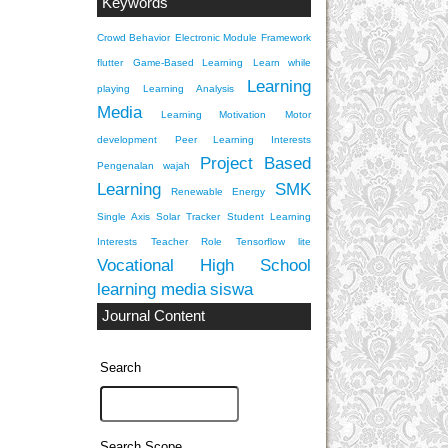
Keywords
Crowd Behavior
Electronic Module
Framework
flutter
Game-Based Learning
Learn while
Learning
playing
Learning Analysis
Media
Learning Motivation
Motor
development
Peer Learning Interests
Project Based
Pengenalan wajah
Learning
SMK
Renewable Energy
Single Axis Solar Tracker
Student Learning
Interests
Teacher Role
Tensorflow lite
Vocational High School
learning media
siswa
Journal Content
Search
Search Scope