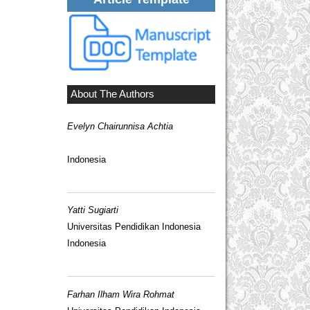
About The Authors
Evelyn Chairunnisa Achtia
Indonesia
Yatti Sugiarti
Universitas Pendidikan Indonesia
Indonesia
Farhan Ilham Wira Rohmat