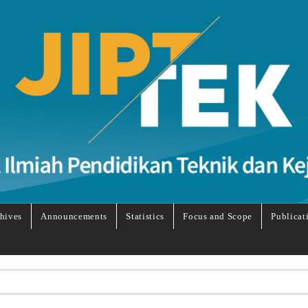
hives
Announcements
Statistics
Focus and Scope
Publicat