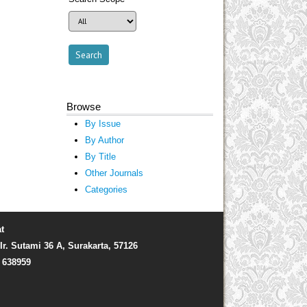
Browse
By Issue
By Author
By Title
Other Journals
Categories
t
Ir. Sutami 36 A, Surakarta, 57126
) 638959