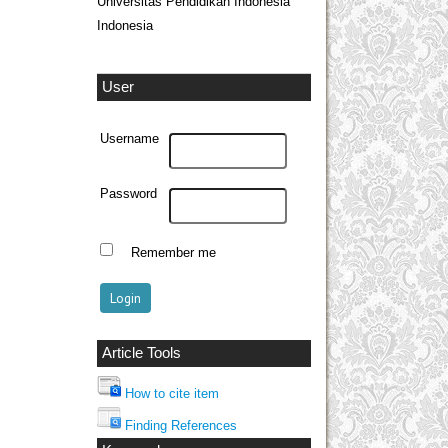
Universitas Pendidikan Indonesia
Indonesia
User
Username
Password
Remember me
Article Tools
How to cite item
Finding References