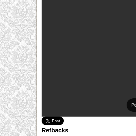
Refbacks