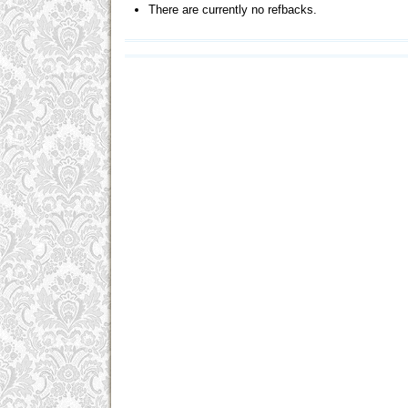
There are currently no refbacks.