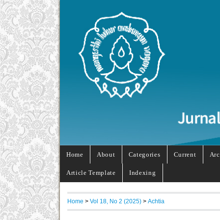
Home
About
Categories
Current
Arc
Article Template
Indexing
Home
>
Vol 18, No 2 (2025)
>
Achtia