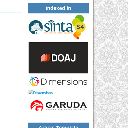
Indexed in
Article Template