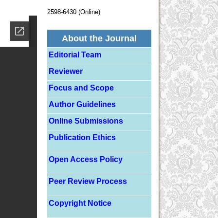
2598-6430 (Online)
About the Journal
Editorial Team
Reviewer
Focus and Scope
Author Guidelines
Online Submissions
Publication Ethics
Open Access Policy
Peer Review Process
Copyright Notice