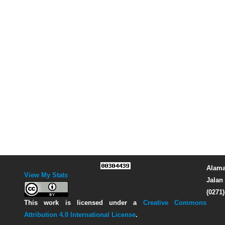
Alama
View My Stats
Jalan 
(0271
This work is licensed under a
Creative Commons
Attribution 4.0 International License
.