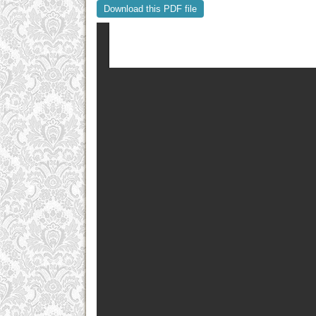
Download this PDF file