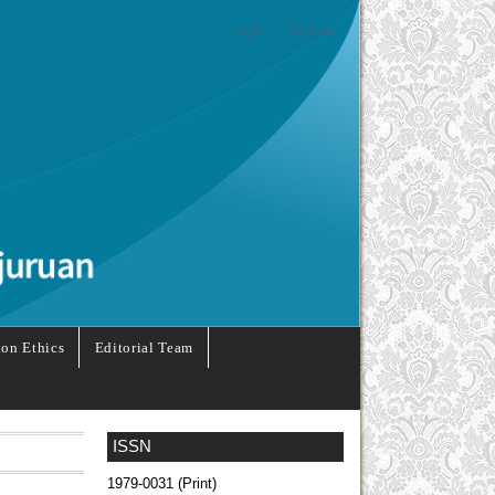
Login
Register
ion Ethics
Editorial Team
ISSN
1979-0031 (Print)