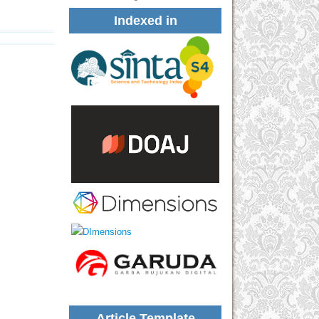
Indexed in
Article Template