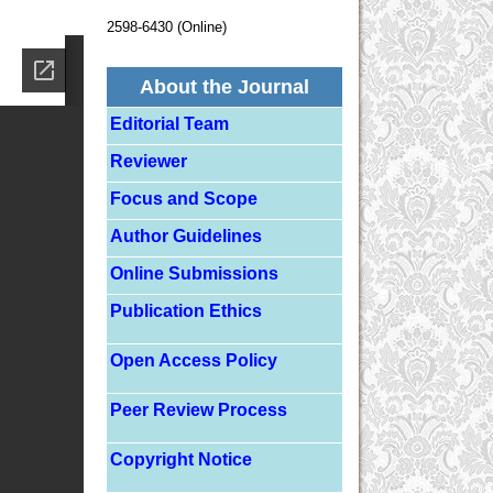
2598-6430 (Online)
About the Journal
Editorial Team
Reviewer
Focus and Scope
Author Guidelines
Online Submissions
Publication Ethics
Open Access Policy
Peer Review Process
Copyright Notice