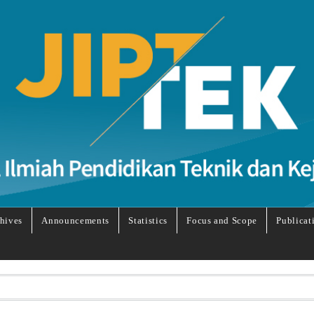
hives
Announcements
Statistics
Focus and Scope
Publicat