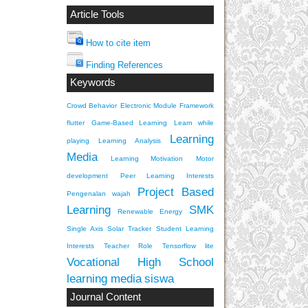
Article Tools
How to cite item
Finding References
Keywords
Crowd Behavior
Electronic Module
Framework
flutter
Game-Based Learning
Learn while
Learning
playing
Learning Analysis
Media
Learning Motivation
Motor
development
Peer Learning Interests
Project Based
Pengenalan wajah
Learning
SMK
Renewable Energy
Single Axis Solar Tracker
Student Learning
Interests
Teacher Role
Tensorflow lite
Vocational High School
learning media
siswa
Journal Content