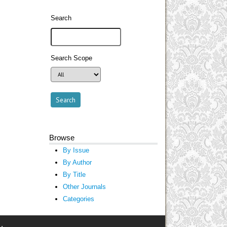
Search
Search Scope
Browse
By Issue
By Author
By Title
Other Journals
Categories