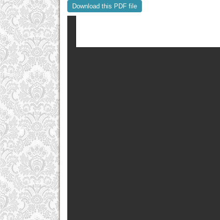
Download this PDF file