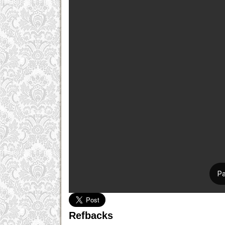
Refbacks