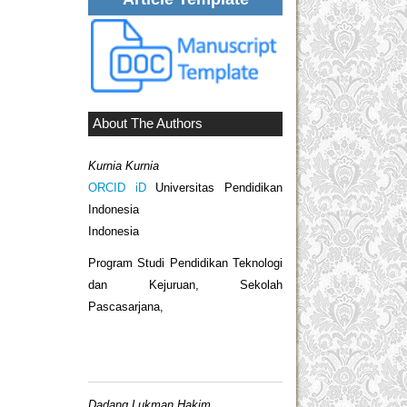
About The Authors
Kurnia Kurnia
ORCID iD
Universitas Pendidikan
Indonesia
Indonesia
Program Studi Pendidikan Teknologi
dan Kejuruan, Sekolah
Pascasarjana,
Dadang Lukman Hakim