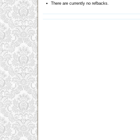
There are currently no refbacks.