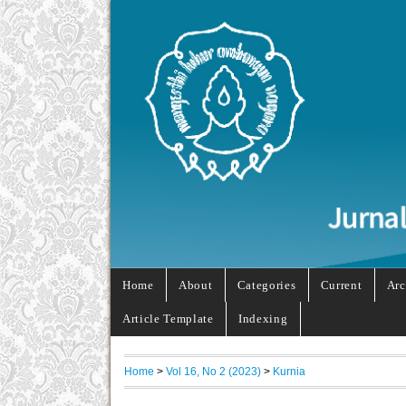
Home
About
Categories
Current
Arc
Article Template
Indexing
Home
>
Vol 16, No 2 (2023)
>
Kurnia