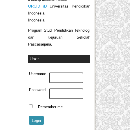
ORCID iD
Universitas Pendidikan
Indonesia
Indonesia
Program Studi Pendidikan Teknologi
dan Kejuruan, Sekolah
Pascasarjana,
User
Username
Password
Remember me