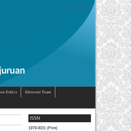
Login
Register
ion Ethics
Editorial Team
ISSN
1979-0031 (Print)