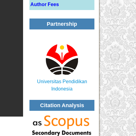
Author Fees
Partnership
Universitas Pendidikan
Indonesia
Citation Analysis