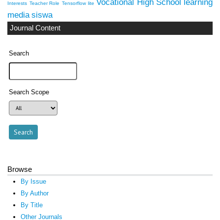
Vocational High School
learning
Interests
Teacher Role
Tensorflow lite
media
siswa
Journal Content
Search
Search Scope
Browse
By Issue
By Author
By Title
Other Journals