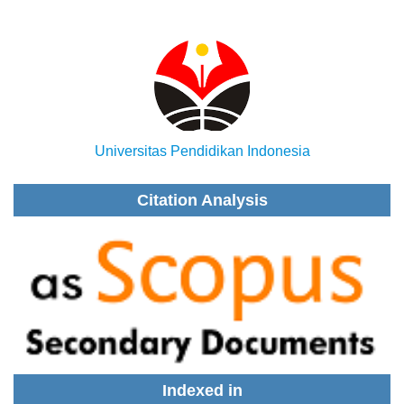
Universitas Pendidikan Indonesia
Citation Analysis
Indexed in