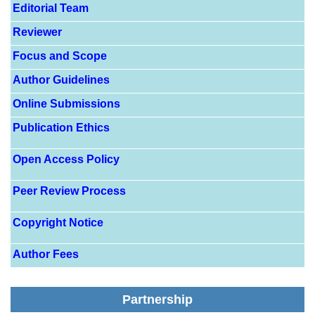
Editorial Team
Reviewer
Focus and Scope
Author Guidelines
Online Submissions
Publication Ethics
Open Access Policy
Peer Review Process
Copyright Notice
Author Fees
Partnership