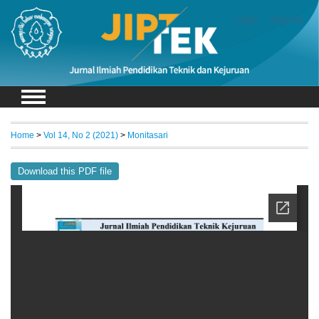
Login
Register
Home
>
Vol 14, No 2 (2021)
>
Monitasari
Download this PDF file