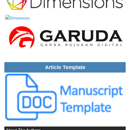
Article Template