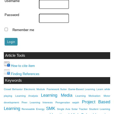
Username
Password
Remember me
Article Tools
How to cite item
Finding References
Keywords
Crowd Behavior
Electronic Module
Framework flutter
Game-Based Learning
Learn while
Learning Media
playing
Learning Analysis
Learning Motivation
Motor
Project Based
development
Peer Learning Interests
Pengenalan wajah
Learning
SMK
Renewable Energy
Single Axis Solar Tracker
Student Learning