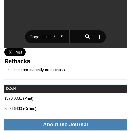
Refbacks
There are currently no refbacks.
ISSN
1979-0031 (Print)
2598-6430 (Online)
About the Journal