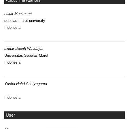
About The Authors
Luluk Monitasari
sebelas maret university
Indonesia
Endar Suprih Wihidayat
Universitas Sebelas Maret
Indonesia
Yusfia Hafid Aristyagama
Indonesia
User