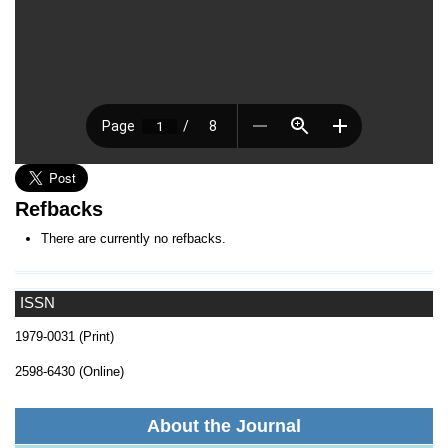
Refbacks
There are currently no refbacks.
ISSN
1979-0031 (Print)
2598-6430 (Online)
About the Journal