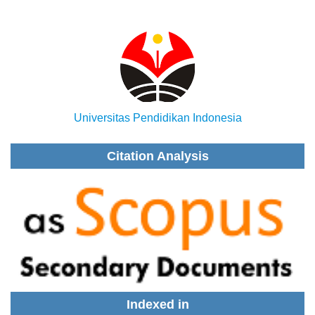
Universitas Pendidikan Indonesia
Citation Analysis
Indexed in