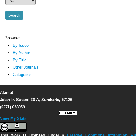
Browse
By Issue
By Author
By Title
Other Journals
Categories
Alamat
Jalan Ir. Sutami 36 A, Surakarta, 57126
(0271) 638959
View My Stats
This work is licensed under a
Creative Commons Attribution 4.0