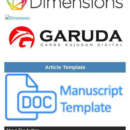
Article Template