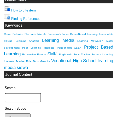
How to cite item
Finding References
Keywords
Crowd Behavior
Electronic Module
Framework flutter
Game-Based Learning
Learn while
Learning Media
playing
Learning Analysis
Learning Motivation
Motor
Project Based
development
Peer Learning Interests
Pengenalan wajah
Learning
SMK
Renewable Energy
Single Axis Solar Tracker
Student Learning
Vocational High School
learning
Interests
Teacher Role
Tensorflow lite
media
siswa
Journal Content
Search
Search Scope