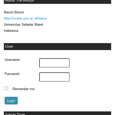
About The Author
Basori Basori
http://civitas.uns.ac.id/basori
Universitas Sebelas Maret
Indonesia
User
Username
Password
Remember me
Article Tools