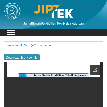
Login
Register
Home
>
Vol 11, No 1 (2018)
>
Basori
Download this PDF file