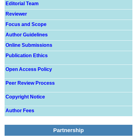
Editorial Team
Reviewer
Focus and Scope
Author Guidelines
Online Submissions
Publication Ethics
Open Access Policy
Peer Review Process
Copyright Notice
Author Fees
Partnership