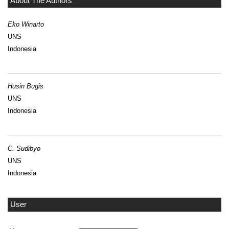
About The Authors
Eko Winarto
UNS
Indonesia
Husin Bugis
UNS
Indonesia
C. Sudibyo
UNS
Indonesia
User