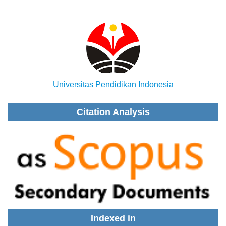
Universitas Pendidikan Indonesia
Citation Analysis
Indexed in