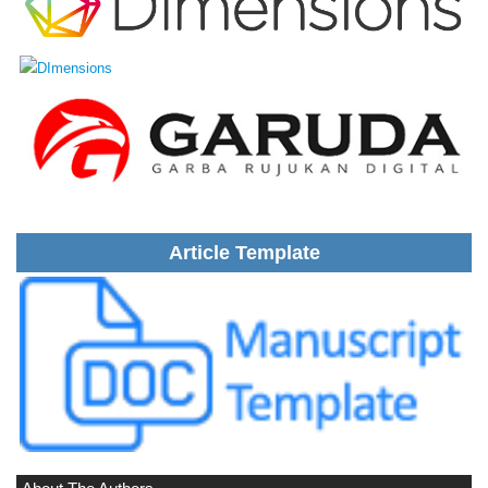
Article Template