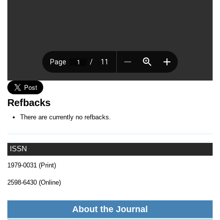
Refbacks
There are currently no refbacks.
ISSN
1979-0031 (Print)
2598-6430 (Online)
About the Journal