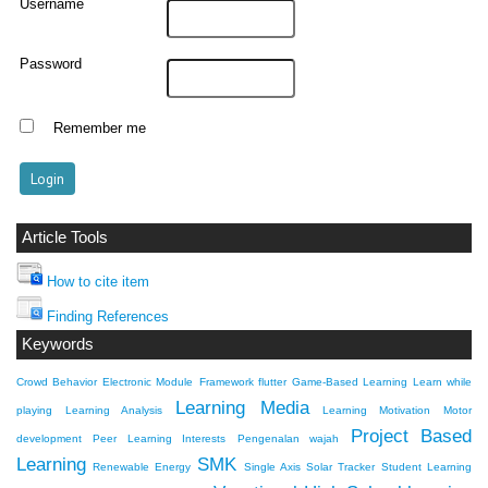
Username
Password
Remember me
Article Tools
How to cite item
Finding References
Keywords
Crowd Behavior
Electronic Module
Framework flutter
Game-Based Learning
Learn while
Learning Media
playing
Learning Analysis
Learning Motivation
Motor
Project Based
development
Peer Learning Interests
Pengenalan wajah
Learning
SMK
Renewable Energy
Single Axis Solar Tracker
Student Learning