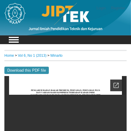
Login
Register
Home
>
Vol 6, No 1 (2013)
>
Winarto
Download this PDF file