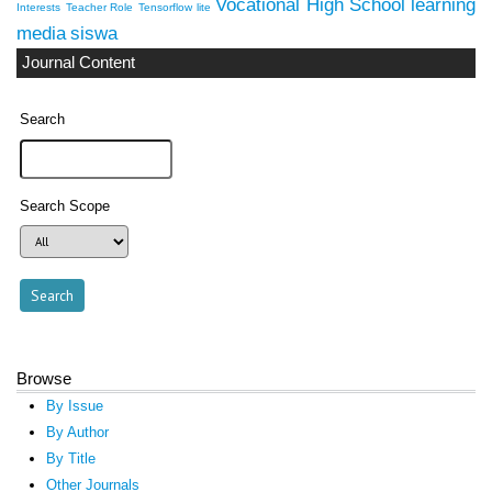
Vocational High School
learning
Interests
Teacher Role
Tensorflow lite
media
siswa
Journal Content
Search
Search Scope
Browse
By Issue
By Author
By Title
Other Journals