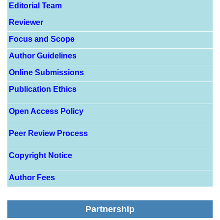
Editorial Team
Reviewer
Focus and Scope
Author Guidelines
Online Submissions
Publication Ethics
Open Access Policy
Peer Review Process
Copyright Notice
Author Fees
Partnership