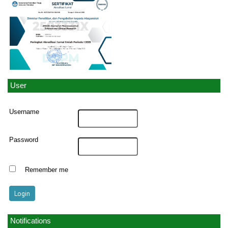
User
Username
Password
Remember me
Notifications