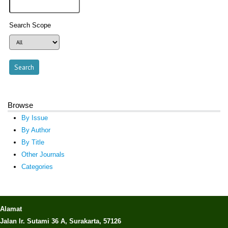
Search Scope
Browse
By Issue
By Author
By Title
Other Journals
Categories
Alamat
Jalan Ir. Sutami 36 A, Surakarta, 57126