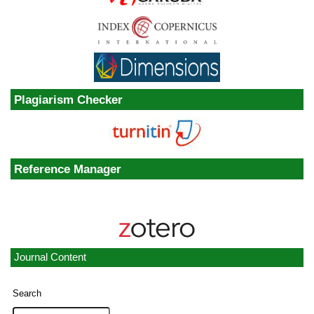
Plagiarism Checker
Reference Manager
Journal Content
Search