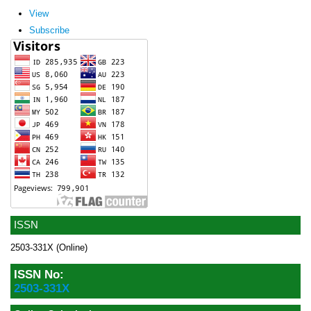
View
Subscribe
ISSN
2503-331X (Online)
ISSN No:
2503-331X