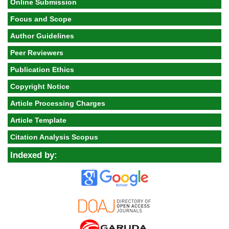
Online Submission
Focus and Scope
Author Guidelines
Peer Reviewers
Publication Ethics
Copyright Notice
Article Processing Charges
Article Template
Citation Analysis Scopus
Indexed by: