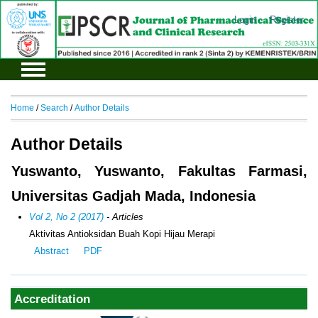
Login
Register
Home
/
Search
/
Author Details
Author Details
Yuswanto, Yuswanto, Fakultas Farmasi,
Universitas Gadjah Mada, Indonesia
Vol 2, No 2 (2017)
- Articles
Aktivitas Antioksidan Buah Kopi Hijau Merapi
Abstract
PDF
Accreditation