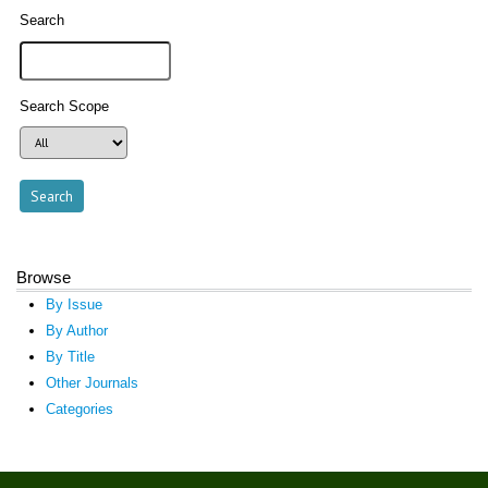
Search
Search Scope
Browse
By Issue
By Author
By Title
Other Journals
Categories