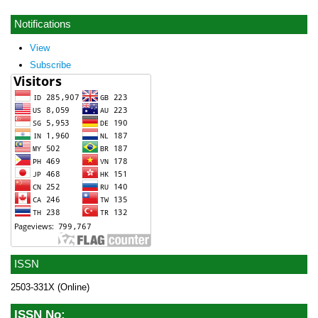
Notifications
View
Subscribe
ISSN
2503-331X (Online)
ISSN No: