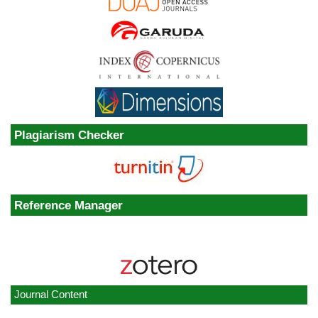
Plagiarism Checker
Reference Manager
Journal Content