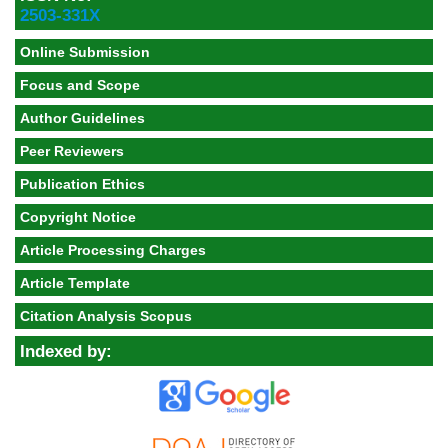
2503-331X
Online Submission
Focus and Scope
Author Guidelines
Peer Reviewers
Publication Ethics
Copyright Notice
Article Processing Charges
Article Template
Citation Analysis Scopus
Indexed by: