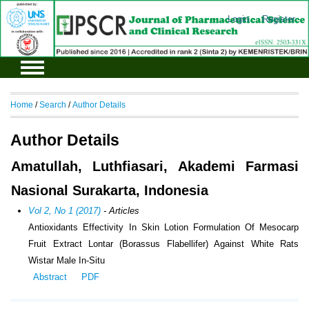
Login
Register
Home
/
Search
/
Author Details
Author Details
Amatullah, Luthfiasari, Akademi Farmasi
Nasional Surakarta, Indonesia
Vol 2, No 1 (2017)
- Articles
Antioxidants Effectivity In Skin Lotion Formulation Of Mesocarp
Fruit Extract Lontar (Borassus Flabellifer) Against White Rats
Wistar Male In-Situ
Abstract
PDF