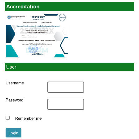
Accreditation
User
Username
Password
Remember me