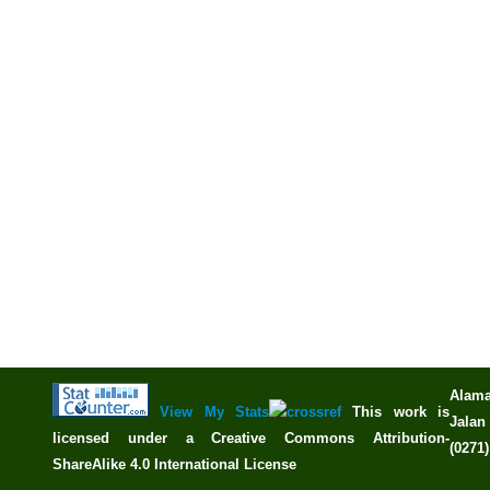
Alama
View My Stats
This work is
Jalan 
licensed under a
Creative Commons Attribution-
(0271
ShareAlike 4.0 International License