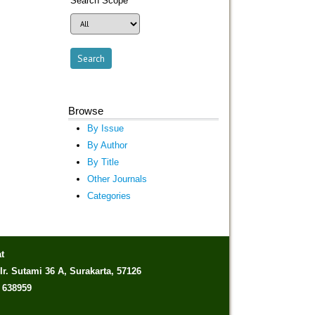
Search Scope
Browse
By Issue
By Author
By Title
Other Journals
Categories
t
Ir. Sutami 36 A, Surakarta, 57126
) 638959