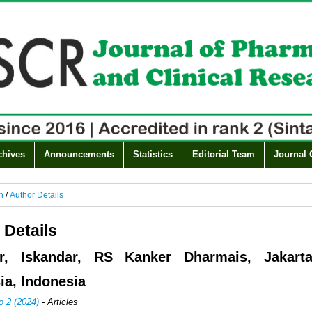
chives
Announcements
Statistics
Editorial Team
Journal 
h
/
Author Details
 Details
ar, Iskandar, RS Kanker Dharmais, Jakarta
ia, Indonesia
o 2 (2024)
- Articles