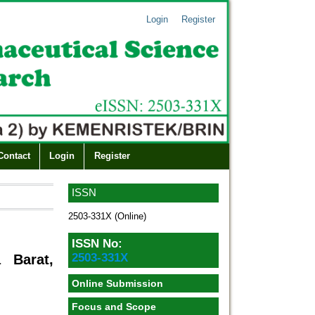
Login
Register
Contact
Login
Register
ISSN
2503-331X (Online)
ISSN No:
2503-331X
 Barat,
Online Submission
Focus and Scope