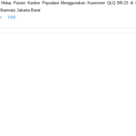
s Hidup Pasien Kanker Payudara Menggunakan Kuesioner QLQ BR-23 di
Dharmais Jakarta Barat
ct
PDF