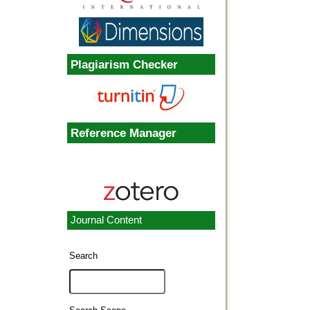
Plagiarism Checker
Reference Manager
Journal Content
Search