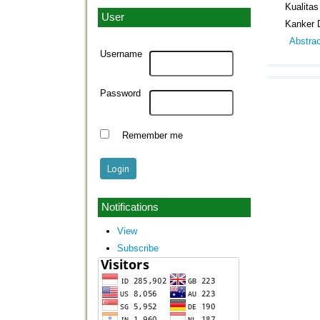
Kualita
User
Kanker 
Abstra
Username
Password
Remember me
Notifications
View
Subscribe