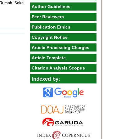
 Rumah Sakit
Author Guidelines
Peer Reviewers
Publication Ethics
Copyright Notice
Article Processing Charges
Article Template
Citation Analysis Scopus
Indexed by: