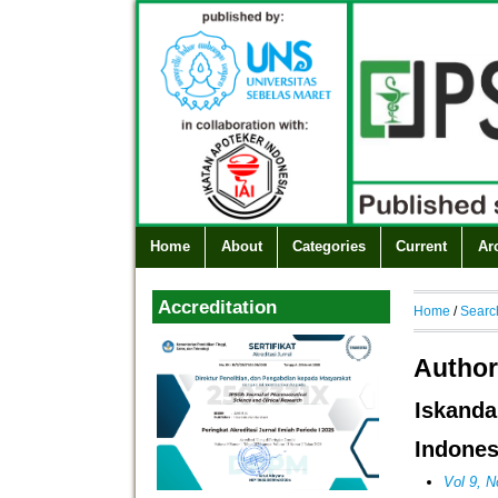
Home
About
Categories
Current
Ar
Accreditation
Home
/
Searc
Author
Iskand
Indones
Vol 9, N