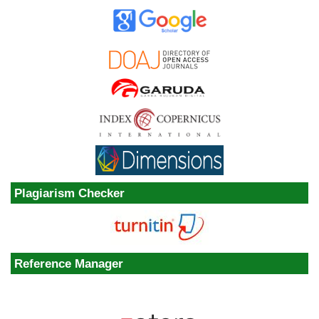
Plagiarism Checker
Reference Manager