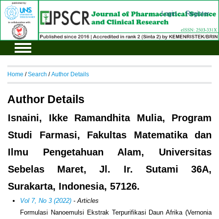
Login
Register
Home
/
Search
/
Author Details
Author Details
Isnaini, Ikke Ramandhita Mulia, Program
Studi Farmasi, Fakultas Matematika dan
Ilmu Pengetahuan Alam, Universitas
Sebelas Maret, Jl. Ir. Sutami 36A,
Surakarta, Indonesia, 57126.
Vol 7, No 3 (2022)
- Articles
Formulasi Nanoemulsi Ekstrak Terpurifikasi Daun Afrika (Vernonia