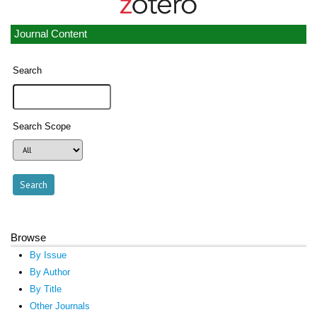
Journal Content
Search
Search Scope
Browse
By Issue
By Author
By Title
Other Journals