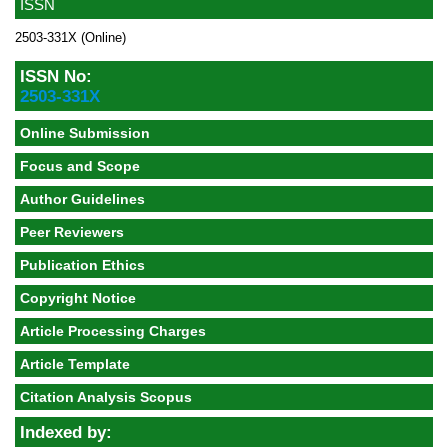
ISSN
2503-331X (Online)
ISSN No:
2503-331X
Online Submission
Focus and Scope
Author Guidelines
Peer Reviewers
Publication Ethics
Copyright Notice
Article Processing Charges
Article Template
Citation Analysis Scopus
Indexed by: