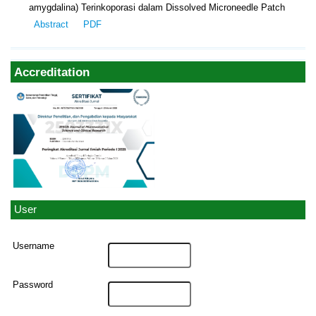
amygdalina) Terinkoporasi dalam Dissolved Microneedle Patch
Abstract
PDF
Accreditation
User
Username
Password