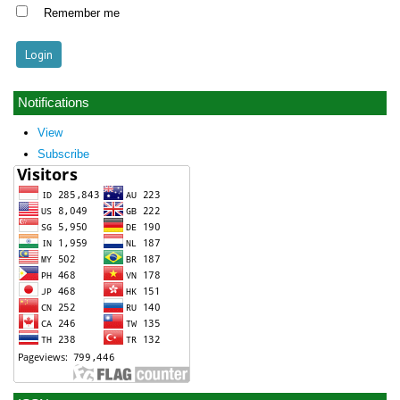
Remember me
Notifications
View
Subscribe