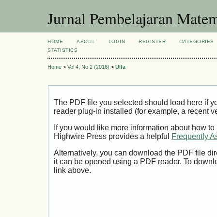
Jurnal Pembelajaran Matem
HOME
ABOUT
LOGIN
REGISTER
CATEGORIES
STATISTICS
Home
>
Vol 4, No 2 (2016)
>
Ulfa
The PDF file you selected should load here if
reader plug-in installed (for example, a recent v
If you would like more information about how to
Highwire Press provides a helpful
Frequently A
Alternatively, you can download the PDF file di
it can be opened using a PDF reader. To downl
link above.