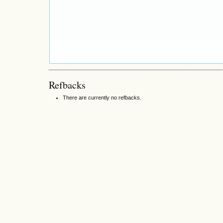
Refbacks
There are currently no refbacks.