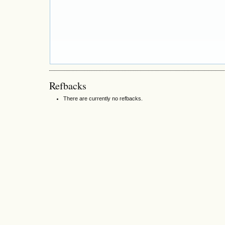
Refbacks
There are currently no refbacks.