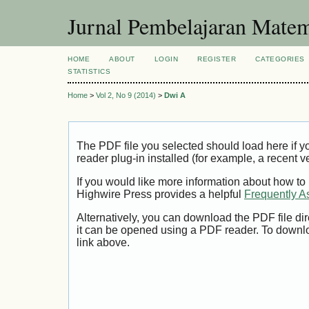
Jurnal Pembelajaran Matem
HOME
ABOUT
LOGIN
REGISTER
CATEGORIES
STATISTICS
Home
>
Vol 2, No 9 (2014)
>
Dwi A
The PDF file you selected should load here if
reader plug-in installed (for example, a recent v
If you would like more information about how to
Highwire Press provides a helpful
Frequently A
Alternatively, you can download the PDF file di
it can be opened using a PDF reader. To downl
link above.