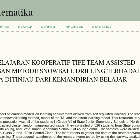
tematika
ORIES
SEARCH
CURRENT
ARCHIVES
STATISTICS
LAJARAN KOOPERATIF TIPE TEAM ASSISTED
NGAN METODE SNOWBALL DRILLING TERHADA
A DITINJAU DARI KEMANDIRIAN BELAJAR
effect of learning models on learning achievement viewed from self regulated learning. The le
e snowball drilling method,
model of the TAI and the direct learning model. This research use
 Its population was all of the students in Grade VII of State Junior Secondary Schools of Nor
ratified cluster random sampling technique. They consisted of 326 students from State Juni
uth Abung, and State Junior Secondary School 2 of Abung Semuli. The samples were divided i
l Class 2, and 110 in Control Class. The instruments to gather the data of the research were 
learning. The proposed hypotheses of the research were tested by using the two-way analysi