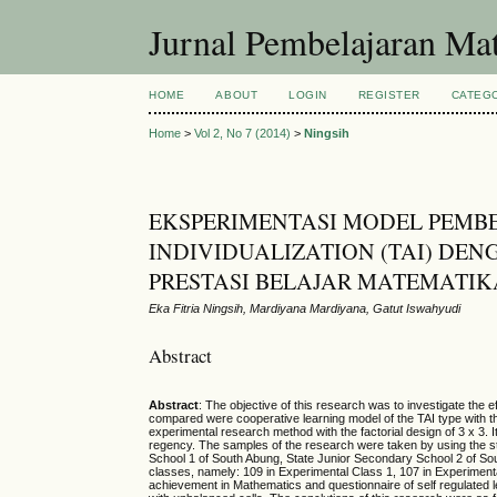
Jurnal Pembelajaran Ma
HOME
ABOUT
LOGIN
REGISTER
CATEG
Home
>
Vol 2, No 7 (2014)
>
Ningsih
EKSPERIMENTASI MODEL PEMBE
INDIVIDUALIZATION (TAI) DE
PRESTASI BELAJAR MATEMATIK
Eka Fitria Ningsih, Mardiyana Mardiyana, Gatut Iswahyudi
Abstract
Abstract
: The objective of this research was to investigate the 
compared were cooperative learning model of the TAI type with th
experimental research method with the factorial design of 3 x 3.
regency. The samples of the research were taken by using the st
School 1 of South Abung, State Junior Secondary School 2 of So
classes, namely: 109 in Experimental Class 1, 107 in Experimenta
achievement in Mathematics and questionnaire of self regulated 