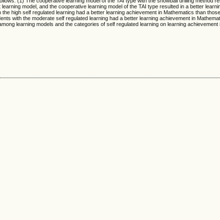
llows. (1) The cooperative learning model of the TAI type with the snowball drilling method res
learning model, and the cooperative learning model of the TAI type resulted in a better learn
 the high self regulated learning had a better learning achievement in Mathematics than those
dents with the moderate self regulated learning had a better learning achievement in Mathema
n among learning models and the categories of self regulated learning on learning achievement