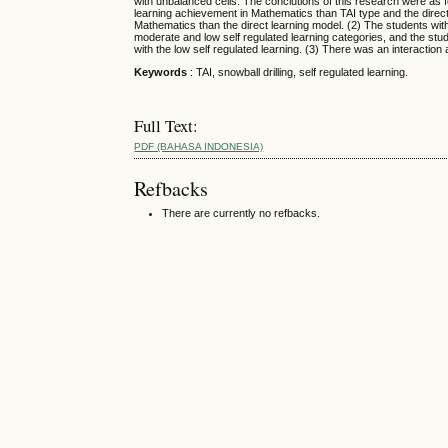
with unbalanced cells. The conclutions of this research were as fo
learning achievement in Mathematics than TAI type and the direct 
Mathematics than the direct learning model. (2) The students with
moderate and low self regulated learning categories, and the stu
with the low self regulated learning. (3) There was an interactio
Keywords
: TAI, snowball drilling, self regulated learning.
Full Text:
PDF (BAHASA INDONESIA)
Refbacks
There are currently no refbacks.