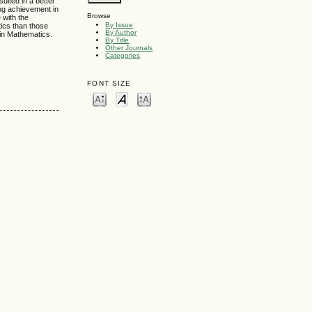
ulted in a better
ing achievement in
Browse
 with the
By Issue
tics than those
By Author
 in Mathematics.
By Title
Other Journals
Categories
FONT SIZE