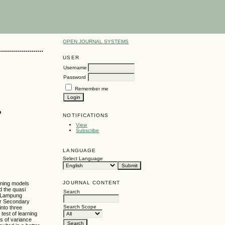
OPEN JOURNAL SYSTEMS
USER
Username
Password
Remember me
P
NOTIFICATIONS
View
Subscribe
LANGUAGE
Select Language
JOURNAL CONTENT
arning models
d the quasi
Search
th Lampung
or Secondary
Search Scope
nto three
test of learning
s of variance