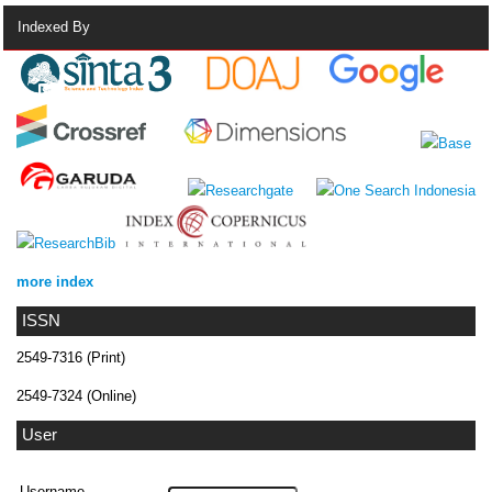
Indexed By
more index
ISSN
2549-7316 (Print)
2549-7324 (Online)
User