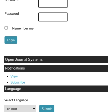
Username
Password
Remember me
Open Journal Systems
Notifications
View
Subscribe
Language
Select Language