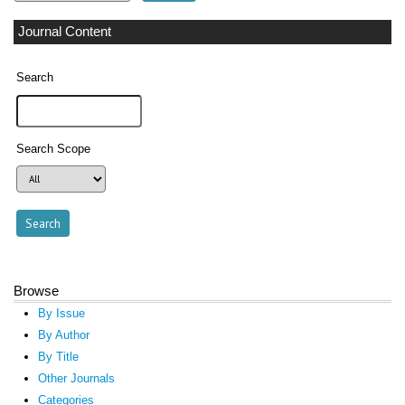
Journal Content
Search
Search Scope
Browse
By Issue
By Author
By Title
Other Journals
Categories