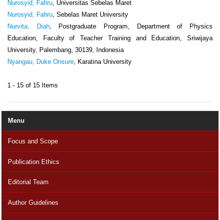
Nurosyid, Fahru
, Universitas Sebelas Maret
Nurosyid, Fahru
, Sebelas Maret University
Nurvita, Diah
, Postgraduate Program, Department of Physics
Education, Faculty of Teacher Training and Education, Sriwijaya
University, Palembang, 30139, Indonesia
Nyangau, Duke Onsure
, Karatina University
1 - 15 of 15 Items
Menu
Focus and Scope
Publication Ethics
Editorial Team
Author Guidelines