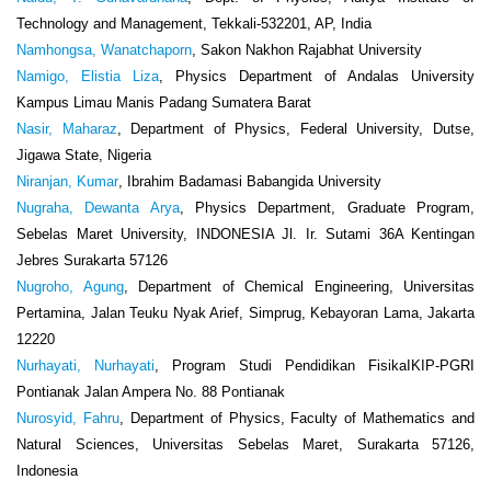
Technology and Management, Tekkali-532201, AP, India
Namhongsa, Wanatchaporn
, Sakon Nakhon Rajabhat University
Namigo, Elistia Liza
, Physics Department of Andalas University
Kampus Limau Manis Padang Sumatera Barat
Nasir, Maharaz
, Department of Physics, Federal University, Dutse,
Jigawa State, Nigeria
Niranjan, Kumar
, Ibrahim Badamasi Babangida University
Nugraha, Dewanta Arya
, Physics Department, Graduate Program,
Sebelas Maret University, INDONESIA Jl. Ir. Sutami 36A Kentingan
Jebres Surakarta 57126
Nugroho, Agung
, Department of Chemical Engineering, Universitas
Pertamina, Jalan Teuku Nyak Arief, Simprug, Kebayoran Lama, Jakarta
12220
Nurhayati, Nurhayati
, Program Studi Pendidikan FisikaIKIP-PGRI
Pontianak Jalan Ampera No. 88 Pontianak
Nurosyid, Fahru
, Department of Physics, Faculty of Mathematics and
Natural Sciences, Universitas Sebelas Maret, Surakarta 57126,
Indonesia