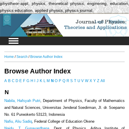
jphystheor-appl, physics, theoretical physics, enginering, education,
physics education, applied physics, physics journal,
Login
Register
Home
/
Search
/
Browse Author Index
Browse Author Index
A
B
C
D
E
F
G
H
I
J
K
L
M
N
O
P
Q
R
S
T
U
V
W
X
Y
Z
All
N
Nabila, Hafsyah Putri
, Department of Physics, Faculty of Mathematics
and Natural Sciences, Universitas Jenderal Soedirman, Jl. dr. Soeparno
No. 61 Purwokerto 53123, Indonesia
Nafiu, Aliu Sadiq
, Federal College of Education Okene
Naidu, T. Gunavardhana
, Dept. of Physics, Aditya Institute of