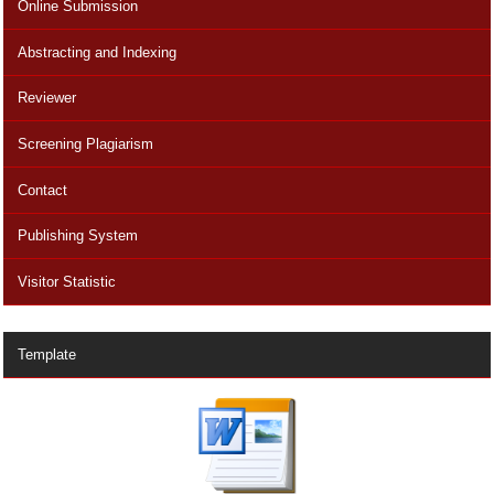
Online Submission
Abstracting and Indexing
Reviewer
Screening Plagiarism
Contact
Publishing System
Visitor Statistic
Template