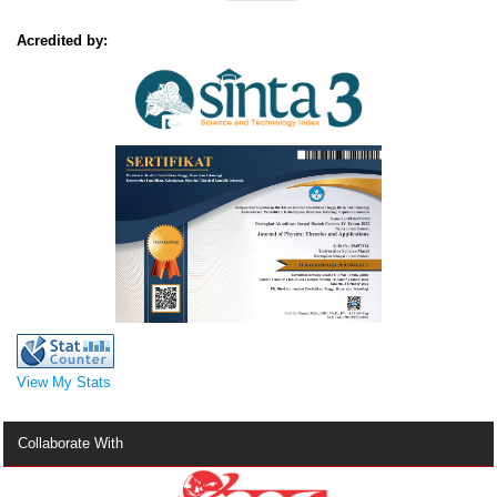
Acredited by:
View My Stats
Collaborate With