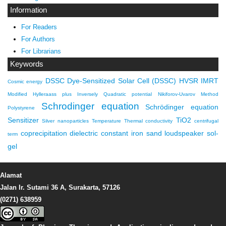
Information
For Readers
For Authors
For Librarians
Keywords
DSSC
Dye-Sensitized Solar Cell (DSSC)
HVSR
IMRT
Cosmic energy
Modified Hylleraass plus Inversely Quadratic potential
Nikiforov-Uvarov Method
Schrodinger equation
Schrödinger equation
Polystyrene
Sensitizer
TiO2
Silver nanoparticles
Temperature
Thermal conductivity
centrifugal
coprecipitation
dielectric constant
iron sand
loudspeaker
sol-
term
gel
Alamat
Jalan Ir. Sutami 36 A, Surakarta, 57126
(0271) 638959