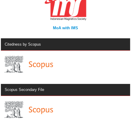
MoA with IMS
Citedness by Scopus
Scopus Secondary File