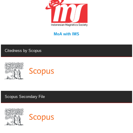
MoA with IMS
Citedness by Scopus
Scopus Secondary File