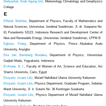
Dwilyantari, Anak Agung Istri
, Meteorology Climatology and Geophysics
Collage
E
Effendi, Mukhtar
, Department of Physics, Faculty of Mathematics and
Natural Sciences, Universitas Jenderal Soedirman, Jl. dr. Soeparno No.
61 Purwokerto 53123, Indonesia Research and Development Center of
New and Renewable Energy, Universitas Jenderal Soedirman, LPPM B
Egbunu, Friday
, Department of Physics, Prince Abubakar Audu
University, Anyigba
Eka Jati, Bambang Murdaka
, Department of Physics, Universitas
Gadjah Mada, Yogyakarta, Indonesia
El-Anwar, N. I.
, Faculty of Women of Art, Science and Education, Ain
Shams Universitu, Cairo, Egypt
Elviyanti, Isnaini Lilis
, Ma'arif Nahdlatul Ulama University Kebumen
Elviyanti, Isnaini Lilis
, Physics Department, Graduate Program, Sebelas
Maret University, Jl. Ir. Sutami No. 36 Kentingan Surakarta
Elviyanti, Isnaini Lilis
, Physics Department of Ma'arif Nahdlatul Ulama
University Kebumen