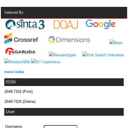
Indexed By
more index
ISSN
2549-7316 (Print)
2549-7324 (Online)
User
Username