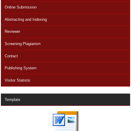
Online Submission
Abstracting and Indexing
Reviewer
Screening Plagiarism
Contact
Publishing System
Visitor Statistic
Template