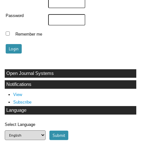
Password
Remember me
Open Journal Systems
Notifications
View
Subscribe
Language
Select Language