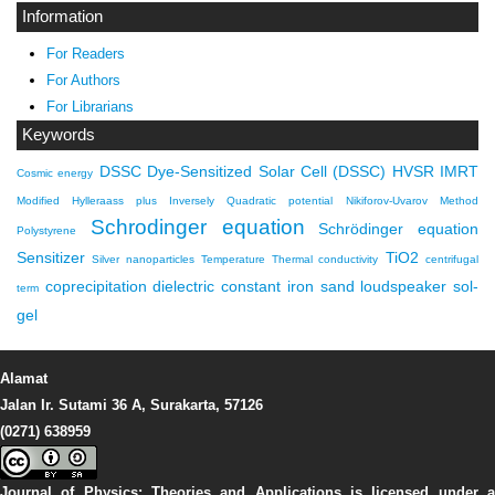
Information
For Readers
For Authors
For Librarians
Keywords
DSSC
Dye-Sensitized Solar Cell (DSSC)
HVSR
IMRT
Cosmic energy
Modified Hylleraass plus Inversely Quadratic potential
Nikiforov-Uvarov Method
Schrodinger equation
Schrödinger equation
Polystyrene
Sensitizer
TiO2
Silver nanoparticles
Temperature
Thermal conductivity
centrifugal
coprecipitation
dielectric constant
iron sand
loudspeaker
sol-
term
gel
Alamat
Jalan Ir. Sutami 36 A, Surakarta, 57126
(0271) 638959
Journal of Physics: Theories and Applications
is licensed under 