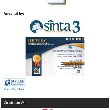
Acredited by:
View My Stats
Collaborate With