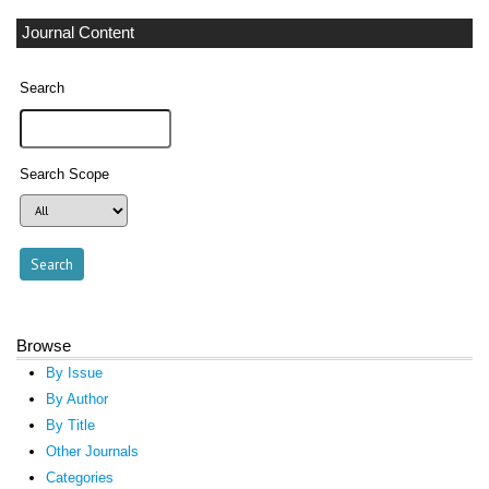
Journal Content
Search
Search Scope
Browse
By Issue
By Author
By Title
Other Journals
Categories