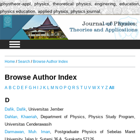
jphystheor-appl, physics, theoretical physics, enginering, education,
physics education, applied physics, physics journal,
Login
Register
Home
/
Search
/
Browse Author Index
Browse Author Index
A
B
C
D
E
F
G
H
I
J
K
L
M
N
O
P
Q
R
S
T
U
V
W
X
Y
Z
All
D
Dafik, Dafik
, Universitas Jember
Dahlan, Khaeriah
, Department of Physics, Physics Study Program,
Universitas Cenderawasih
Darmawan, Muh. Iman
, Postgraduate Physics of Sebelas Maret
University Jalan Ir. Sutami 36 A, Surakarta 57126