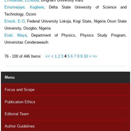
Emmanuel, Echioda
, Bingham University Karu
Emumejaye, Kugbere
, Delta State University of Science and
Technology, Ozoro
Enock, E.O
, Federal University Lokoja, Kogi State, Nigeria Osun State
University, Osogbo, Nigeria
Erari, Maya
, Department of Physics, Physics Study Program,
Universitas Cenderawasih
76 - 100 of 446 Items
<<
<
1
2
3
4
5
6
7
8
9
10
>
>>
Menu
Focus and Scope
Publication Ethics
Editorial Team
Author Guidelines