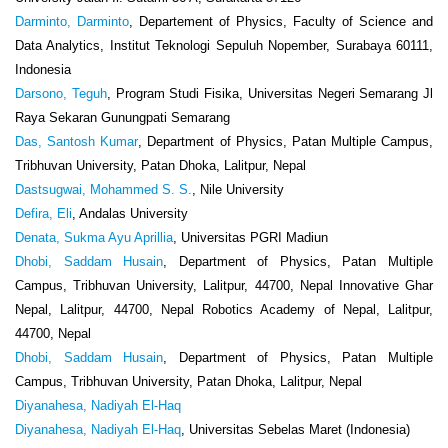
Darminto, Darminto
, Departement of Physics, Faculty of Science and
Data Analytics, Institut Teknologi Sepuluh Nopember, Surabaya 60111,
Indonesia
Darsono, Teguh
, Program Studi Fisika, Universitas Negeri Semarang Jl
Raya Sekaran Gunungpati Semarang
Das, Santosh Kumar
, Department of Physics, Patan Multiple Campus,
Tribhuvan University, Patan Dhoka, Lalitpur, Nepal
Dastsugwai, Mohammed S. S.
, Nile University
Defira, Eli
, Andalas University
Denata, Sukma Ayu Aprillia
, Universitas PGRI Madiun
Dhobi, Saddam Husain
, Department of Physics, Patan Multiple
Campus, Tribhuvan University, Lalitpur, 44700, Nepal Innovative Ghar
Nepal, Lalitpur, 44700, Nepal Robotics Academy of Nepal, Lalitpur,
44700, Nepal
Dhobi, Saddam Husain
, Department of Physics, Patan Multiple
Campus, Tribhuvan University, Patan Dhoka, Lalitpur, Nepal
Diyanahesa, Nadiyah El-Haq
Diyanahesa, Nadiyah El-Haq
, Universitas Sebelas Maret (Indonesia)