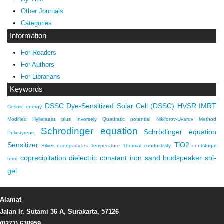
Other Journals
Categories
Information
For Readers
For Authors
For Librarians
Keywords
DSSC
Dye-Sensitized Solar Cell (DSSC)
HVSR
IMRT
Cosmic energy
Modified Hylleraass plus Inversely Quadratic potential
Nikiforov-Uvarov Method
Schrodinger equation
Schrödinger equation
Polystyrene
Sensitizer
TiO2
Silver nanoparticles
Temperature
Thermal conductivity
centrifugal
coprecipitation
dielectric constant
iron sand
loudspeaker
sol-
term
gel
Alamat
Jalan Ir. Sutami 36 A, Surakarta, 57126
(0271) 638959