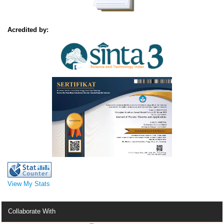
Acredited by:
View My Stats
Collaborate With