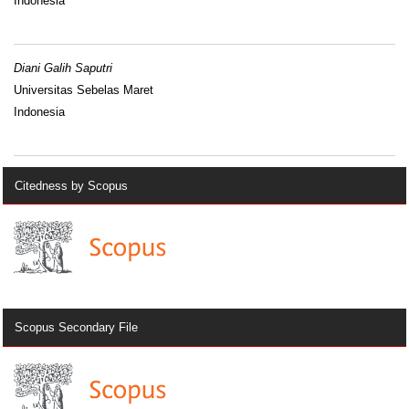
Indonesia
Diani Galih Saputri
Universitas Sebelas Maret
Indonesia
Citedness by Scopus
Scopus Secondary File