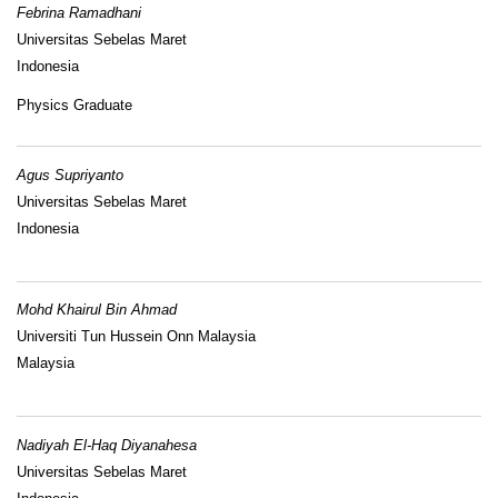
Febrina Ramadhani
Universitas Sebelas Maret
Indonesia
Physics Graduate
Agus Supriyanto
Universitas Sebelas Maret
Indonesia
Mohd Khairul Bin Ahmad
Universiti Tun Hussein Onn Malaysia
Malaysia
Nadiyah El-Haq Diyanahesa
Universitas Sebelas Maret