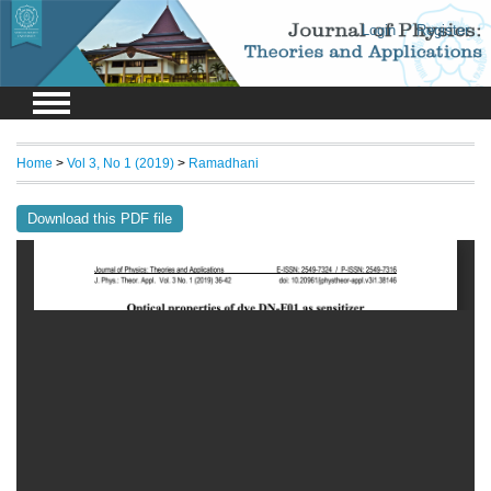
Login
Register
Home
>
Vol 3, No 1 (2019)
>
Ramadhani
Download this PDF file