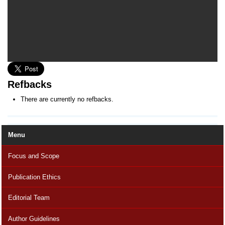
Refbacks
There are currently no refbacks.
Menu
Focus and Scope
Publication Ethics
Editorial Team
Author Guidelines