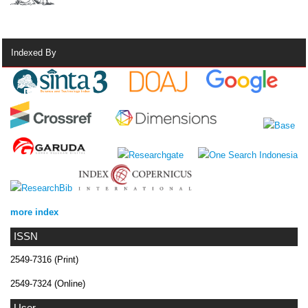
Indexed By
more index
ISSN
2549-7316 (Print)
2549-7324 (Online)