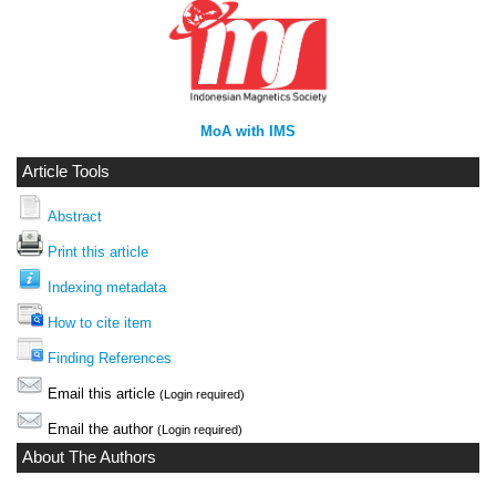
MoA with IMS
Article Tools
Abstract
Print this article
Indexing metadata
How to cite item
Finding References
Email this article
(Login required)
Email the author
(Login required)
About The Authors