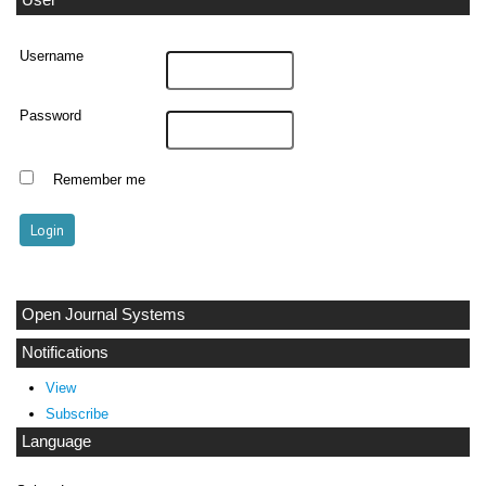
User
Username
Password
Remember me
Open Journal Systems
Notifications
View
Subscribe
Language