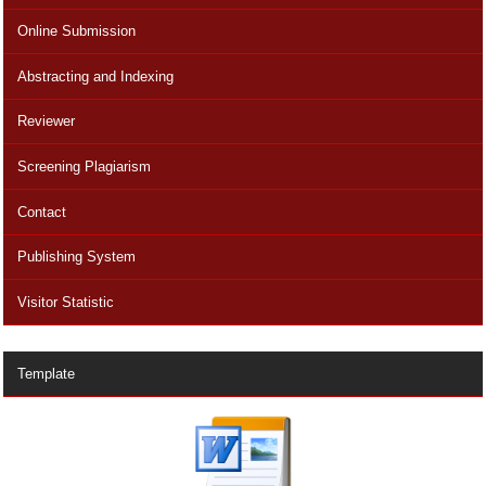
Online Submission
Abstracting and Indexing
Reviewer
Screening Plagiarism
Contact
Publishing System
Visitor Statistic
Template