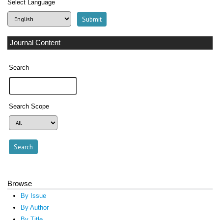
Select Language
Journal Content
Search
Search Scope
Browse
By Issue
By Author
By Title