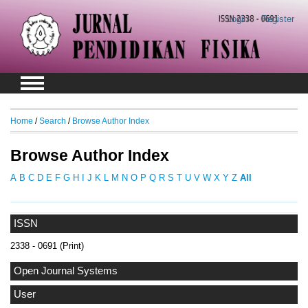
Login
Register
Home
/
Search
/
Browse Author Index
Browse Author Index
A
B
C
D
E
F
G
H
I
J
K
L
M
N
O
P
Q
R
S
T
U
V
W
X
Y
Z
All
ISSN
2338 - 0691 (Print)
Open Journal Systems
User