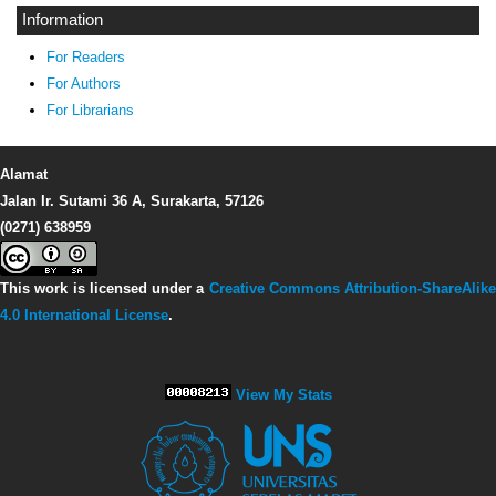
Information
For Readers
For Authors
For Librarians
Alamat
Jalan Ir. Sutami 36 A, Surakarta, 57126
(0271) 638959
This work is licensed under a
Creative Commons Attribution-ShareAlike
4.0 International License
.
View My Stats