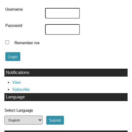
Username
Password
Remember me
Notifications
View
Subscribe
Language
Select Language