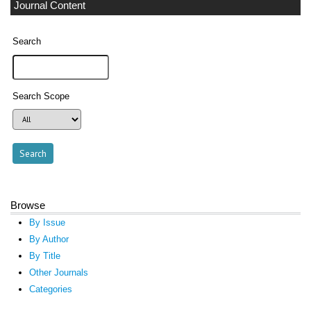
Journal Content
Search
Search Scope
Browse
By Issue
By Author
By Title
Other Journals
Categories