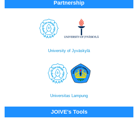
Partnership
University of Jyväskylä
Universitas Lampung
JOIVE's Tools