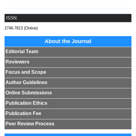
ISSN
2746-7813 (Online)
About the Journal
Editorial Team
Reviewers
Focus and Scope
Author Guidelines
Online Submissions
Publication Ethics
Publication Fee
Peer Review Process