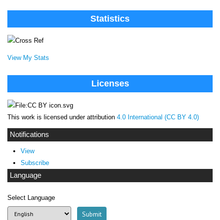
Statistics
View My Stats
Licenses
This work is licensed under attribution
4.0 International (CC BY 4.0)
Notifications
View
Subscribe
Language
Select Language