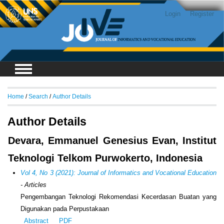
Login
Register
Home
/
Search
/
Author Details
Author Details
Devara, Emmanuel Genesius Evan, Institut
Teknologi Telkom Purwokerto, Indonesia
Vol 4, No 3 (2021): Journal of Informatics and Vocational Education
- Articles
Pengembangan Teknologi Rekomendasi Kecerdasan Buatan yang
Digunakan pada Perpustakaan
Abstract
PDF