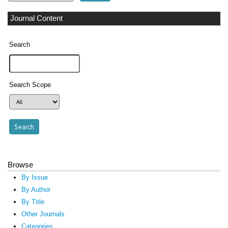
Journal Content
Search
Search Scope
Browse
By Issue
By Author
By Title
Other Journals
Categories