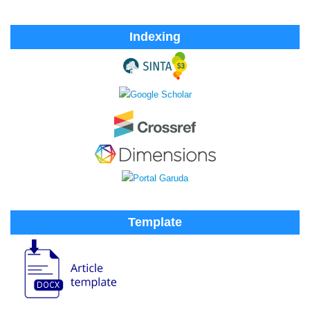
Indexing
Template