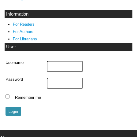
Information
For Readers
For Authors
For Librarians
User
Username
Password
Remember me