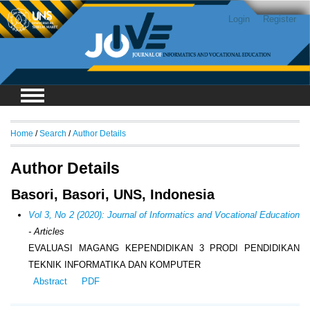
Login
Register
Home
/
Search
/
Author Details
Author Details
Basori, Basori, UNS, Indonesia
Vol 3, No 2 (2020): Journal of Informatics and Vocational Education
- Articles
EVALUASI MAGANG KEPENDIDIKAN 3 PRODI PENDIDIKAN
TEKNIK INFORMATIKA DAN KOMPUTER
Abstract
PDF