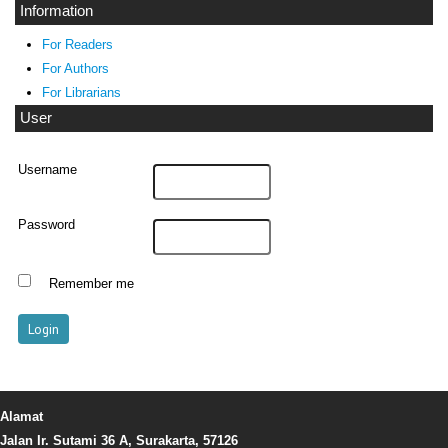
Information
For Readers
For Authors
For Librarians
User
Username
Password
Remember me
Alamat
Jalan Ir. Sutami 36 A, Surakarta, 57126