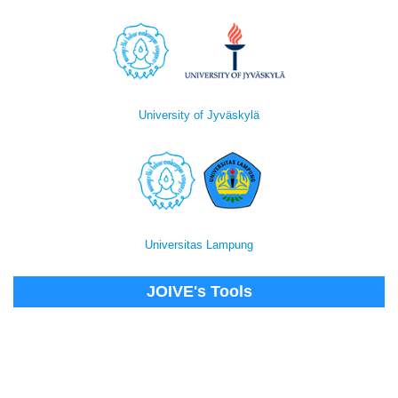
University of Jyväskylä
Universitas Lampung
JOIVE's Tools