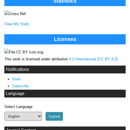
Statistics
View My Stats
Licenses
This work is licensed under attribution
4.0 International (CC BY 4.0)
Notifications
View
Subscribe
Language
Select Language