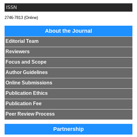
ISSN
2746-7813 (Online)
About the Journal
Editorial Team
Reviewers
Focus and Scope
Author Guidelines
Online Submissions
Publication Ethics
Publication Fee
Peer Review Process
Partnership