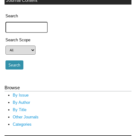
Journal Content
Search
Search Scope
Browse
By Issue
By Author
By Title
Other Journals
Categories