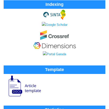
Indexing
Template