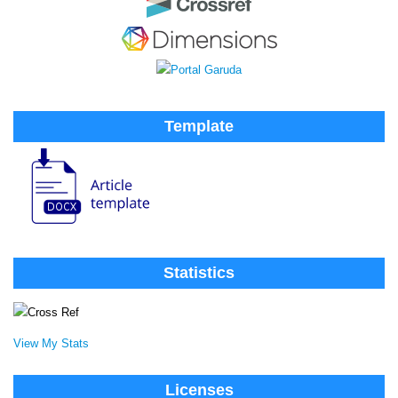
Template
Statistics
View My Stats
Licenses