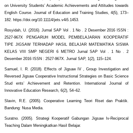
on University Students’ Academic Achievements and Attitudes towards
English Course. Journal of Education and Training Studies, 4(5), 173–
182. https://doi.org/10.11114/jets.v4i5.1453.
Rosyidah, U. (2016). Jurnal SAP Vol . 1 No . 2 Desember 2016 ISSN :
2527-967X PENGARUH MODEL PEMBELAJARAN KOOPERATIF
TIPE JIGSAW TERHADAP HASIL BELAJAR MATEMATIKA SISWA
KELAS VIII SMP NEGERI 6 METRO Jurnal SAP Vol . 1 No . 2
Desember 2016 ISSN : 2527-967X. Jurnal SAP, 1(2), 115–124.
Samuel, I. R. (2018). Effects of Jigsaw IV , Group Investigation and
Reversed Jigsaw Cooperative Instructional Strategies on Basic Science
Stud ents’ Achievement and Retention. International Journal of
Innovative Education Research, 6(2), 54–62.
Slavin, R.E. (2005). Cooperative Learning Teori Riset dan Praktik.
Bandung: Nusa Media.
Suratno. (2005). Strategi Kooperatif Gabungan Jigsaw Iv-Reciprocal
Teaching Dalam Meningkatkan Hasil Belajar.