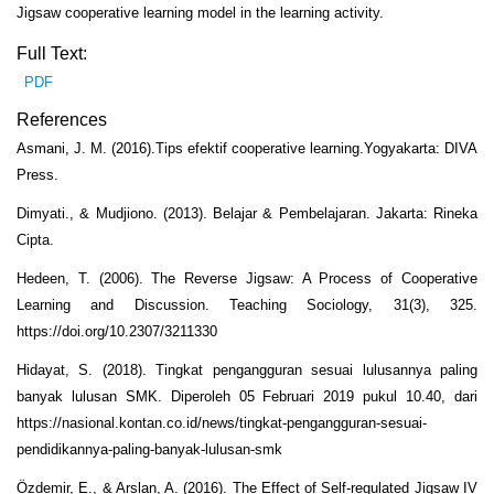
Jigsaw cooperative learning model in the learning activity.
Full Text:
PDF
References
Asmani, J. M. (2016).Tips efektif cooperative learning.Yogyakarta: DIVA
Press.
Dimyati., & Mudjiono. (2013). Belajar & Pembelajaran. Jakarta: Rineka
Cipta.
Hedeen, T. (2006). The Reverse Jigsaw: A Process of Cooperative
Learning and Discussion. Teaching Sociology, 31(3), 325.
https://doi.org/10.2307/3211330
Hidayat, S. (2018). Tingkat pengangguran sesuai lulusannya paling
banyak lulusan SMK. Diperoleh 05 Februari 2019 pukul 10.40, dari
https://nasional.kontan.co.id/news/tingkat-pengangguran-sesuai-
pendidikannya-paling-banyak-lulusan-smk
Özdemir, E., & Arslan, A. (2016). The Effect of Self-regulated Jigsaw IV