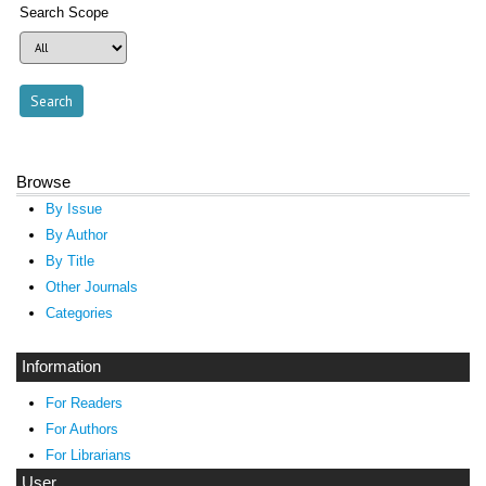
Search Scope
Browse
By Issue
By Author
By Title
Other Journals
Categories
Information
For Readers
For Authors
For Librarians
User