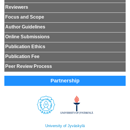
Reviewers
Focus and Scope
Author Guidelines
Online Submissions
Publication Ethics
Publication Fee
Peer Review Process
Partnership
University of Jyväskylä