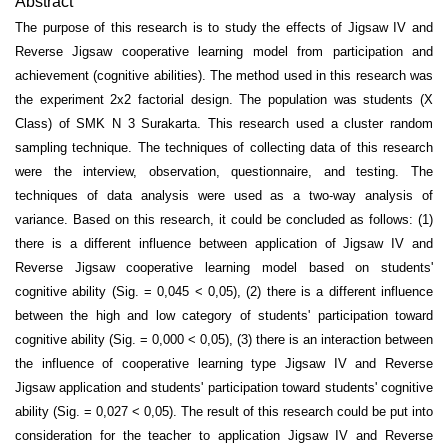
Abstract
The purpose of this research is to study the effects of Jigsaw IV and
Reverse Jigsaw cooperative learning model from participation and
achievement (cognitive abilities). The method used in this research was
the experiment 2x2 factorial design. The population was students (X
Class) of SMK N 3 Surakarta. This research used a cluster random
sampling technique. The techniques of collecting data of this research
were the interview, observation, questionnaire, and testing. The
techniques of data analysis were used as a two-way analysis of
variance. Based on this research, it could be concluded as follows: (1)
there is a different influence between application of Jigsaw IV and
Reverse Jigsaw cooperative learning model based on students'
cognitive ability (Sig. = 0,045 < 0,05), (2) there is a different influence
between the high and low category of students' participation toward
cognitive ability (Sig. = 0,000 < 0,05), (3) there is an interaction between
the influence of cooperative learning type Jigsaw IV and Reverse
Jigsaw application and students' participation toward students' cognitive
ability (Sig. = 0,027 < 0,05). The result of this research could be put into
consideration for the teacher to application Jigsaw IV and Reverse