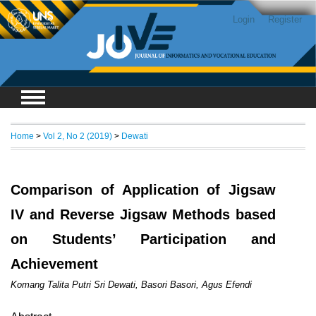
Login
Register
Home
>
Vol 2, No 2 (2019)
>
Dewati
Comparison of Application of Jigsaw
IV and Reverse Jigsaw Methods based
on Students’ Participation and
Achievement
Komang Talita Putri Sri Dewati, Basori Basori, Agus Efendi