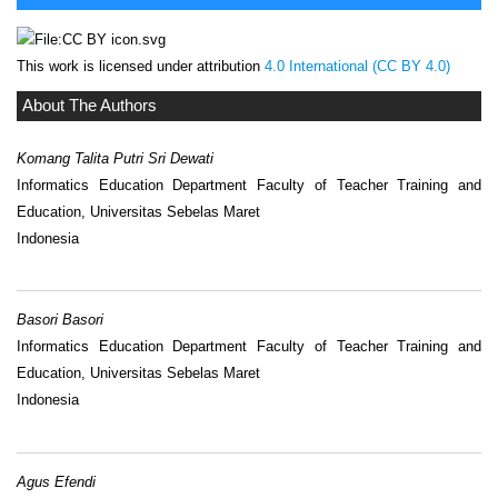
This work is licensed under attribution
4.0 International (CC BY 4.0)
About The Authors
Komang Talita Putri Sri Dewati
Informatics Education Department Faculty of Teacher Training and
Education, Universitas Sebelas Maret
Indonesia
Basori Basori
Informatics Education Department Faculty of Teacher Training and
Education, Universitas Sebelas Maret
Indonesia
Agus Efendi