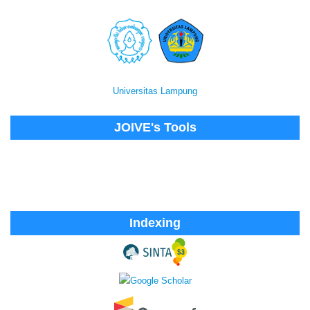
Universitas Lampung
JOIVE's Tools
Indexing