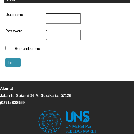
Username
Password
Remember me
Alamat
Jalan Ir. Sutami 36 A, Surakarta, 57126
(0271) 638959