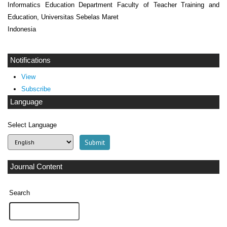
Informatics Education Department Faculty of Teacher Training and
Education, Universitas Sebelas Maret
Indonesia
Notifications
View
Subscribe
Language
Select Language
Journal Content
Search