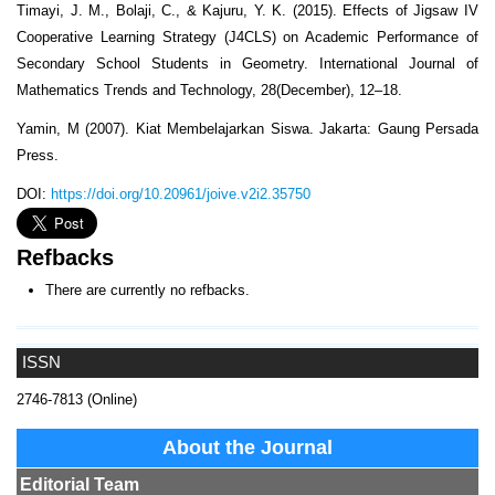
Timayi, J. M., Bolaji, C., & Kajuru, Y. K. (2015). Effects of Jigsaw IV
Cooperative Learning Strategy (J4CLS) on Academic Performance of
Secondary School Students in Geometry. International Journal of
Mathematics Trends and Technology, 28(December), 12–18.
Yamin, M (2007). Kiat Membelajarkan Siswa. Jakarta: Gaung Persada
Press.
DOI:
https://doi.org/10.20961/joive.v2i2.35750
Refbacks
There are currently no refbacks.
ISSN
2746-7813 (Online)
About the Journal
Editorial Team