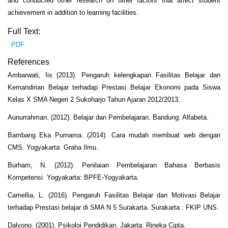
and conducted other research on other factors that affect student
achievement in addition to learning facilities.
Full Text:
PDF
References
Ambarwati, Iis (2013). Pengaruh kelengkapan Fasilitas Belajar dan
Kemandirian Belajar terhadap Prestasi Belajar Ekonomi pada Siswa
Kelas X SMA Negeri 2 Sukoharjo Tahun Ajaran 2012/2013.
Aunurrahman. (2012). Belajar dan Pembelajaran. Bandung: Alfabeta.
Bambang Eka Purnama. (2014). Cara mudah membuat web dengan
CMS. Yogyakarta: Graha Ilmu.
Burham, N. (2012). Penilaian Pembelajaran Bahasa Berbasis
Kompetensi. Yogyakarta: BPFE-Yogyakarta.
Camellia, L. (2016). Pengaruh Fasilitas Belajar dan Motivasi Belajar
terhadap Prestasi belajar di SMA N 5 Surakarta. Surakarta : FKIP UNS.
Dalyono. (2001). Psikoloi Pendidikan. Jakarta: Rineka Cipta.