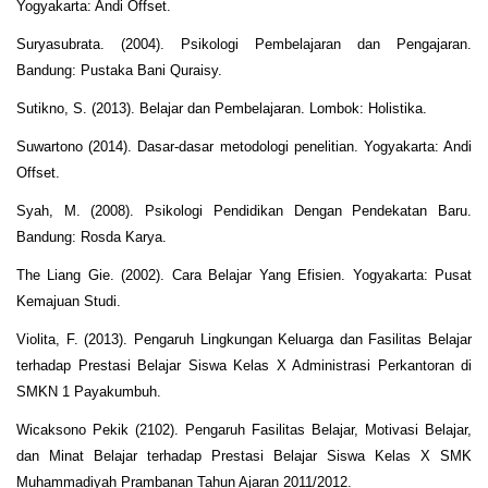
Yogyakarta: Andi Offset.
Suryasubrata. (2004). Psikologi Pembelajaran dan Pengajaran.
Bandung: Pustaka Bani Quraisy.
Sutikno, S. (2013). Belajar dan Pembelajaran. Lombok: Holistika.
Suwartono (2014). Dasar-dasar metodologi penelitian. Yogyakarta: Andi
Offset.
Syah, M. (2008). Psikologi Pendidikan Dengan Pendekatan Baru.
Bandung: Rosda Karya.
The Liang Gie. (2002). Cara Belajar Yang Efisien. Yogyakarta: Pusat
Kemajuan Studi.
Violita, F. (2013). Pengaruh Lingkungan Keluarga dan Fasilitas Belajar
terhadap Prestasi Belajar Siswa Kelas X Administrasi Perkantoran di
SMKN 1 Payakumbuh.
Wicaksono Pekik (2102). Pengaruh Fasilitas Belajar, Motivasi Belajar,
dan Minat Belajar terhadap Prestasi Belajar Siswa Kelas X SMK
Muhammadiyah Prambanan Tahun Ajaran 2011/2012.