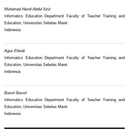
Muhamad Havid Abdul Aziz
Informatics Education Department Faculty of Teacher Training and
Education, Universitas Sebelas Maret
Indonesia
Agus Efendi
Informatics Education Department Faculty of Teacher Training and
Education, Universitas Sebelas Maret
Indonesia
Basori Basori
Informatics Education Department Faculty of Teacher Training and
Education, Universitas Sebelas Maret
Indonesia