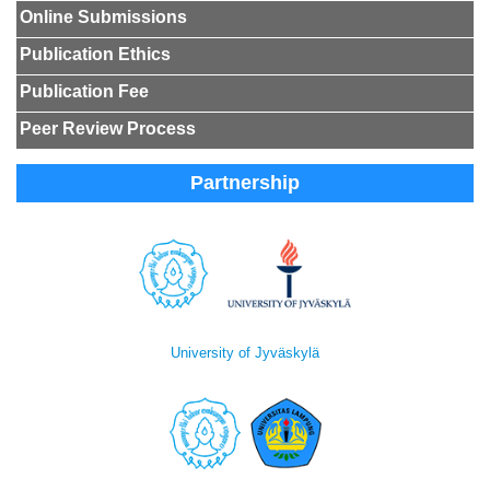
Online Submissions
Publication Ethics
Publication Fee
Peer Review Process
Partnership
University of Jyväskylä