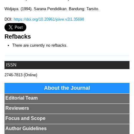
Widjaya. (1994). Sarana Pendidikan. Bandung: Tarsito.
DOI:
https://doi.org/10.20961/joive.v2i1.35698
Refbacks
There are currently no refbacks.
ISSN
2746-7813 (Online)
About the Journal
Editorial Team
Reviewers
Focus and Scope
Author Guidelines