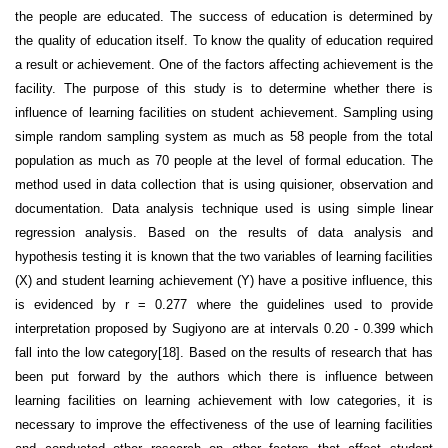
the people are educated. The success of education is determined by
the quality of education itself. To know the quality of education required
a result or achievement. One of the factors affecting achievement is the
facility. The purpose of this study is to determine whether there is
influence of learning facilities on student achievement. Sampling using
simple random sampling system as much as 58 people from the total
population as much as 70 people at the level of formal education. The
method used in data collection that is using quisioner, observation and
documentation. Data analysis technique used is using simple linear
regression analysis. Based on the results of data analysis and
hypothesis testing it is known that the two variables of learning facilities
(X) and student learning achievement (Y) have a positive influence, this
is evidenced by r = 0.277 where the guidelines used to provide
interpretation proposed by Sugiyono are at intervals 0.20 - 0.399 which
fall into the low category[18]. Based on the results of research that has
been put forward by the authors which there is influence between
learning facilities on learning achievement with low categories, it is
necessary to improve the effectiveness of the use of learning facilities