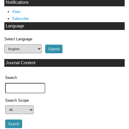
Notifications
View
Subscribe
Language
Select Language
Journal Content
Search
Search Scope