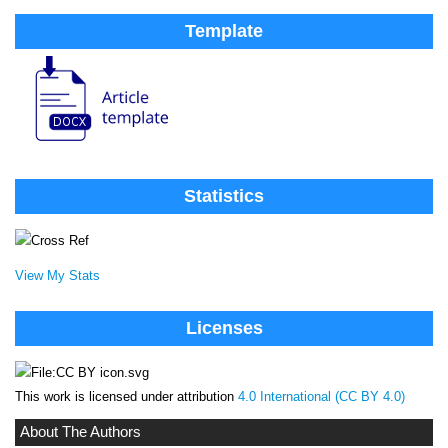
Template
Statistics
View My Stats
Licenses
This work is licensed under attribution
4.0 International (CC BY 4.0)
About The Authors