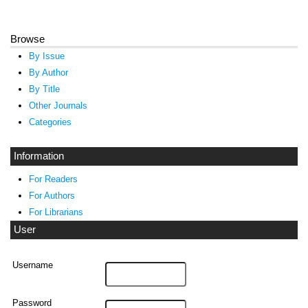
Browse
By Issue
By Author
By Title
Other Journals
Categories
Information
For Readers
For Authors
For Librarians
User
Username
Password