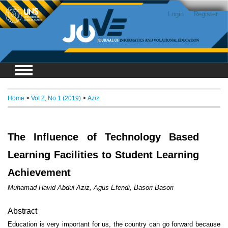
Login
Register
Home
>
Vol 2, No 1 (2019)
>
Aziz
The Influence of Technology Based
Learning Facilities to Student Learning
Achievement
Muhamad Havid Abdul Aziz, Agus Efendi, Basori Basori
Abstract
Education is very important for us, the country can go forward because