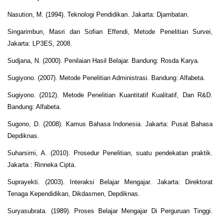
Nasution, M. (1994). Teknologi Pendidikan. Jakarta: Djambatan.
Singarimbun, Masri dan Sofian Effendi, Metode Penelitian Survei,
Jakarta: LP3ES, 2008.
Sudjana, N. (2000). Penilaian Hasil Belajar. Bandung: Rosda Karya.
Sugiyono. (2007). Metode Penelitian Administrasi. Bandung: Alfabeta.
Sugiyono. (2012). Metode Penelitian Kuantitatif Kualitatif, Dan R&D.
Bandung: Alfabeta.
Sugono, D. (2008). Kamus Bahasa Indonesia. Jakarta: Pusat Bahasa
Depdiknas.
Suharsimi, A. (2010). Prosedur Penelitian, suatu pendekatan praktik.
Jakarta : Rinneka Cipta.
Suprayekti. (2003). Interaksi Belajar Mengajar. Jakarta: Direktorat
Tenaga Kependidikan, Dikdasmen, Depdiknas.
Suryasubrata. (1989). Proses Belajar Mengajar Di Perguruan Tinggi.