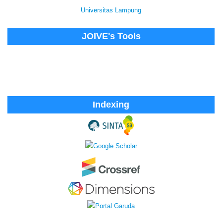
Universitas Lampung
JOIVE's Tools
Indexing