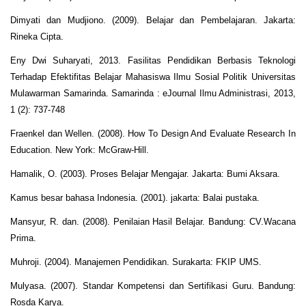
Dimyati dan Mudjiono. (2009). Belajar dan Pembelajaran. Jakarta:
Rineka Cipta.
Eny Dwi Suharyati, 2013. Fasilitas Pendidikan Berbasis Teknologi
Terhadap Efektifitas Belajar Mahasiswa Ilmu Sosial Politik Universitas
Mulawarman Samarinda. Samarinda : eJournal Ilmu Administrasi, 2013,
1 (2): 737-748
Fraenkel dan Wellen. (2008). How To Design And Evaluate Research In
Education. New York: McGraw-Hill.
Hamalik, O. (2003). Proses Belajar Mengajar. Jakarta: Bumi Aksara.
Kamus besar bahasa Indonesia. (2001). jakarta: Balai pustaka.
Mansyur, R. dan. (2008). Penilaian Hasil Belajar. Bandung: CV.Wacana
Prima.
Muhroji. (2004). Manajemen Pendidikan. Surakarta: FKIP UMS.
Mulyasa. (2007). Standar Kompetensi dan Sertifikasi Guru. Bandung:
Rosda Karya.