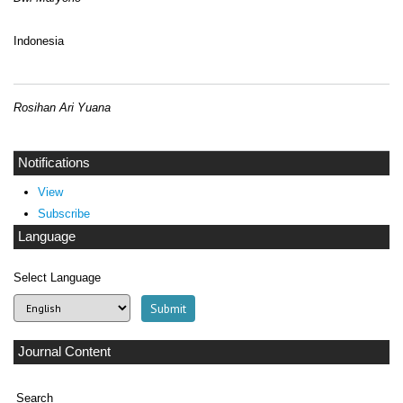
Indonesia
Rosihan Ari Yuana
Notifications
View
Subscribe
Language
Select Language
Journal Content
Search