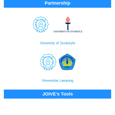
Partnership
University of Jyväskylä
Universitas Lampung
JOIVE's Tools