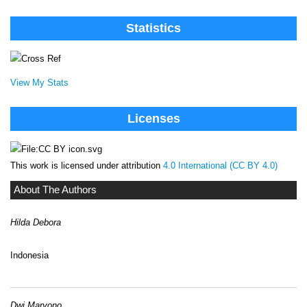
Statistics
View My Stats
Licenses
This work is licensed under attribution
4.0 International (CC BY 4.0)
About The Authors
Hilda Debora
Indonesia
Dwi Maryono