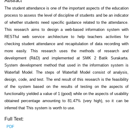
Abstract
The student attendance is one of the important aspects of the education
process to assess the level of discipline of students and be an indicator
of whether students need specific guidance related to the attendance.
This research aims to design a web-based information system with
RESTful web service architecture to help teachers activities for
checking student attendance and recapitulation of data recording with
more easily. This research uses the methods of research and
development (R&D) and implemented at SMK 2 Batik Surakarta.
System development method that used in the information system is
Waterfall Model. The steps of Waterfall Model consist of analysis,
design, code, and test. The end result of this research is the feasibility
of the system based on the results of testing on the aspects of
functionality yielded a value of 1 (good) while on the aspects of usability
obtained percentage amounting to 81.47% (very high), so it can be
inferred that This system is worth to use.
Full Text:
PDF