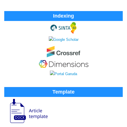
Indexing
Template