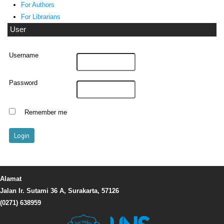
For Authors
For Librarians
User
Username
Password
Remember me
Alamat
Jalan Ir. Sutami 36 A, Surakarta, 57126
(0271) 638959