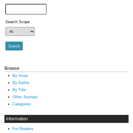
Search Scope
Browse
By Issue
By Author
By Title
Other Journals
Categories
Information
For Readers