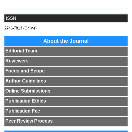
ISSN
2746-7813 (Online)
About the Journal
Editorial Team
Reviewers
Focus and Scope
Author Guidelines
Online Submissions
Publication Ethics
Publication Fee
Peer Review Process