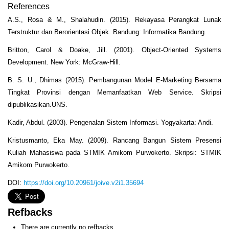
References
A.S., Rosa & M., Shalahudin. (2015). Rekayasa Perangkat Lunak
Terstruktur dan Berorientasi Objek. Bandung: Informatika Bandung.
Britton, Carol & Doake, Jill. (2001). Object-Oriented Systems
Development. New York: McGraw-Hill.
B. S. U., Dhimas (2015). Pembangunan Model E-Marketing Bersama
Tingkat Provinsi dengan Memanfaatkan Web Service. Skripsi
dipublikasikan.UNS.
Kadir, Abdul. (2003). Pengenalan Sistem Informasi. Yogyakarta: Andi.
Kristusmanto, Eka May. (2009). Rancang Bangun Sistem Presensi
Kuliah Mahasiswa pada STMIK Amikom Purwokerto. Skripsi: STMIK
Amikom Purwokerto.
DOI:
https://doi.org/10.20961/joive.v2i1.35694
Refbacks
There are currently no refbacks.