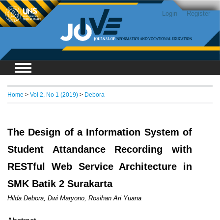
Login
Register
Home
>
Vol 2, No 1 (2019)
>
Debora
The Design of a Information System of
Student Attandance Recording with
RESTful Web Service Architecture in
SMK Batik 2 Surakarta
Hilda Debora, Dwi Maryono, Rosihan Ari Yuana