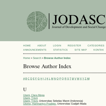
HOME
ABOUT
LOGIN
REGISTER
CATEGORIES
ANNOUNCEMENTS
STATISTICS
SITE MAP
KONTAK
Home
>
Search
>
Browse Author Index
Browse Author Index
A
B
C
D
E
F
G
H
I
J
K
L
M
N
O
P
Q
R
S
T
U
V
W
X
Y
Z
All
U
Utami, Clara Mega
Utami, Trisni
Utami, Trisni
, Universitas Sebelas Maret (Indonesia)
Utomo, Hartmantyo Pradigto
, Universitas Gadjah Mada