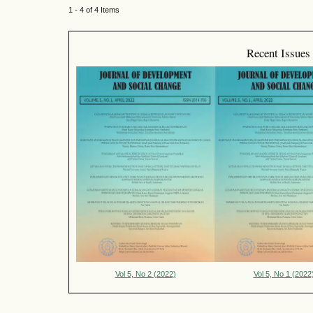
1 - 4 of 4 Items
Recent Issues
Vol 5, No 2 (2022)
Vol 5, No 1 (2022