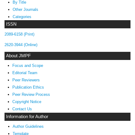
By Title
Other Journals
Categories
ISSN
2089-6158 (Print)
2620-3944 (Online)
About JMPF
Focus and Scope
Editorial Team
Peer Reviewers
Publication Ethics
Peer Review Process
Copyright Notice
Contact Us
Information for Author
Author Guidelines
Template