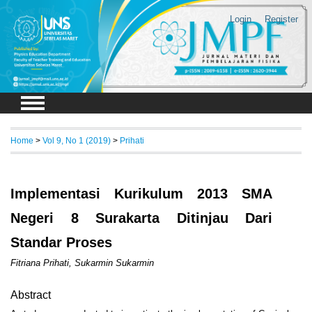
Login
Register
Home
>
Vol 9, No 1 (2019)
>
Prihati
Implementasi Kurikulum 2013 SMA
Negeri 8 Surakarta Ditinjau Dari
Standar Proses
Fitriana Prihati, Sukarmin Sukarmin
Abstract