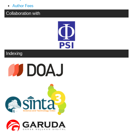
Author Fees
Collaboration with
Indexing