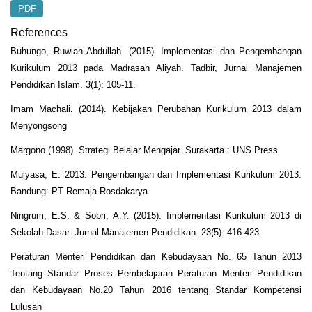
PDF
References
Buhungo, Ruwiah Abdullah. (2015). Implementasi dan Pengembangan
Kurikulum 2013 pada Madrasah Aliyah. Tadbir, Jurnal Manajemen
Pendidikan Islam. 3(1): 105-11.
Imam Machali. (2014). Kebijakan Perubahan Kurikulum 2013 dalam
Menyongsong
Margono.(1998). Strategi Belajar Mengajar. Surakarta : UNS Press
Mulyasa, E. 2013. Pengembangan dan Implementasi Kurikulum 2013.
Bandung: PT Remaja Rosdakarya.
Ningrum, E.S. & Sobri, A.Y. (2015). Implementasi Kurikulum 2013 di
Sekolah Dasar. Jurnal Manajemen Pendidikan. 23(5): 416-423.
Peraturan Menteri Pendidikan dan Kebudayaan No. 65 Tahun 2013
Tentang Standar Proses Pembelajaran Peraturan Menteri Pendidikan
dan Kebudayaan No.20 Tahun 2016 tentang Standar Kompetensi
Lulusan