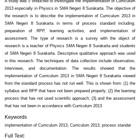
A study was c onducted to investigate the implementation of Curriculum
2013 especially in Physics in SMA Negeri 8 Surakarta. The objective of
the research is to describe the implementation of Curriculum 2013 in
SMA Negeri 8 Surakarta in terms of process standard including:
preparation of RPP, learning activities, and implementation of
assessment. The type of research is a survey with the object of
research is a teacher of Physics SMA Negeri 8 Surakarta and students
of SMA Negeri 8 Surakarta. Descriptive qualitative approach was used
in this research. The techniques of data collection include observation,
interviews, and documentation. The results showed that the
implementation of Curriculum 2013 in SMA Negeri 8 Surakarta viewed
from the standard process has not run well. This is shown from: (1) the
syllabus and RPP that have not been prepared properly; (2) the learning
process that has not used scientific approach; (3) and the assessment
that has not been in accordance with Curriculum 2013.
Keywords
implementation of Curriculum 2013; Curriculum 2013; process standar
Full Text: