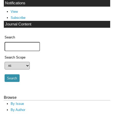
Notifications
View
Subscribe
Journal Content
Search
Search Scope
Browse
By Issue
By Author