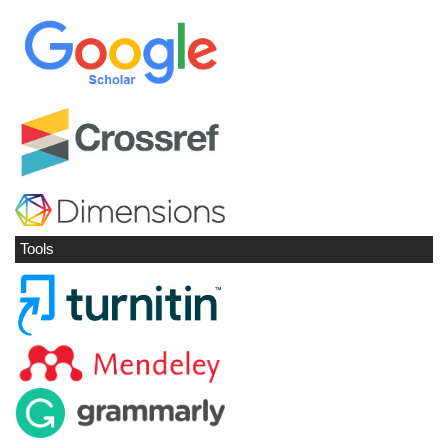
Tools