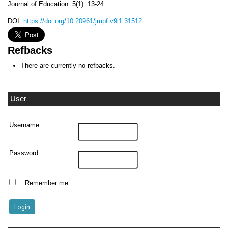
Journal of Education. 5(1). 13-24.
DOI:
https://doi.org/10.20961/jmpf.v9i1.31512
Refbacks
There are currently no refbacks.
User
Username
Password
Remember me