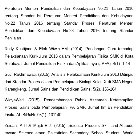
Peraturan Menteri Pendidikan dan Kebudayaan No.21 Tahun 2016
tentang Standar Isi Peraturan Menteri Pendidikan dan Kebudayaan
No.22 Tahun 2016 tentang Standar Proses Peraturan Menteri
Pendidikan dan Kebudayaan No.23 Tahun 2016 tentang Standar
Penilaian
Rudy Kustijono & Elok Wiwin HM. (2014). Pandangan Guru terhadap
Pelaksanaan Kurikulum 2013 dalam Pembelajaran Fisika SMK di Kota
Surabaya. Jurnal Pendidikan Fisika dan Aplikasinya (JPFA). 4(1). 1-14.
Suci Rakhmawati. (2015). Analisis Pelaksanaan Kurikulum 2013 Ditinjau
dari Standar Proses dalam Pembelajaran Biologi Kelas X di SMA Negeri
Karangkeng. Jurnal Sains dan Pendidikan Sains. 5(2). 156-164.
WidyaWati. (2015). Pengembangan Rubrik Asesmen Keterampilan
Proses Sains pada Pembelajaran IPA SMP. Jurnal Ilmiah Pendidikan
Fisika AL-BiRuNi. 05(1). 131140.
Zeidan, A.H & Majdi R.J. (2015). Science Process Skill and Attitude
toward Science amon Palestinian Secondary School Student. World