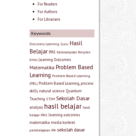
For Readers
For Authors
For Librarians
Keywords
Hasil
Discovery Learning
Guru
Belajar
IPAS
Keterampilan Berpikir
Learning Outcomes
Kritis
Problem Based
Matematika
Learning
Problem Based Learning
Problem Based Learning, process
(PBL)
skills, natural science
Quantum
Sekolah Dasar
Teaching
STEM
hasil belajar
analysis
hasil
learning outcomes
belajar IPAS
matematika
media konkret
sekolah dasar
pembelajaran IPA