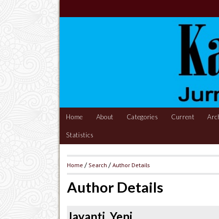
Home
About
Categories
Current
Arc
Statistics
Home
/
Search
/
Author Details
Author Details
Jayanti, Yeni