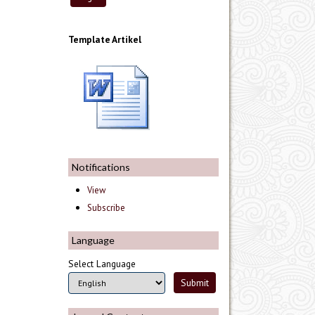
Template Artikel
Notifications
View
Subscribe
Language
Select Language