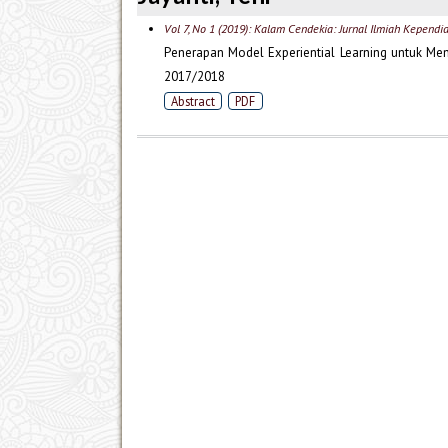
Vol 7, No 1 (2019): Kalam Cendekia: Jurnal Ilmiah Kependi
Penerapan Model Experiential Learning untuk Me
2017/2018
Abstract
PDF