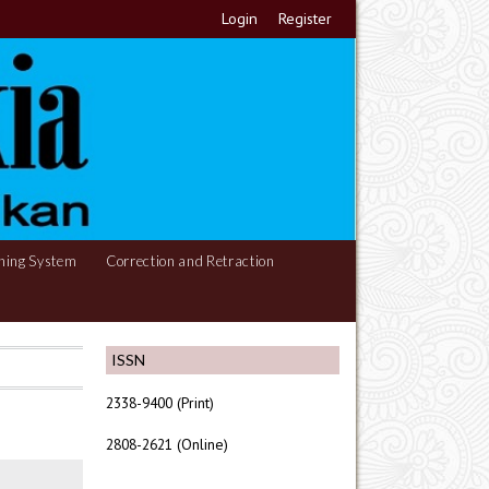
Login
Register
hing System
Correction and Retraction
ISSN
2338-9400 (Print)
2808-2621 (Online)