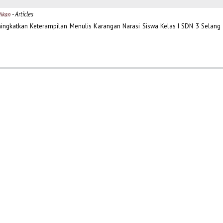
- Articles
dikan
ningkatkan Keterampilan Menulis Karangan Narasi Siswa Kelas I SDN 3 Selang