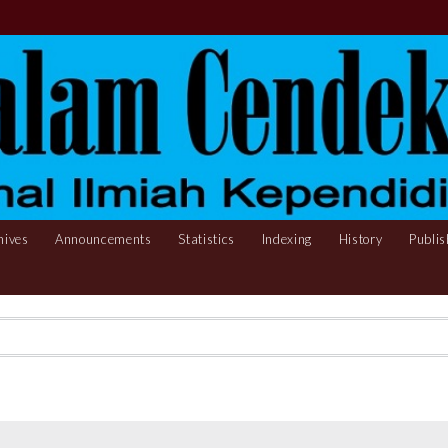
hives
Announcements
Statistics
Indexing
History
Publis