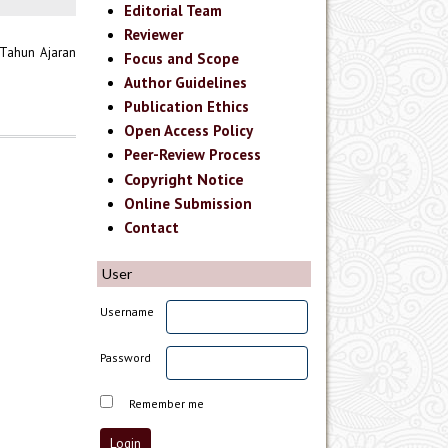
Editorial Team
Reviewer
 Tahun Ajaran
Focus and Scope
Author Guidelines
Publication Ethics
Open Access Policy
Peer-Review Process
Copyright Notice
Online Submission
Contact
User
Username
Password
Remember me