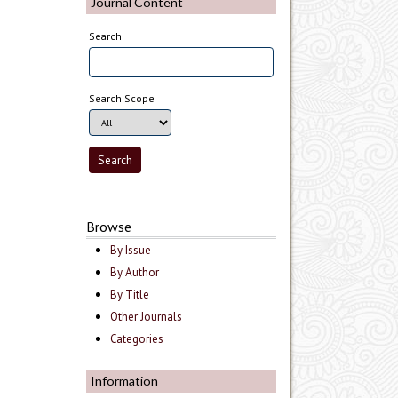
Journal Content
Search
Search Scope
Browse
By Issue
By Author
By Title
Other Journals
Categories
Information