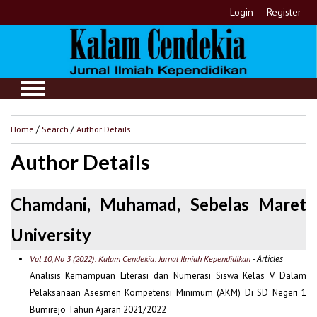
Login
Register
Home
/
Search
/
Author Details
Author Details
Chamdani, Muhamad, Sebelas Maret
University
- Articles
Vol 10, No 3 (2022): Kalam Cendekia: Jurnal Ilmiah Kependidikan
Analisis Kemampuan Literasi dan Numerasi Siswa Kelas V Dalam
Pelaksanaan Asesmen Kompetensi Minimum (AKM) Di SD Negeri 1
Bumirejo Tahun Ajaran 2021/2022