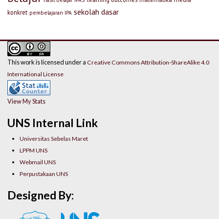
sekolah dasar
konkret
pembelajaran IPA
This work is licensed under a
Creative Commons Attribution-ShareAlike 4.0
International License
View My Stats
UNS Internal Link
Universitas Sebelas Maret
LPPM UNS
Webmail UNS
Perpustakaan UNS
Designed By: