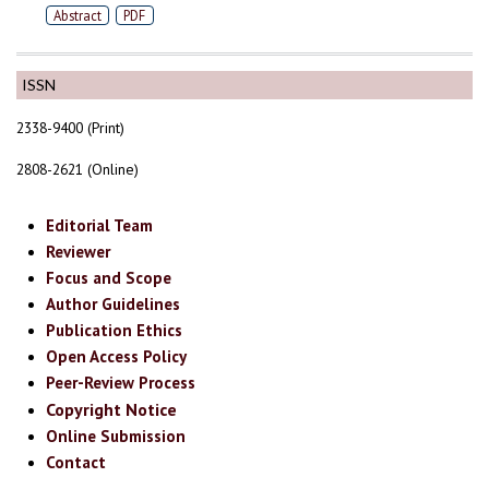
Abstract
PDF
ISSN
2338-9400 (Print)
2808-2621 (Online)
Editorial Team
Reviewer
Focus and Scope
Author Guidelines
Publication Ethics
Open Access Policy
Peer-Review Process
Copyright Notice
Online Submission
Contact