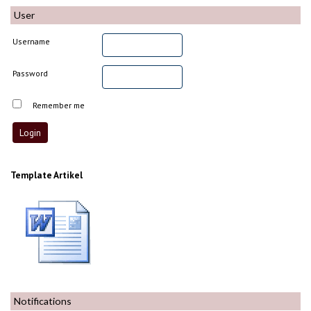
User
Username
Password
Remember me
Template Artikel
Notifications