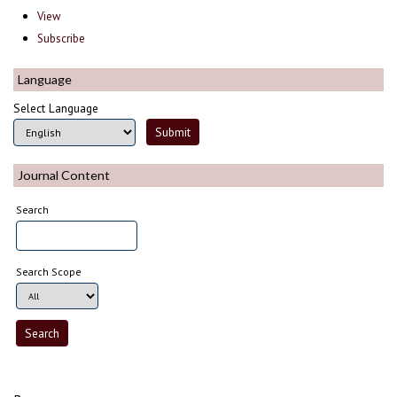
View
Subscribe
Language
Select Language
Journal Content
Search
Search Scope