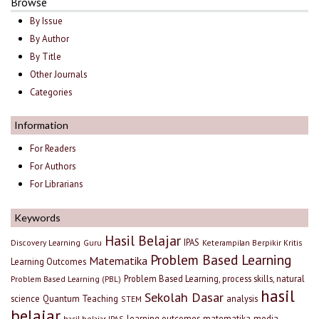
Browse
By Issue
By Author
By Title
Other Journals
Categories
Information
For Readers
For Authors
For Librarians
Keywords
Hasil Belajar
IPAS
Discovery Learning
Guru
Keterampilan Berpikir Kritis
Problem Based Learning
Matematika
Learning Outcomes
Problem Based Learning, process skills, natural
Problem Based Learning (PBL)
hasil
Sekolah Dasar
science
Quantum Teaching
analysis
STEM
belajar
learning outcomes
matematika
media
hasil belajar IPAS