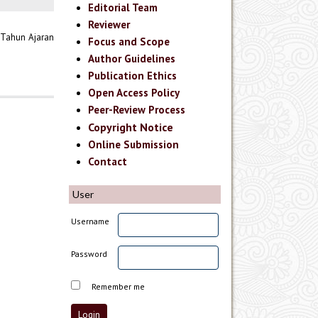
Editorial Team
Reviewer
 Tahun Ajaran
Focus and Scope
Author Guidelines
Publication Ethics
Open Access Policy
Peer-Review Process
Copyright Notice
Online Submission
Contact
User
Username
Password
Remember me