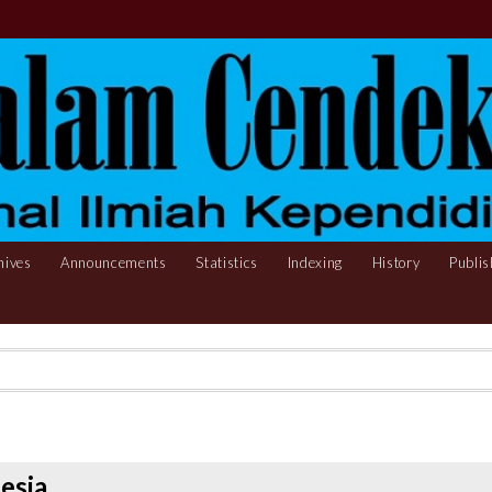
hives
Announcements
Statistics
Indexing
History
Publis
esia