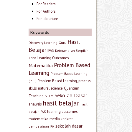
For Readers
For Authors
For Librarians
Keywords
Hasil
Discovery Learning
Guru
Belajar
IPAS
Keterampilan Berpikir
Learning Outcomes
Kritis
Problem Based
Matematika
Learning
Problem Based Learning
Problem Based Learning, process
(PBL)
skills, natural science
Quantum
Sekolah Dasar
Teaching
STEM
hasil belajar
analysis
hasil
learning outcomes
belajar IPAS
matematika
media konkret
sekolah dasar
pembelajaran IPA