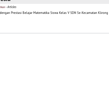
- Articles
dikan
dengan Prestasi Belajar Matematika Siswa Kelas V SDN Se-Kecamatan Klirong