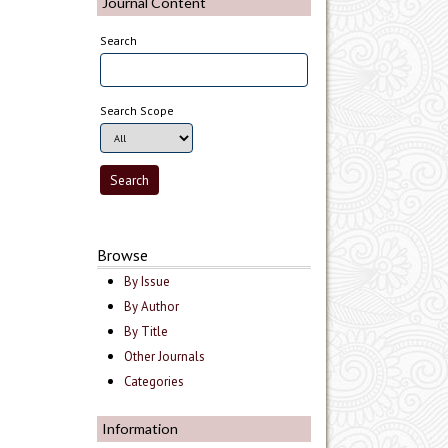
Journal Content
Search
Search Scope
Browse
By Issue
By Author
By Title
Other Journals
Categories
Information