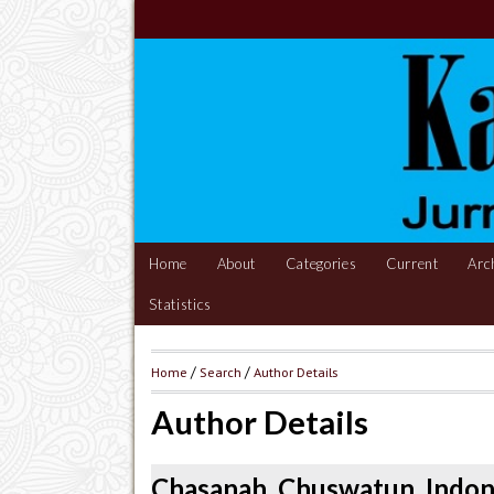
Home
About
Categories
Current
Arc
Statistics
Home
/
Search
/
Author Details
Author Details
Chasanah, Chuswatun, Indon