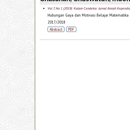
Vol 7, No 1 (2019): Kalam Cendekia: Jurnal Ilmiah Kependi
Hubungan Gaya dan Motivasi Belajar Matematika 
2017/2018
Abstract
PDF