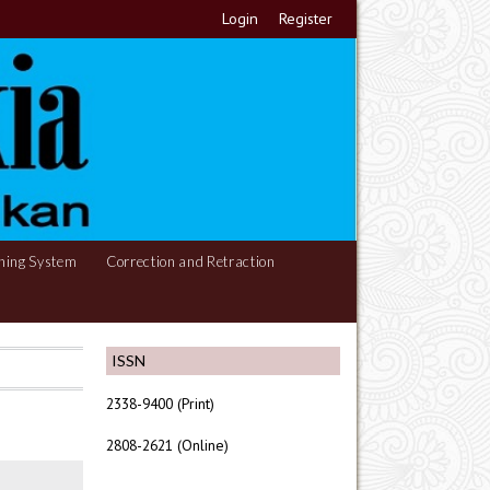
Login
Register
hing System
Correction and Retraction
ISSN
2338-9400 (Print)
2808-2621 (Online)