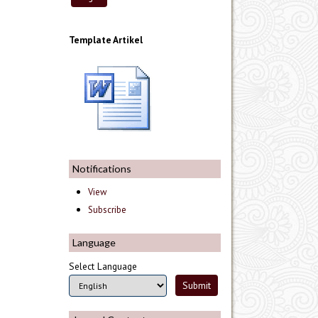
Template Artikel
Notifications
View
Subscribe
Language
Select Language