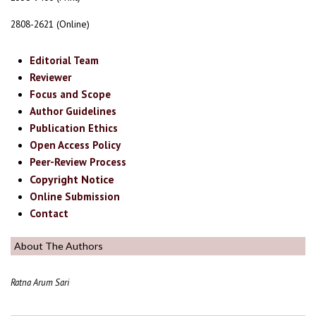
2808-2621 (Online)
Editorial Team
Reviewer
Focus and Scope
Author Guidelines
Publication Ethics
Open Access Policy
Peer-Review Process
Copyright Notice
Online Submission
Contact
About The Authors
Ratna Arum Sari