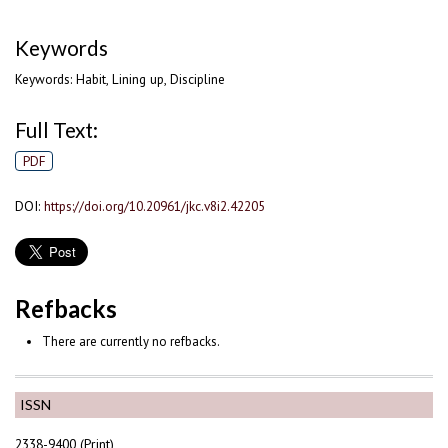
Keywords
Keywords: Habit, Lining up, Discipline
Full Text:
PDF
DOI:
https://doi.org/10.20961/jkc.v8i2.42205
Refbacks
There are currently no refbacks.
ISSN
2338-9400 (Print)