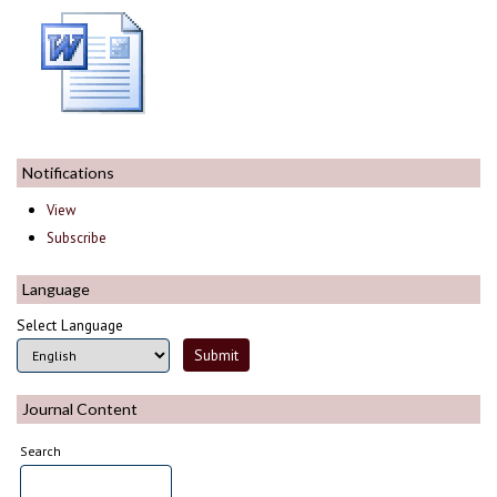
Notifications
View
Subscribe
Language
Select Language
Journal Content
Search