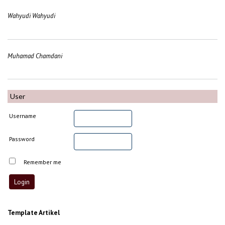
Wahyudi Wahyudi
Muhamad Chamdani
User
Username
Password
Remember me
Template Artikel