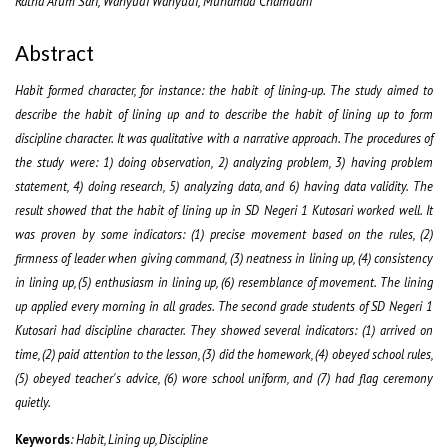
Ratna Arum Sari, Wahyudi Wahyudi, Muhamad Chamdani
Abstract
Habit formed character, for instance: the habit of lining-up. The study aimed to
describe the habit of lining up and to describe the habit of lining up to form
discipline character. It was qualitative with a narrative approach. The procedures of
the study were: 1) doing observation, 2) analyzing problem, 3) having problem
statement, 4) doing research, 5) analyzing data, and 6) having data validity. The
result showed that the habit of lining up in SD Negeri 1 Kutosari worked well. It
was proven by some indicators: (1) precise movement based on the rules, (2)
firmness of leader when giving command, (3) neatness in lining up, (4) consistency
in lining up, (5) enthusiasm in lining up, (6) resemblance of movement. The lining
up applied every morning in all grades. The second grade students of SD Negeri 1
Kutosari had discipline character. They showed several indicators: (1) arrived on
time, (2) paid attention to the lesson, (3) did the homework, (4) obeyed school rules,
(5) obeyed teacher's advice, (6) wore school uniform, and (7) had flag ceremony
quietly.
Keywords
: Habit, Lining up, Discipline