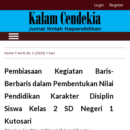
Login
Register
Home
>
Vol 8, No 2 (2020)
>
Sari
Pembiasaan Kegiatan Baris-
Berbaris dalam Pembentukan Nilai
Pendidikan Karakter Disiplin
Siswa Kelas 2 SD Negeri 1
Kutosari