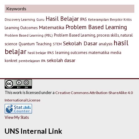
Keywords
Hasil Belajar
IPAS
Discovery Learning
Guru
Keterampilan Berpikir Kritis
Problem Based Learning
Matematika
Learning Outcomes
Problem Based Learning, process skills, natural
Problem Based Learning (PBL)
hasil
Sekolah Dasar
science
Quantum Teaching
analysis
STEM
belajar
learning outcomes
matematika
media
hasil belajar IPAS
sekolah dasar
konkret
pembelajaran IPA
This work is licensed under a
Creative Commons Attribution-ShareAlike 4.0
International License
View My Stats
UNS Internal Link