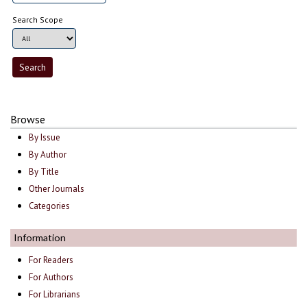
Search Scope
Browse
By Issue
By Author
By Title
Other Journals
Categories
Information
For Readers
For Authors
For Librarians