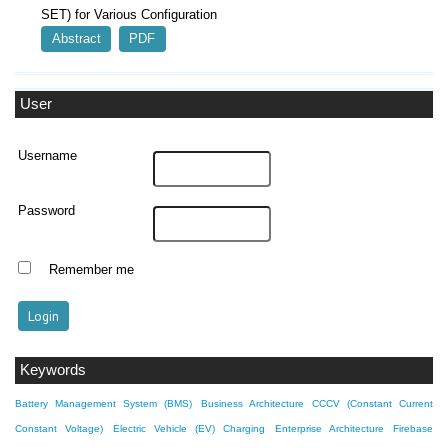
SET) for Various Configuration
Abstract
PDF
User
Username
Password
Remember me
Keywords
Battery Management System (BMS)
Business Architecture
CCCV (Constant Current
Constant Voltage)
Electric Vehicle (EV) Charging
Enterprise Architecture
Firebase