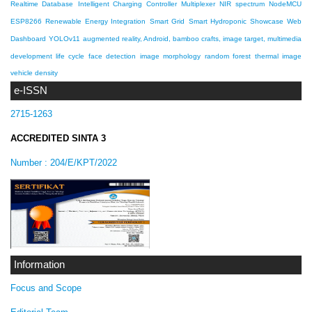
Realtime Database
Intelligent Charging Controller
Multiplexer
NIR spectrum
NodeMCU
ESP8266
Renewable Energy Integration
Smart Grid
Smart Hydroponic Showcase
Web
Dashboard
YOLOv11
augmented reality, Android, bamboo crafts, image target, multimedia
development life cycle
face detection
image morphology
random forest
thermal image
vehicle density
e-ISSN
2715-1263
ACCREDITED SINTA 3
Number :
204/E/KPT/2022
Information
Focus and Scope