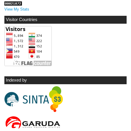
View My Stats
Visitor Countries
Indexed by