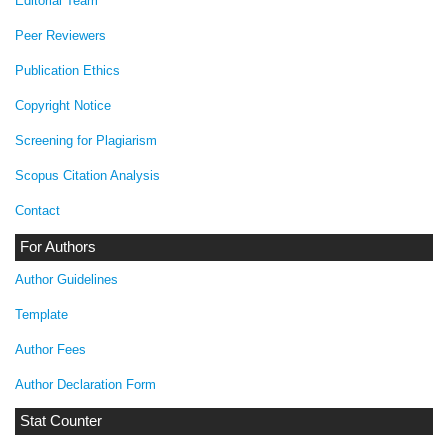
Editorial Team
Peer Reviewers
Publication Ethics
Copyright Notice
Screening for Plagiarism
Scopus Citation Analysis
Contact
For Authors
Author Guidelines
Template
Author Fees
Author Declaration Form
Stat Counter