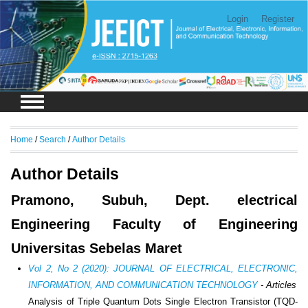
Login
Register
Home
/
Search
/
Author Details
Author Details
Pramono, Subuh, Dept. electrical
Engineering Faculty of Engineering
Universitas Sebelas Maret
Vol 2, No 2 (2020): JOURNAL OF ELECTRICAL, ELECTRONIC,
INFORMATION, AND COMMUNICATION TECHNOLOGY
- Articles
Analysis of Triple Quantum Dots Single Electron Transistor (TQD-