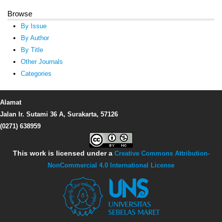
Browse
By Issue
By Author
By Title
Other Journals
Categories
Alamat
Jalan Ir. Sutami 36 A, Surakarta, 57126
(0271) 638959
This work is licensed under a
Creative Commons Attribution-
NonCommercial 4.0 International License