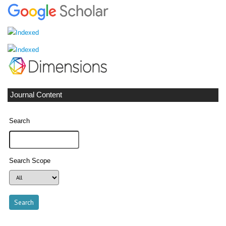
Journal Content
Search
Search Scope