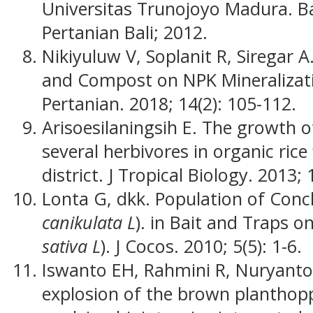
Universitas Trunojoyo Madura. Ba
Pertanian Bali; 2012.
Nikiyuluw V, Soplanit R, Siregar A
and Compost on NPK Mineralizati
Pertanian. 2018; 14(2): 105-112.
Arisoesilaningsih E. The growth o
several herbivores in organic rice
district. J Tropical Biology. 2013; 
Lonta G, dkk. Population of Conc
canikulata L
). in Bait and Traps o
sativa L
). J Cocos. 2010; 5(5): 1-6.
Iswanto EH, Rahmini R, Nuryanto B
explosion of the brown planthop