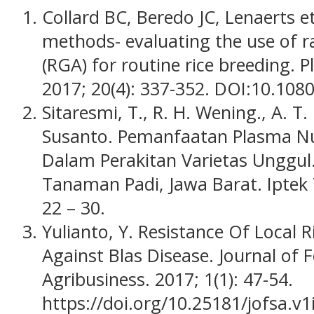
Collard BC, Beredo JC, Lenaerts et
methods- evaluating the use of 
(RGA) for routine rice breeding. P
2017; 20(4): 337-352. DOI:10.10
Sitaresmi, T., R. H. Wening., A. T
Susanto. Pemanfaatan Plasma Nut
Dalam Perakitan Varietas Unggul. 
Tanaman Padi, Jawa Barat. Iptek
22 – 30.
Yulianto, Y. Resistance Of Local 
Against Blas Disease. Journal of
Agribusiness. 2017; 1(1): 47-54.
https://doi.org/10.25181/jofsa.v1