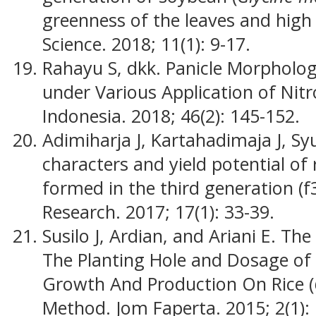
greenness of the leaves and high
Science. 2018; 11(1): 9-17.
Rahayu S, dkk. Panicle Morphology
under Various Application of Nitro
Indonesia. 2018; 46(2): 145-152.
Adimiharja J, Kartahadimaja J, Sy
characters and yield potential of ri
formed in the third generation (f3
Research. 2017; 17(1): 33-39.
Susilo J, Ardian, and Ariani E. Th
The Planting Hole and Dosage of N
Growth And Production On Rice (
Method. Jom Faperta. 2015; 2(1): 