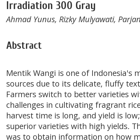
Irradiation 300 Gray
Ahmad Yunus, Rizky Mulyawati, Parjan
Abstract
Mentik Wangi is one of Indonesia's 
sources due to its delicate, fluffy t
Farmers switch to better varieties wit
challenges in cultivating fragrant rice
harvest time is long, and yield is lo
superior varieties with high yields. 
was to obtain information on how mu