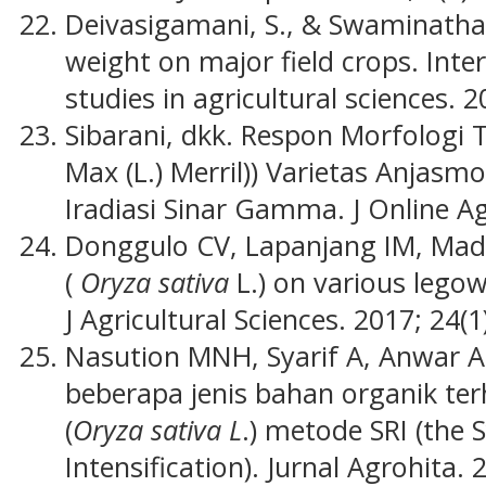
Deivasigamani, S., & Swaminathan
weight on major field crops. Inte
studies in agricultural sciences. 20
Sibarani, dkk. Respon Morfologi 
Max (L.) Merril)) Varietas Anjas
Iradiasi Sinar Gamma. J Online Ag
Donggulo CV, Lapanjang IM, Made
(
Oryza sativa
L.) on various lego
J Agricultural Sciences. 2017; 24(1
Nasution MNH, Syarif A, Anwar A
beberapa jenis bahan organik te
(
Oryza sativa L
.) metode SRI (the 
Intensification). Jurnal Agrohita. 