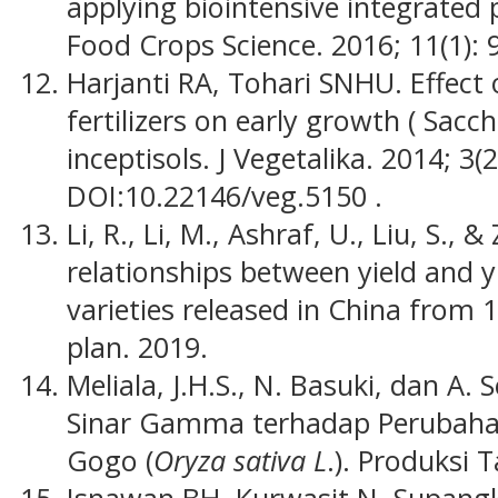
applying biointensive integrated 
Food Crops Science. 2016; 11(1): 
Harjanti RA, Tohari SNHU. Effect o
fertilizers on early growth ( Sacc
inceptisols. J Vegetalika. 2014; 3(2
DOI:10.22146/veg.5150 .
Li, R., Li, M., Ashraf, U., Liu, S., 
relationships between yield and yie
varieties released in China from 1
plan. 2019.
Meliala, J.H.S., N. Basuki, dan A.
Sinar Gamma terhadap Perubaha
Gogo (
Oryza sativa L
.). Produksi 
Isnawan BH, Kurwasit N, Supangka