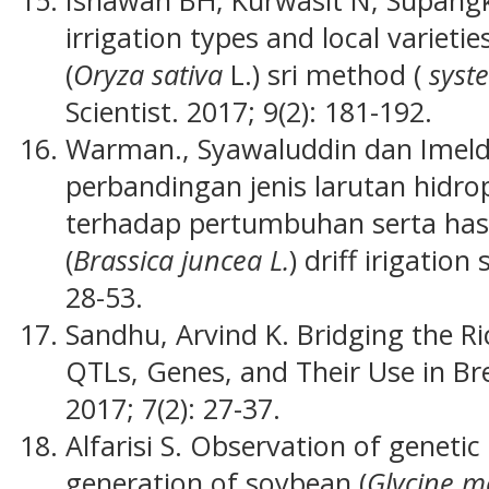
irrigation types and local varieti
(
Oryza sativa
L.) sri method (
syst
Scientist. 2017; 9(2): 181-192.
Warman., Syawaluddin dan Imeld
perbandingan jenis larutan hidr
terhadap pertumbuhan serta has
(
Brassica juncea L.
) driff irigation
28-53.
Sandhu, Arvind K. Bridging the R
QTLs, Genes, and Their Use in B
2017; 7(2): 27-37.
Alfarisi S. Observation of geneti
generation of soybean (
Glycine 