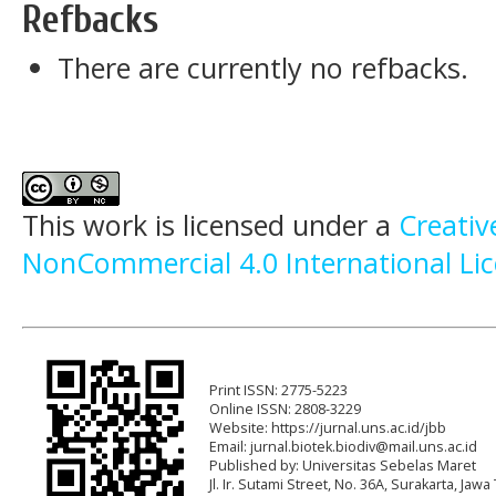
Refbacks
There are currently no refbacks.
This work is licensed under a
Creati
NonCommercial 4.0 International Li
Print ISSN: 2775-5223
Online ISSN: 2808-3229
Website: https://jurnal.uns.ac.id/jbb
Email:
jurnal.biotek.biodiv@mail.uns.ac.id
Published by: Universitas Sebelas Maret
Jl. Ir. Sutami Street, No. 36A, Surakarta, Ja