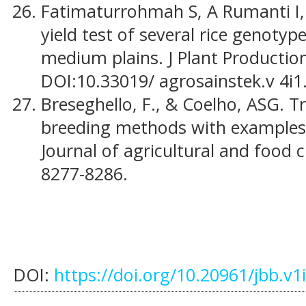
Fatimaturrohmah S, A Rumanti I, 
yield test of several rice genotyp
medium plains. J Plant Production
DOI:10.33019/ agrosainstek.v 4i1
Breseghello, F., & Coelho, ASG. 
breeding methods with examples in
Journal of agricultural and food c
8277-8286.
DOI:
https://doi.org/10.20961/jbb.v1