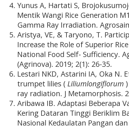
Yunus A, Hartati S, Brojokusumo
Mentik Wangi Rice Generation M1
Gamma Ray Irradiation. Agrosains
Aristya, VE, & Taryono, T. Partici
Increase the Role of Superior Rice
National Food Self- Sufficiency. 
(Agrinova).
2019; 2(1): 26-35.
Lestari NKD, Astarini IA, Oka N.
trumpet lilies (
Liliumlongiflorum
ray radiation. J Metamorphosis. 2
Aribawa IB. Adaptasi Beberapa V
Kering Dataran Tinggi Beriklim B
Nasional Kedaulatan Pangan dan 