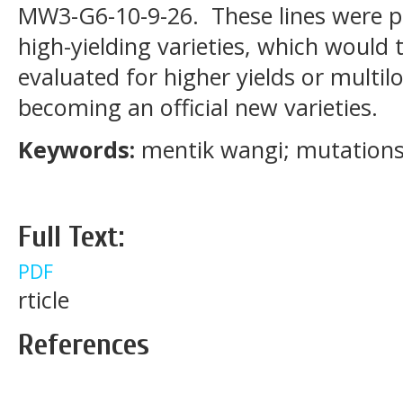
MW3-G6-10-9-26. These lines were p
high-yielding varieties, which would
evaluated for higher yields or multil
becoming an official new varieties.
Keywords:
mentik wangi; mutations; 
Full Text:
PDF
rticle
References