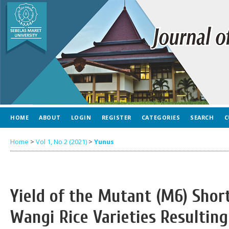
HOME
ABOUT
LOGIN
REGISTER
CATEGORIES
SEARCH
C
Home
>
Vol 1, No 2 (2021)
>
Yunus
Yield of the Mutant (M6) Shor
Wangi Rice Varieties Resulti