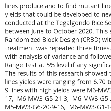
lines produce and to find mutant lin
yields that could be developed to ne
conducted at the Tegalgondo Rice Se
between June to October 2020. This 
Randomized Block Design (CRBD) with
treatment was repeated three times.
with analysis of variance and follow
Range Test at 5% level if any signifi
The results of this research showed 
lines yields were ranging from 6.70
9 lines with high yields were M6-M
17, M6-MW3-G5-21-3, M6-MW3-G5-
M5-MW3-G6-20-9-16, M6-MW3-G1-1