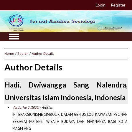
Login
Register
Home
/
Search
/
Author Details
Author Details
Hadi, Dwiwangga Sang Nalendra,
Universitas Islam Indonesia, Indonesia
- Articles
Vol 11, No 2 (2022)
INTERAKSIONISME SIMBOLIK DALAM GENIUS LOCI KAWASAN PECINAN
SEBAGAI POTENSI WISATA BUDAYA DAN MAKNANYA BAGI KOTA
MAGELANG