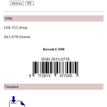
Abstract
PDF
ISSN
2338-7572 (Print)
2615-0778 (Online)
Barcode E-ISSN
Template