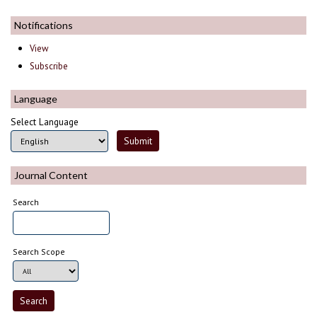
Notifications
View
Subscribe
Language
Select Language
Journal Content
Search
Search Scope