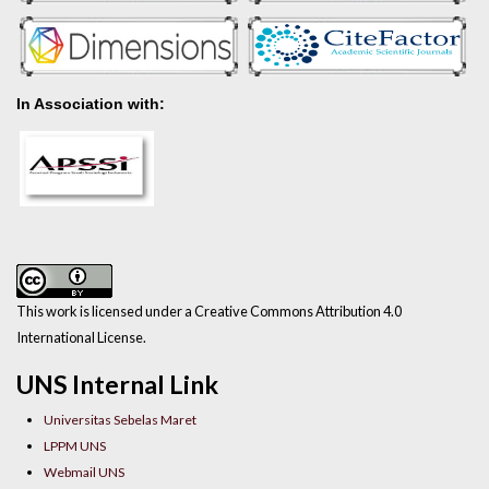
In Association with:
This work is licensed under a Creative Commons Attribution 4.0
International License.
UNS Internal Link
Universitas Sebelas Maret
LPPM UNS
Webmail UNS