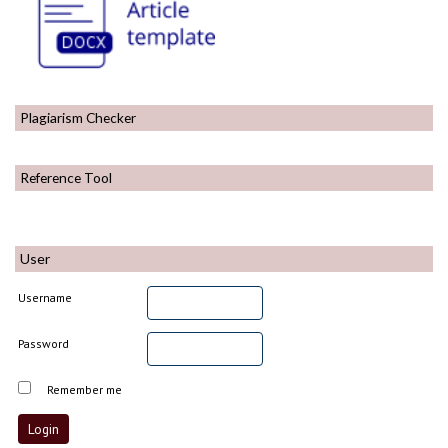
Plagiarism Checker
Reference Tool
User
Username
Password
Remember me