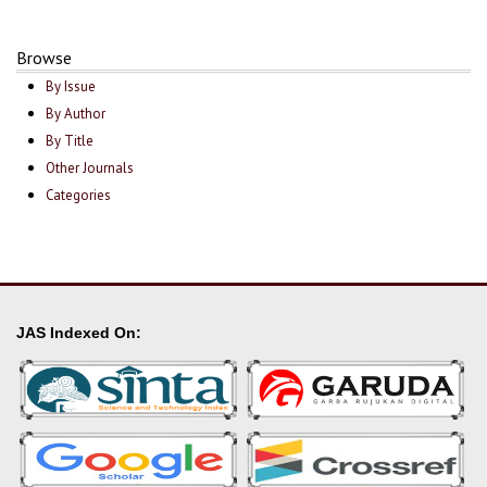
Browse
By Issue
By Author
By Title
Other Journals
Categories
JAS Indexed On: