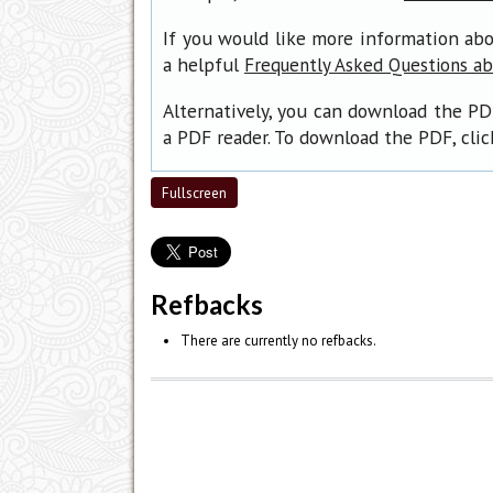
If you would like more information abo
a helpful
Frequently Asked Questions a
Alternatively, you can download the PD
a PDF reader. To download the PDF, cli
Fullscreen
Refbacks
There are currently no refbacks.