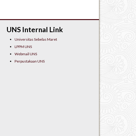
UNS Internal Link
Universitas Sebelas Maret
LPPM UNS
Webmail UNS
Perpustakaan UNS