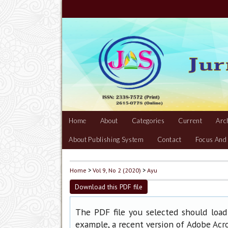
Home
About
Categories
Current
Arc
About Publishing System
Contact
Focus And
Home
>
Vol 9, No 2 (2020)
>
Ayu
Download this PDF file
The PDF file you selected should load
example, a recent version of
Adobe Acr