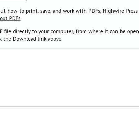
ut how to print, save, and work with PDFs, Highwire Press
.
bout PDFs
F file directly to your computer, from where it can be ope
ck the Download link above.