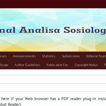
hives
Announcements
Statistics
Submissions
Editorial Tea
 Scope
Author Guidelines
Publication Fee
Copyright Notice
P
 here if your Web browser has a PDF reader plug-in insta
).
obat Reader