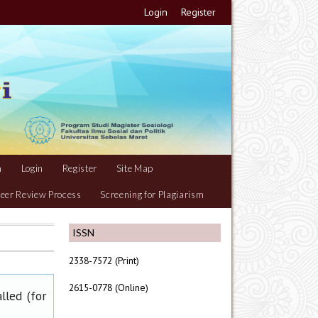
Login
Register
m
Login
Register
Site Map
eer Review Process
Screening for Plagiarism
ISSN
2338-7572 (Print)
2615-0778 (Online)
lled (for