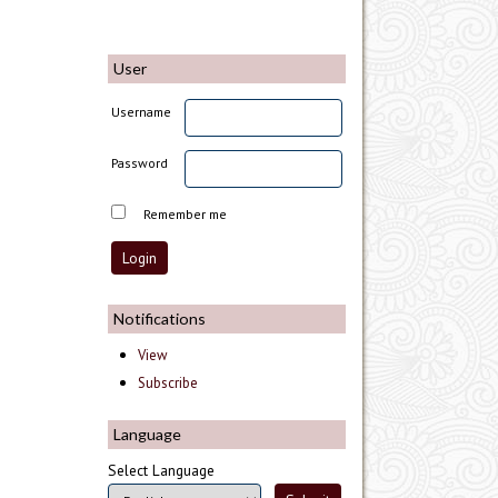
User
Username
Password
Remember me
Notifications
View
Subscribe
Language
Select Language