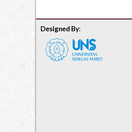
Designed By: