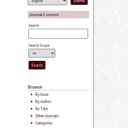
Journal Content
Search
Search Scope
Browse
By Issue
By Author
By Title
Other Journals
Categories