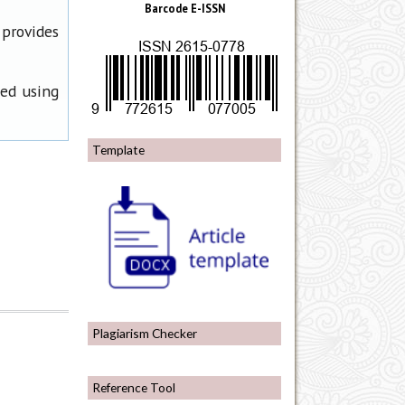
Barcode E-ISSN
 provides
ned using
Template
Plagiarism Checker
Reference Tool