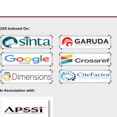
JAS Indexed On:
In Association with: