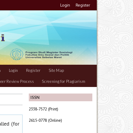
Login
Register
m
Login
Register
Site Map
eer Review Process
Screening for Plagiarism
ISSN
2338-7572 (Print)
2615-0778 (Online)
lled (for