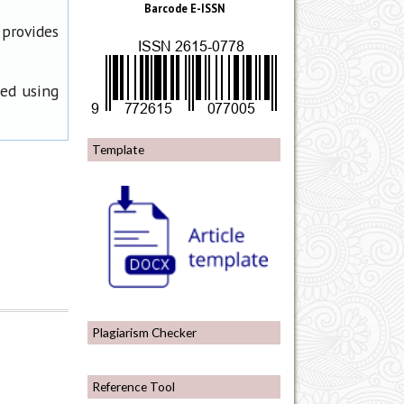
Barcode E-ISSN
 provides
ned using
Template
Plagiarism Checker
Reference Tool