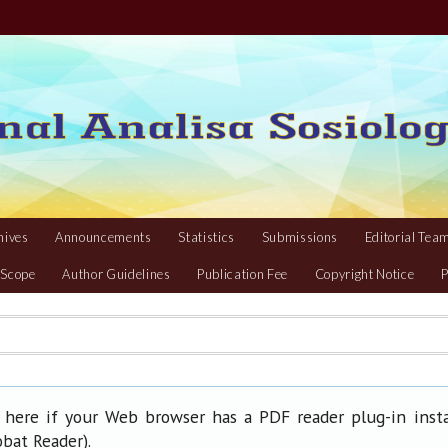
hives
Announcements
Statistics
Submissions
Editorial Tea
 Scope
Author Guidelines
Publication Fee
Copyright Notice
P
 here if your Web browser has a PDF reader plug-in insta
).
obat Reader