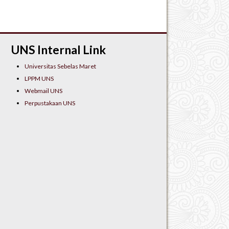
UNS Internal Link
Universitas Sebelas Maret
LPPM UNS
Webmail UNS
Perpustakaan UNS