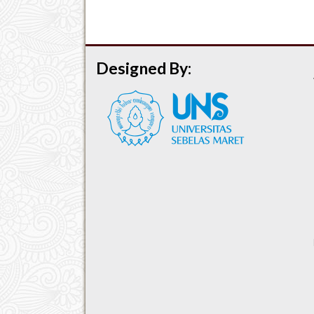
Designed By: