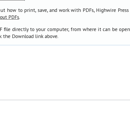
ut how to print, save, and work with PDFs, Highwire Press
.
bout PDFs
F file directly to your computer, from where it can be ope
ck the Download link above.