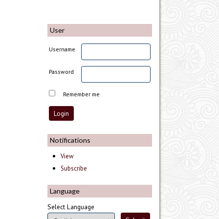
User
Username
Password
Remember me
Notifications
View
Subscribe
Language
Select Language