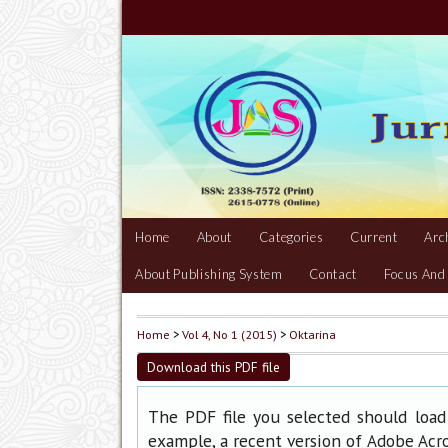
Home
About
Categories
Current
Arc
About Publishing System
Contact
Focus And
Home
>
Vol 4, No 1 (2015)
>
Oktarina
Download this PDF file
The PDF file you selected should load
example, a recent version of
Adobe Acr