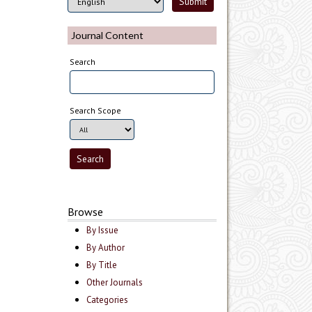
Journal Content
Search
Search Scope
Browse
By Issue
By Author
By Title
Other Journals
Categories