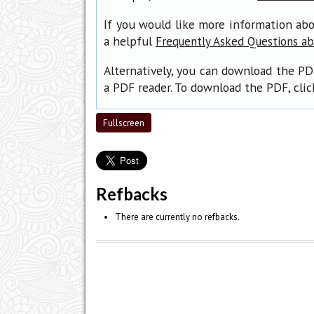
If you would like more information abo
a helpful
Frequently Asked Questions a
Alternatively, you can download the PD
a PDF reader. To download the PDF, cli
Fullscreen
Refbacks
There are currently no refbacks.