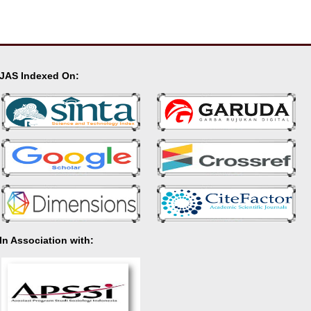
JAS Indexed On:
In Association with: