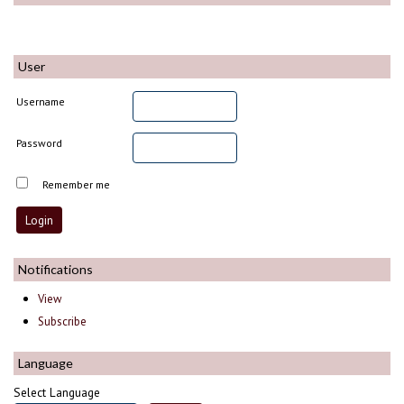
User
Username
Password
Remember me
Notifications
View
Subscribe
Language
Select Language