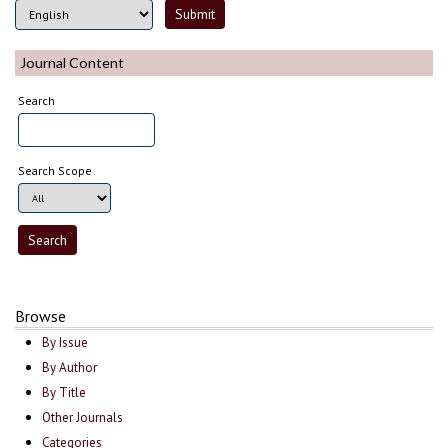
Journal Content
Search
Search Scope
Browse
By Issue
By Author
By Title
Other Journals
Categories