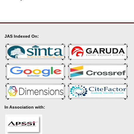
JAS Indexed On:
In Association with: