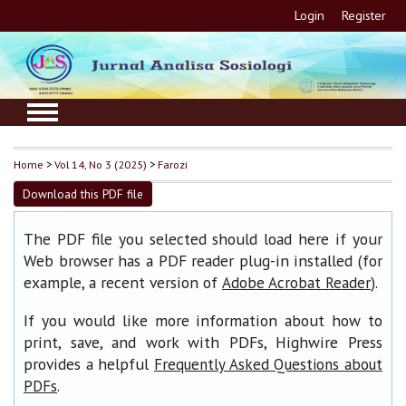
Login
Register
Home
>
Vol 14, No 3 (2025)
>
Farozi
Download this PDF file
The PDF file you selected should load here if your
Web browser has a PDF reader plug-in installed (for
example, a recent version of
).
Adobe Acrobat Reader
If you would like more information about how to
print, save, and work with PDFs, Highwire Press
provides a helpful
Frequently Asked Questions about
.
PDFs