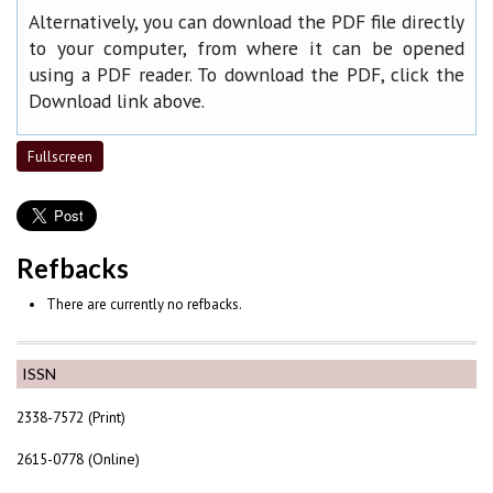
Alternatively, you can download the PDF file directly
to your computer, from where it can be opened
using a PDF reader. To download the PDF, click the
Download link above.
Fullscreen
Refbacks
There are currently no refbacks.
ISSN
2338-7572 (Print)
2615-0778 (Online)