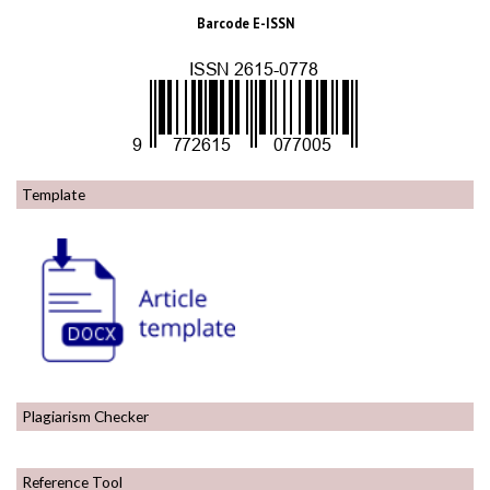
Barcode E-ISSN
Template
Plagiarism Checker
Reference Tool