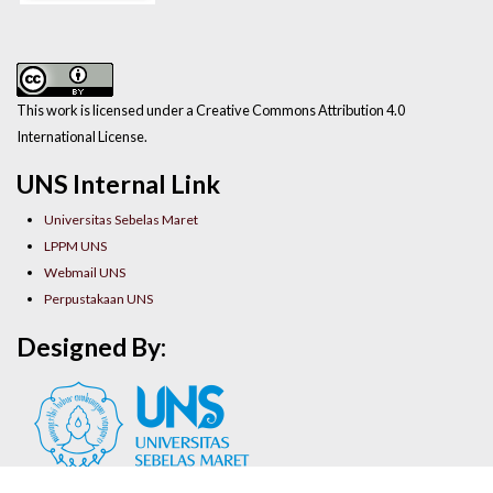
This work is licensed under a Creative Commons Attribution 4.0
International License.
UNS Internal Link
Universitas Sebelas Maret
LPPM UNS
Webmail UNS
Perpustakaan UNS
Designed By: