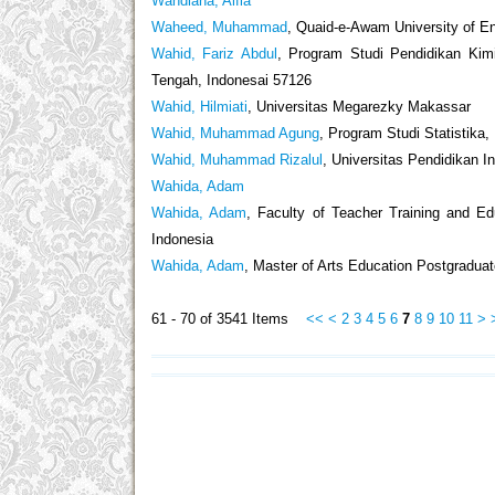
Wahdiana, Alfia
Waheed, Muhammad
, Quaid-e-Awam University of E
Wahid, Fariz Abdul
, Program Studi Pendidikan Kimi
Tengah, Indonesai 57126
Wahid, Hilmiati
, Universitas Megarezky Makassar
Wahid, Muhammad Agung
, Program Studi Statistika
Wahid, Muhammad Rizalul
, Universitas Pendidikan I
Wahida, Adam
Wahida, Adam
, Faculty of Teacher Training and E
Indonesia
Wahida, Adam
, Master of Arts Education Postgraduat
61 - 70 of 3541 Items
<<
<
2
3
4
5
6
7
8
9
10
11
>