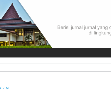
Y
Z
All