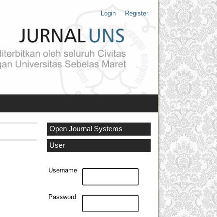
Login
Register
Open Journal Systems
User
Username
Password