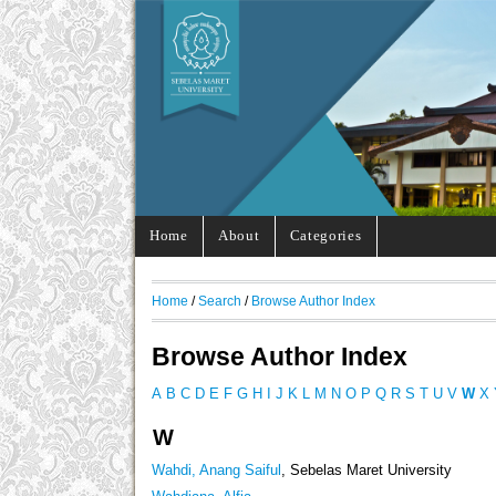
Home
About
Categories
Home
/
Search
/
Browse Author Index
Browse Author Index
A
B
C
D
E
F
G
H
I
J
K
L
M
N
O
P
Q
R
S
T
U
V
W
X
W
Wahdi, Anang Saiful
, Sebelas Maret University