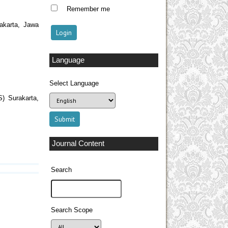
Remember me
akarta, Jawa
Language
Select Language
S) Surakarta,
Journal Content
Search
Search Scope