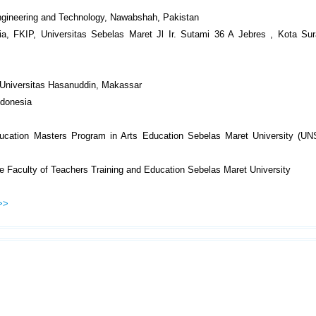
ngineering and Technology, Nawabshah, Pakistan
a, FKIP, Universitas Sebelas Maret Jl Ir. Sutami 36 A Jebres , Kota Sur
, Universitas Hasanuddin, Makassar
ndonesia
ducation Masters Program in Arts Education Sebelas Maret University (UN
e Faculty of Teachers Training and Education Sebelas Maret University
>>